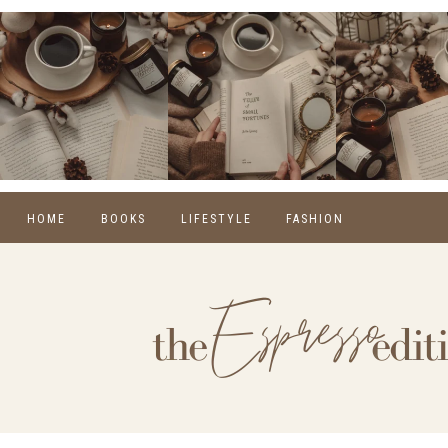
HOME
BOOKS
LIFESTYLE
FASHION
REVIEWS
SELF CARE
WINTER
MONTHLY WRAP-UPS
FOOD
SPRING
NEW RELEASES
HOME
SUMMER
BLOGGING
FALL