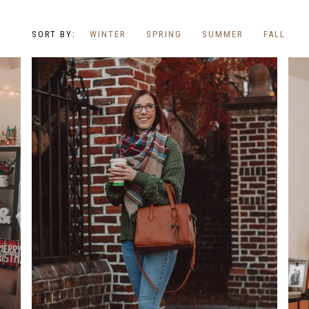
WINTER
SPRING
SUMMER
FALL