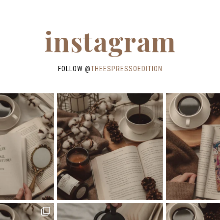
instagram
FOLLOW @
THEESPRESSOEDITION