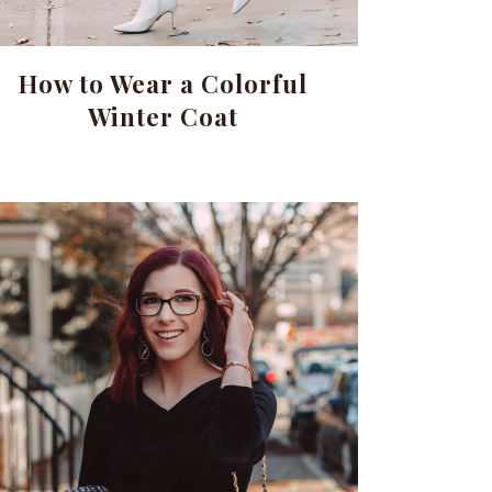
How to Wear a Colorful
Winter Coat