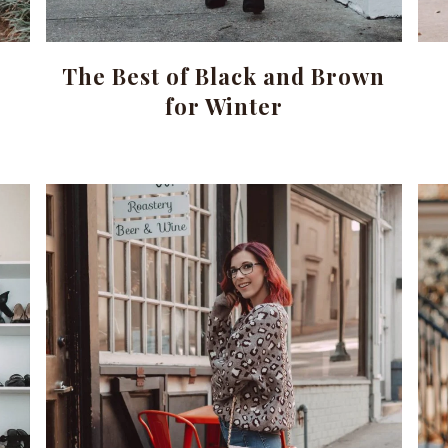
The Best of Black and Brown
for Winter