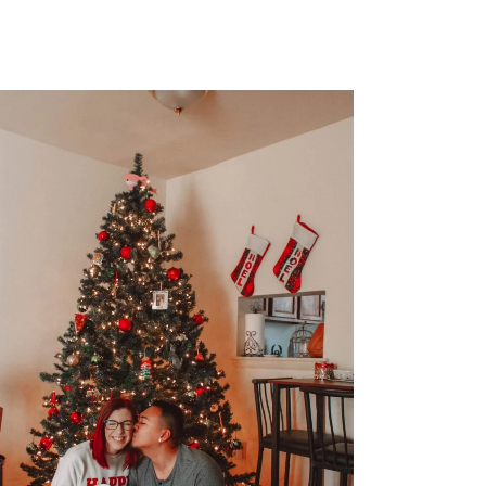
FASHION