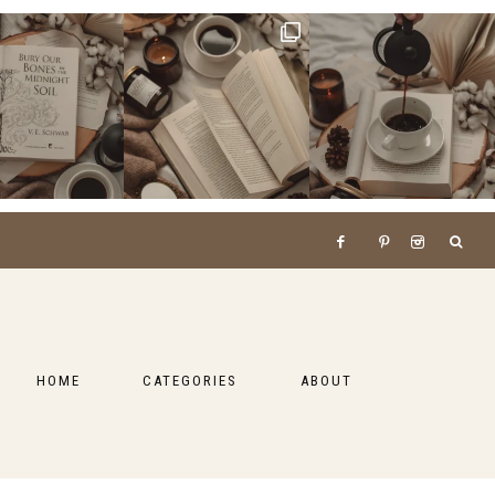
HOME
CATEGORIES
ABOUT
BOOKS
LIFESTYLE