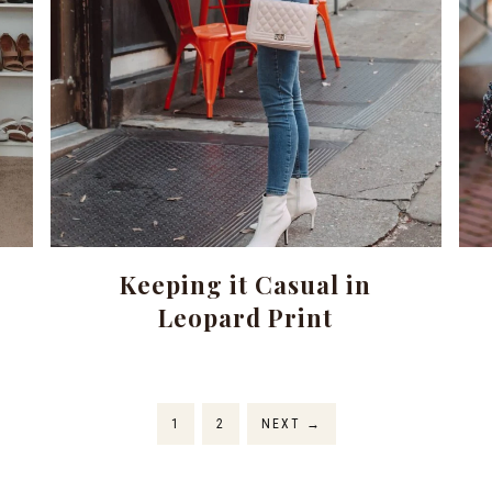
Keeping it Casual in
Leopard Print
1
2
NEXT
→