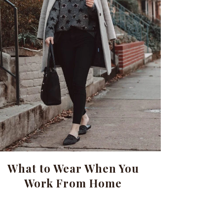
What to Wear When You
Work From Home