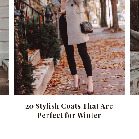
20 Stylish Coats That Are
w
Perfect for Winter