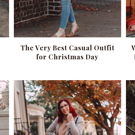
The Very Best Casual Outfit
for Christmas Day