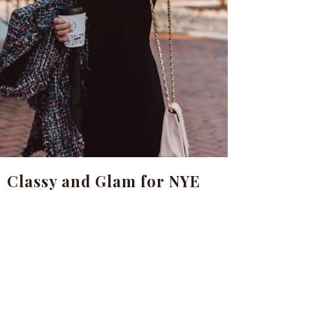
Classy and Glam for NYE