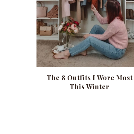
The 8 Outfits I Wore Most
This Winter