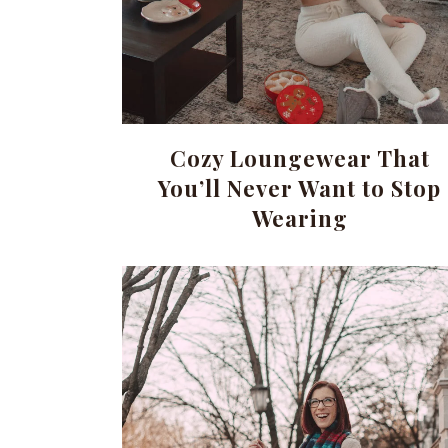
Cozy Loungewear That
You’ll Never Want to Stop
Wearing