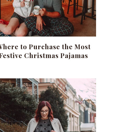
Where to Purchase the Most
Festive Christmas Pajamas