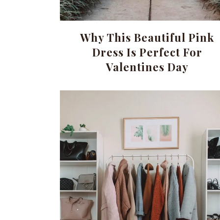
Why This Beautiful Pink
Dress Is Perfect For
Valentines Day