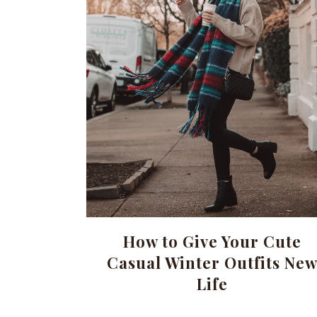
How to Give Your Cute
Casual Winter Outfits Ne
Life