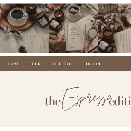
HOME
BOOKS
LIFESTYLE
FASHION
REVIEWS
SELF CARE
WINTER
MONTHLY WRAP-UPS
FOOD
SPRING
NEW RELEASES
HOME
SUMMER
BLOGGING
FALL