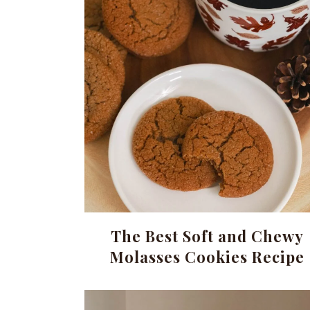
The Best Soft and Chewy
Molasses Cookies Recipe