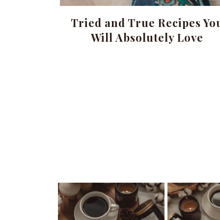
Tried and True Recipes Yo
Will Absolutely Love