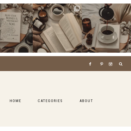
HOME
CATEGORIES
ABOUT
BOOKS
LIFESTYLE