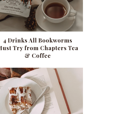
4 Drinks All Bookworms
Must Try from Chapters Tea
& Coffee