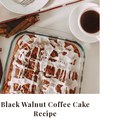
Black Walnut Coffee Cake
Recipe