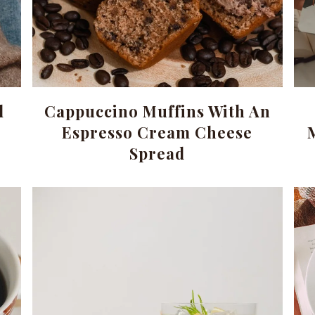
d
Cappuccino Muffins With An
Espresso Cream Cheese
Spread