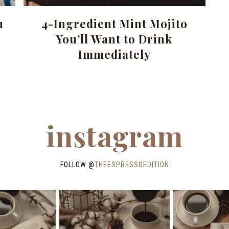
u
4-Ingredient Mint Mojito
You’ll Want to Drink
Immediately
instagram
FOLLOW @
THEESPRESSOEDITION