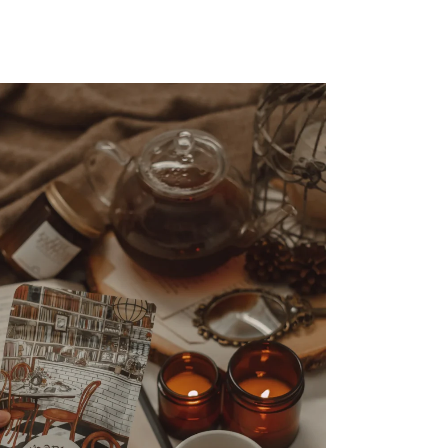
FASHION