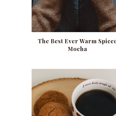
The Best Ever Warm Spice
Mocha