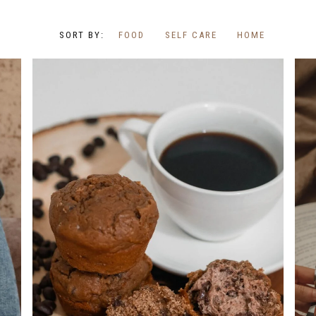
FOOD
SELF CARE
HOME