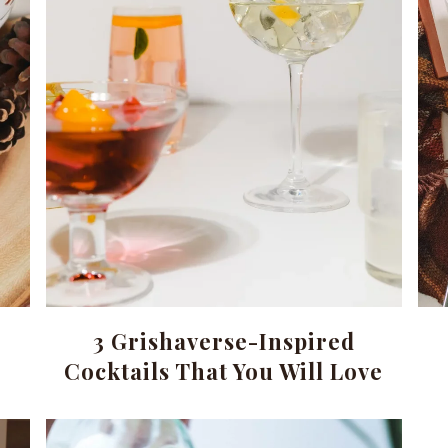
3 Grishaverse-Inspired
Cocktails That You Will Love