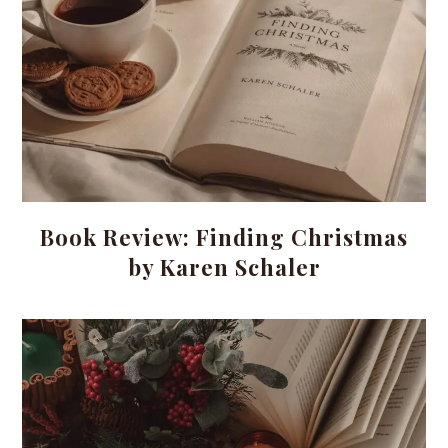
Book Review: Finding Christmas
by Karen Schaler