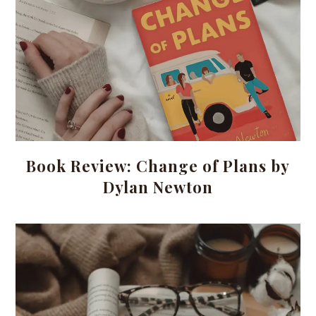
Book Review: Change of Plans by
Dylan Newton