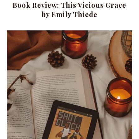
Book Review: This Vicious Grace
by Emily Thiede