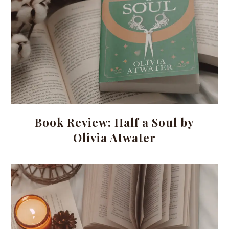
Book Review: Half a Soul by
Olivia Atwater