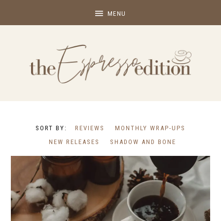
REVIEWS
MONTHLY WRAP-UPS
NEW RELEASES
SHADOW AND BONE