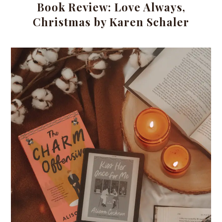
Book Review: Love Always,
Christmas by Karen Schaler