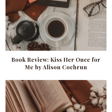
Book Review: Kiss Her Once for
Me by Alison Cochrun