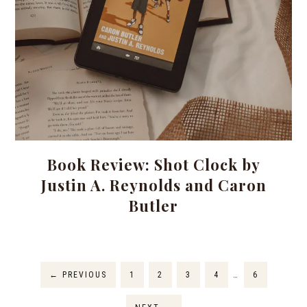
Book Review: Shot Clock by
Justin A. Reynolds and Caron
Butler
←
PREVIOUS
1
2
3
4
…
6