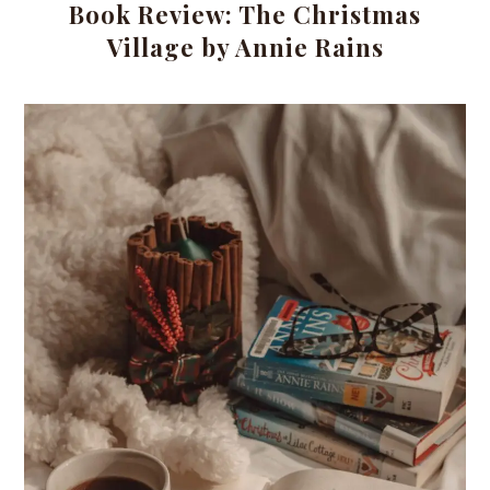
Book Review: The Christmas
Village by Annie Rains