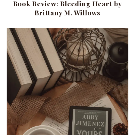
Book Review: Bleeding Heart by
Brittany M. Willows