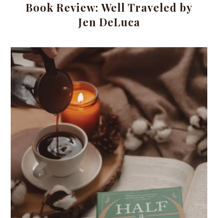
Book Review: Well Traveled by
Jen DeLuca