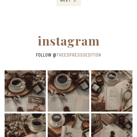
NEXT
→
instagram
FOLLOW @
THEESPRESSOEDITION