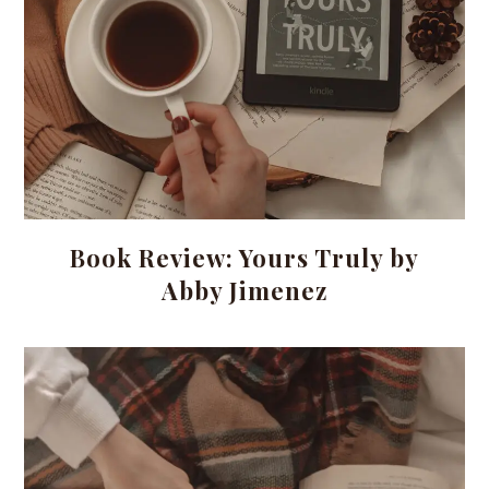
Book Review: Yours Truly by
Abby Jimenez