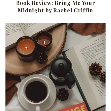
Book Review: Bring Me Your
Midnight by Rachel Griffin