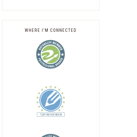
WHERE I’M CONNECTED