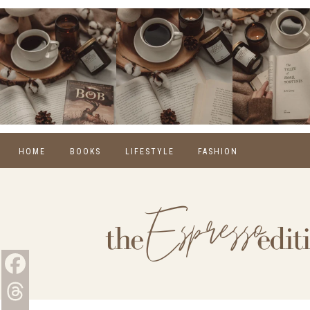
HOME
BOOKS
LIFESTYLE
FASHION
REVIEWS
SELF CARE
WINTER
MONTHLY WRAP-UPS
FOOD
SPRING
NEW RELEASES
HOME
SUMMER
BLOGGING
FALL