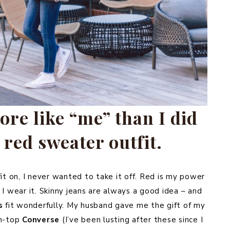
ore like “me” than I did
 red sweater outfit.
fit on, I never wanted to take it off. Red is my power
 I wear it. Skinny jeans are always a good idea – and
s
fit wonderfully. My husband gave me the gift of my
gh-top
Converse
(I’ve been lusting after these since I