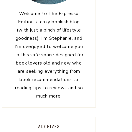
Welcome to The Espresso
Edition, a cozy bookish blog
(with just a pinch of lifestyle
goodness). I'm Stephanie, and
I'm overjoyed to welcome you
to this safe space designed for
book lovers old and new who
are seeking everything from
book recommendations to
reading tips to reviews and so
much more.
ARCHIVES