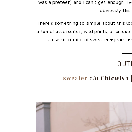
was a preteen) and I can’t get enough. I
obviously this
There’s something so simple about this lo
a ton of accessories, wild prints, or uniq
a classic combo of sweater + jeans +
OUT
sweater
c/o Chicwish 