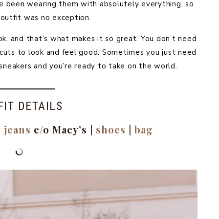
’ve been wearing them with absolutely everything, so
 outfit was no exception.
ok, and that’s what makes it so great. You don’t need
ue cuts to look and feel good. Sometimes you just need
 sneakers and you’re ready to take on the world.
FIT DETAILS
|
jeans
c/o Macy’s |
shoes
|
bag