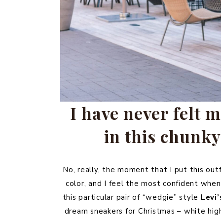
I have never felt m
in this chunky
No, really, the moment that I put this out
color, and I feel the most confident when
this particular pair of “wedgie” style
Levi’
dream sneakers for Christmas – white hi