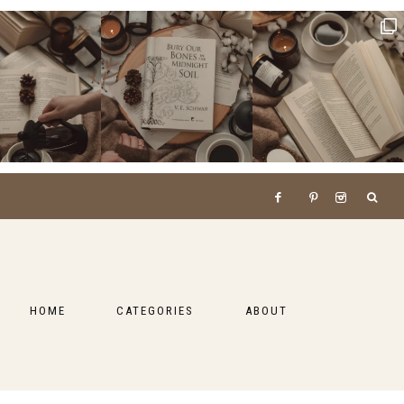
HOME
CATEGORIES
ABOUT
BOOKS
LIFESTYLE