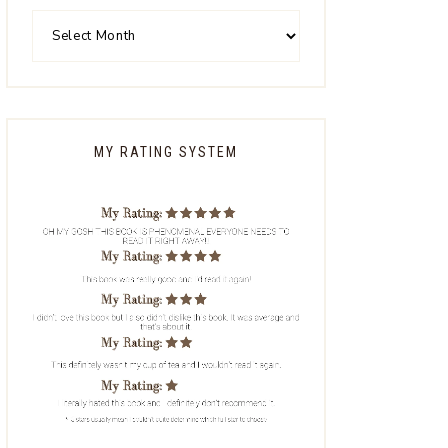
MY RATING SYSTEM