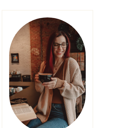
FASHION