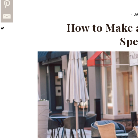
·
J
How to Make a
Spe