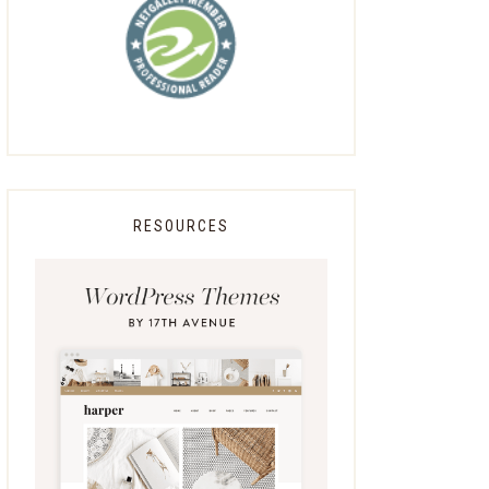
RESOURCES