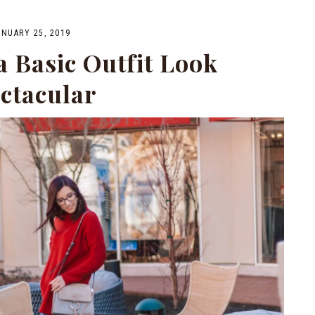
ANUARY 25, 2019
 Basic Outfit Look
ctacular