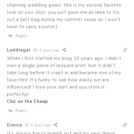
stunning wedding gown, this is my second favorite
look on you. Also, you just gave me an idea to try
out a belt bag during my summer vacay so I won’t
have to carry a purse;)
Reply
Lyddiegal
6 years ago
When I first started my blog 10 years ago, I didn’t
own a single piece of leopard print, but it didn’t
take long before it crept in and became one of my
favorites! It’s funny to see how easily we are
influenced! I love your skirt and you style it
perfectly!
Chic on the Cheap
Reply
Donna
6 years ago
It’s always fun to branch out and try new things.