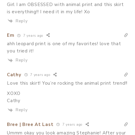
Girl I am OBSESSED with animal print and this skirt
is everything!! I need it in my life! Xo
Reply
Em
7 years ago
ahh leopard print is one of my favorites! love that
you tried it!
Reply
Cathy
7 years ago
Love this skirt! You’re rocking the animal print trend!!
XOXO
Cathy
Reply
Bree | Bree At Last
7 years ago
Ummm okay you look amazing Stephanie! After your