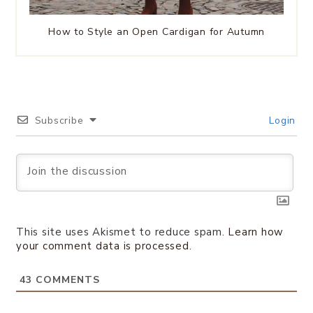
How to Style an Open Cardigan for Autumn
Subscribe
Login
This site uses Akismet to reduce spam.
Learn how
your comment data is processed.
43
COMMENTS