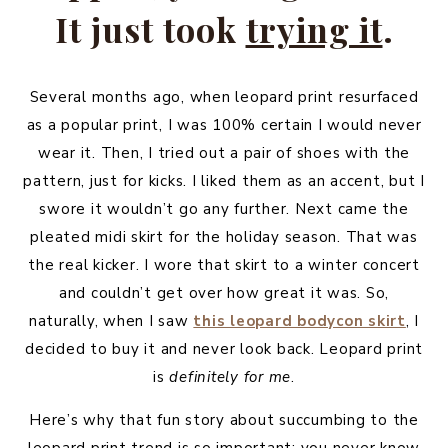
It just took
trying it
.
Several months ago, when leopard print resurfaced
as a popular print, I was 100% certain I would never
wear it. Then, I tried out a pair of shoes with the
pattern, just for kicks. I liked them as an accent, but I
swore it wouldn’t go any further. Next came the
pleated midi skirt for the holiday season. That was
the real kicker. I wore that skirt to a winter concert
and couldn’t get over how great it was. So,
naturally, when I saw
this leopard bodycon skirt
, I
decided to buy it and never look back. Leopard print
is
definitely for me
.
Here’s why that fun story about succumbing to the