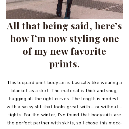
All that being said, here’s
how I’m now styling one
of my new favorite
prints.
This leopard print bodycon is basically like wearing a
blanket as a skirt. The material is thick and snug,
hugging all the right curves. The length is modest,
with a sassy slit that looks great with – or without –
tights. For the winter, I’ve found that bodysuits are
the perfect partner with skirts, so I chose this mock-