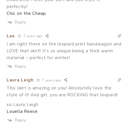
perfectly!
Chic on the Cheap
Reply
Lee
7 years ago
I am right there on the leopard print bandwagon and
LOVE that skirt! It’s so unique being a thick warm
material – perfect for winter!
Reply
Laura Leigh
7 years ago
This skirt is amazing on you! Absolutely love the
style of it! And girl, you are ROCKING that leopard!
xo Laura Leigh
Louella Reese
Reply