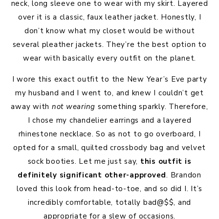
neck, long sleeve one to wear with my skirt. Layered
over it is a classic, faux leather jacket. Honestly, I
don’t know what my closet would be without
several pleather jackets. They’re the best option to
wear with basically every outfit on the planet.
I wore this exact outfit to the New Year’s Eve party
my husband and I went to, and knew I couldn’t get
away with
not wearing
something sparkly. Therefore,
I chose my chandelier earrings and a layered
rhinestone necklace. So as not to go overboard, I
opted for a small, quilted crossbody bag and velvet
sock booties. Let me just say,
this outfit is
definitely significant other-approved
. Brandon
loved this look from head-to-toe, and so did I. It’s
incredibly comfortable, totally bad@$$, and
appropriate for a slew of occasions.