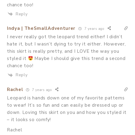
chance too!
Reply
Indya | TheSmallAdventurer
7 years ago
I never really got the leopard trend either! I didn’t
hate it, but I wasn’t dying to try it either. However,
this skirt is really pretty, and I LOVE the way you
styled it
Maybe I should give this trend a second
chance too!
Reply
Rachel
7 years ago
Leopard is hands down one of my favorite patterns
to wear! It’s so fun and can easily be dressed up or
down. Loving this skirt on you and how you styled it
– it looks so comfy!
Rachel