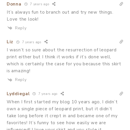
Donna
7 years ago
It’s always fun to branch out and try new things.
Love the look!
Reply
Liz
7 years ago
I wasn’t so sure about the resurrection of leopard
print either but I think it works if it’s done well,
which is certainly the case for you because this skirt
is amazing!
Reply
Lyddiegal
7 years ago
When I first started my blog 10 years ago, I didn’t
own a single piece of leopard print, but it didn’t
take long before it crept in and became one of my
favorites! It’s funny to see how easily we are
influenced! I love your skirt and you style it