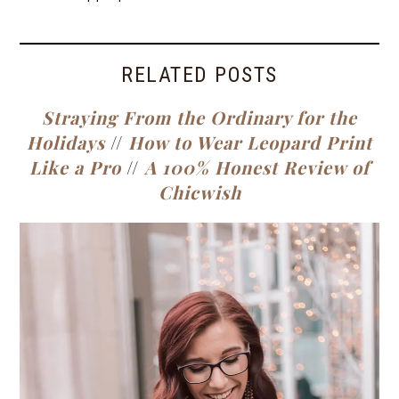
RELATED POSTS
Straying From the Ordinary for the
Holidays
//
How to Wear Leopard Print
Like a Pro
//
A 100% Honest Review of
Chicwish