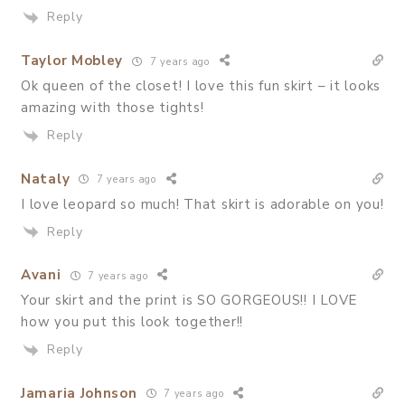
Reply
Taylor Mobley
7 years ago
Ok queen of the closet! I love this fun skirt – it looks
amazing with those tights!
Reply
Nataly
7 years ago
I love leopard so much! That skirt is adorable on you!
Reply
Avani
7 years ago
Your skirt and the print is SO GORGEOUS!! I LOVE
how you put this look together!!
Reply
Jamaria Johnson
7 years ago