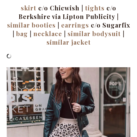
skirt
c/o Chicwish |
tights
c/o
Berkshire via Lipton Publicity |
similar booties
|
earrings
c/o Sugarfix
|
bag
|
necklace
|
similar bodysuit
|
similar jacket