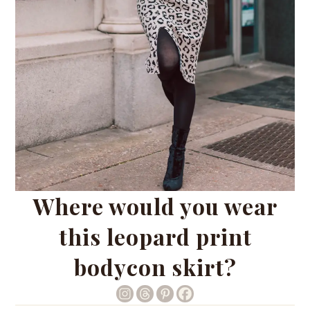
Where would you wear
this leopard print
bodycon skirt?