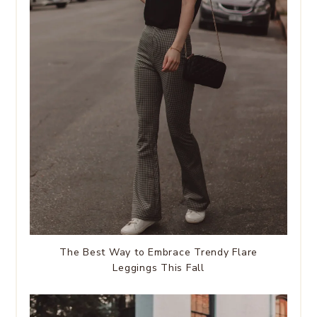
The Best Way to Embrace Trendy Flare
Leggings This Fall