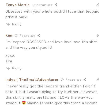
Tonya Morris
7 years ago
Obsessed with your whole outfit! I love that leopard
print is back!
Reply
Kim
7 years ago
I’m leopard OBSESSED and love love love this skirt
and the way you styled it!
xoxo,
Kim
Reply
Indya | TheSmallAdventurer
7 years ago
I never really got the leopard trend either! I didn’t
hate it, but I wasn’t dying to try it either. However,
this skirt is really pretty, and I LOVE the way you
styled it
Maybe I should give this trend a second