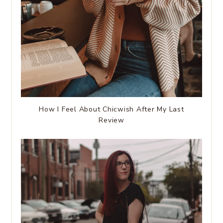
How I Feel About Chicwish After My Last
Review