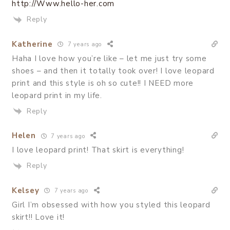
http://Www.hello-her.com
Reply
Katherine
7 years ago
Haha I love how you’re like – let me just try some
shoes – and then it totally took over! I love leopard
print and this style is oh so cute!! I NEED more
leopard print in my life.
Reply
Helen
7 years ago
I love leopard print! That skirt is everything!
Reply
Kelsey
7 years ago
Girl I’m obsessed with how you styled this leopard
skirt!! Love it!