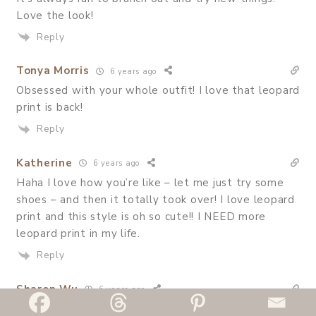
Love the look!
Reply
Tonya Morris
6 years ago
Obsessed with your whole outfit! I love that leopard
print is back!
Reply
Katherine
6 years ago
Haha I love how you’re like – let me just try some
shoes – and then it totally took over! I love leopard
print and this style is oh so cute!! I NEED more
leopard print in my life.
Reply
Sharon Wu
6 years ago
omg I need that skirt in my life now! you wear it so