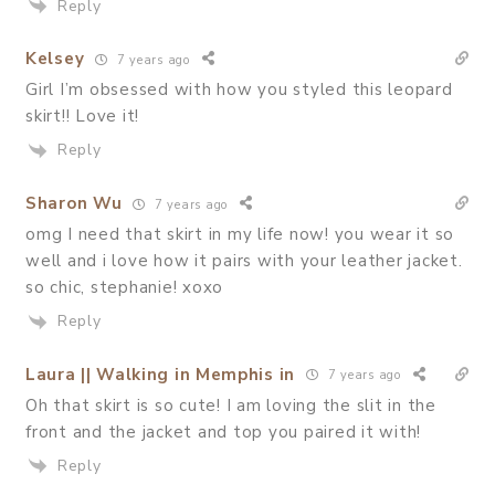
Reply
Kelsey
7 years ago
Girl I’m obsessed with how you styled this leopard
skirt!! Love it!
Reply
Sharon Wu
7 years ago
omg I need that skirt in my life now! you wear it so
well and i love how it pairs with your leather jacket.
so chic, stephanie! xoxo
Reply
Laura || Walking in Memphis in
7 years ago
Oh that skirt is so cute! I am loving the slit in the
front and the jacket and top you paired it with!
Reply