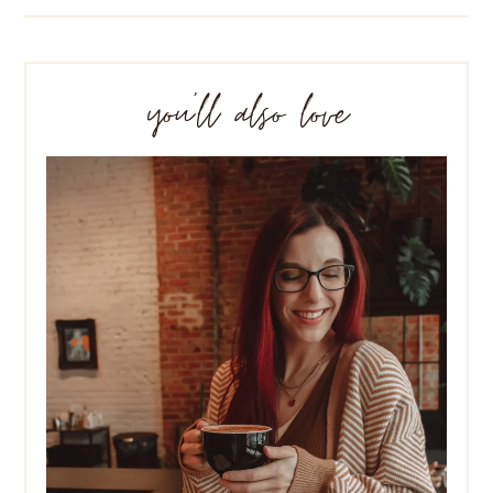
you’ll also love