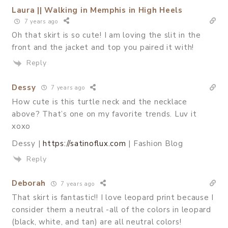
Laura || Walking in Memphis in High Heels
7 years ago
Oh that skirt is so cute! I am loving the slit in the
front and the jacket and top you paired it with!
Reply
Dessy
7 years ago
How cute is this turtle neck and the necklace
above? That’s one on my favorite trends. Luv it
xoxo
Dessy |
https://satinoflux.com
| Fashion Blog
Reply
Deborah
7 years ago
That skirt is fantastic!! I love leopard print because I
consider them a neutral -all of the colors in leopard
(black, white, and tan) are all neutral colors!