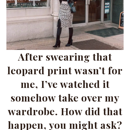
After swearing that
leopard print wasn’t for
me, I’ve watched it
somehow take over my
wardrobe. How did that
happen, you might ask?