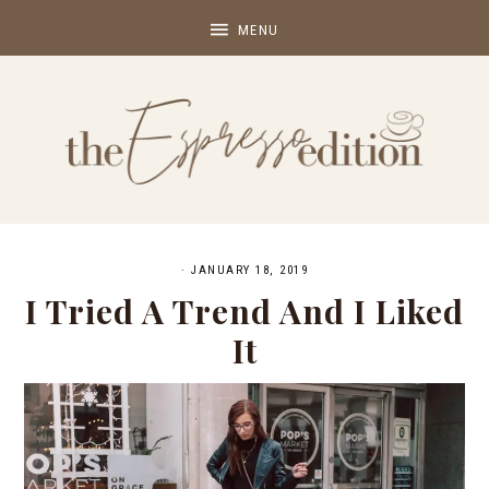
·
JANUARY 18, 2019
I Tried A Trend And I Liked
It