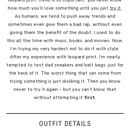
leopard print trend is so important: you never know
how much you’ll love something until you just
try it
.
As humans, we tend to push away trends and
sometimes even give them a bad rap, without even
giving them the benefit of the doubt. I used to do
this all the time with music, books, and movies. Now,
I’m trying my very hardest
not
to do it with style.
After my experience with leopard print, I’m nearly
tempted to test dad sneakers and belt bags, just for
the heck of it. The worst thing that can come from
trying something is just disliking it. Then you know
never to try it again – but you can’t know that
without attempting it
first
.
OUTFIT DETAILS