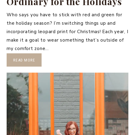
Ordinary for the Holidays
Who says you have to stick with red and green for
the holiday season? I’m switching things up and
incorporating leopard print for Christmas! Each year, I
make it a goal to wear something that’s outside of
my comfort zone…
READ MORE