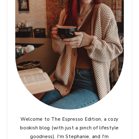
Welcome to The Espresso Edition, a cozy
bookish blog (with just a pinch of lifestyle
goodness). I'm Stephanie, and I'm