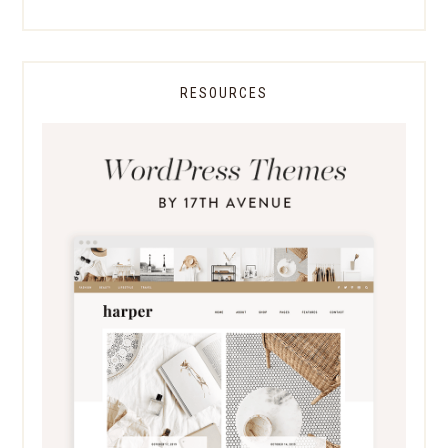
RESOURCES