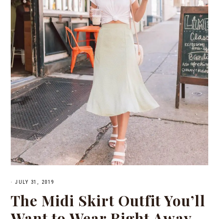
·
JULY 31, 2019
The Midi Skirt Outfit You’ll
Want to Wear Right Away