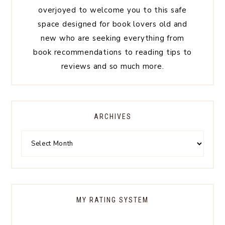
overjoyed to welcome you to this safe
space designed for book lovers old and
new who are seeking everything from
book recommendations to reading tips to
reviews and so much more.
ARCHIVES
MY RATING SYSTEM