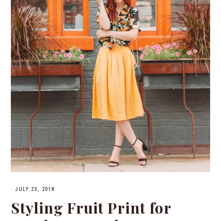
·
JULY 23, 2018
Styling Fruit Print for