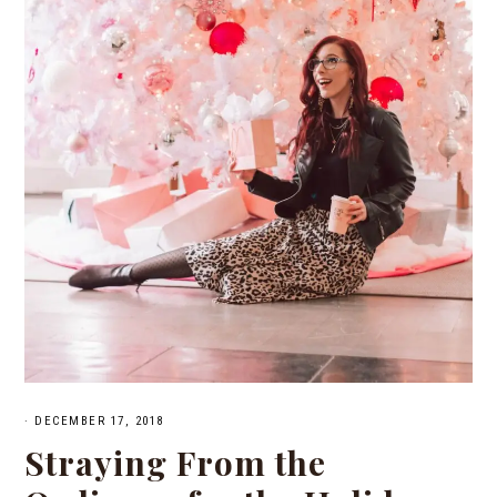
·
DECEMBER 17, 2018
Straying From the