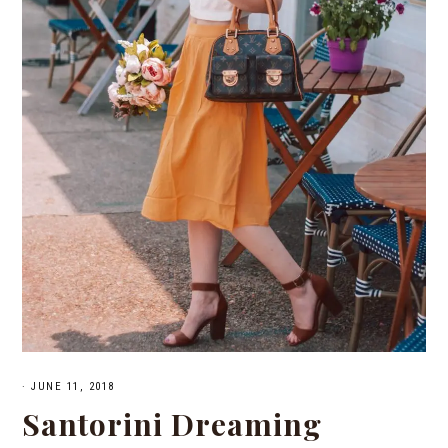
·
JUNE 11, 2018
Santorini Dreaming