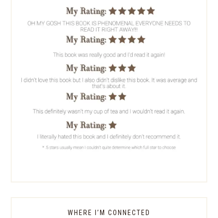
WHERE I’M CONNECTED