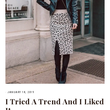
·
JANUARY 18, 2019
I Tried A Trend And I Liked