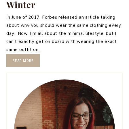
Winter
In June of 2017, Forbes released an article talking
about why you should wear the same clothing every
day. Now, I’m all about the minimal lifestyle, but I
can’t exactly get on board with wearing the exact
same outfit on…
READ MORE