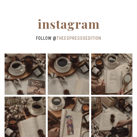
instagram
FOLLOW @
THEESPRESSOEDITION