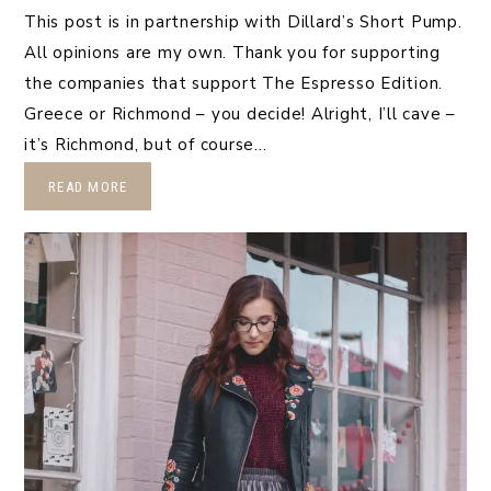
This post is in partnership with Dillard’s Short Pump.
All opinions are my own. Thank you for supporting
the companies that support The Espresso Edition.
Greece or Richmond – you decide! Alright, I’ll cave –
it’s Richmond, but of course…
READ MORE