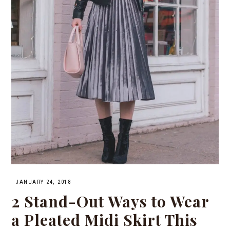
·
JANUARY 24, 2018
2 Stand-Out Ways to Wear
a Pleated Midi Skirt This