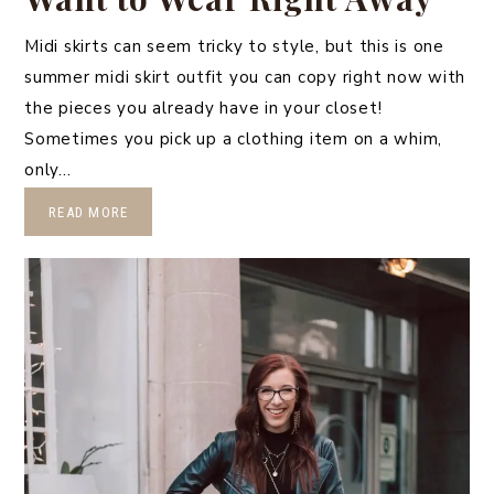
Midi skirts can seem tricky to style, but this is one
summer midi skirt outfit you can copy right now with
the pieces you already have in your closet!
Sometimes you pick up a clothing item on a whim,
only…
READ MORE