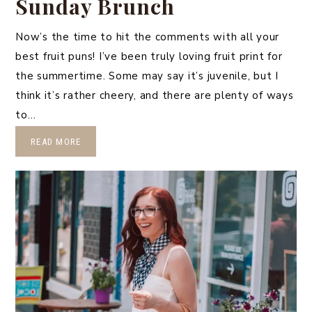
Sunday Brunch
Now’s the time to hit the comments with all your
best fruit puns! I’ve been truly loving fruit print for
the summertime. Some may say it’s juvenile, but I
think it’s rather cheery, and there are plenty of ways
to…
READ MORE