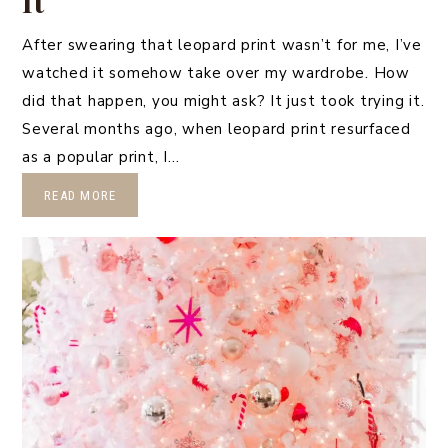
It
After swearing that leopard print wasn’t for me, I’ve
watched it somehow take over my wardrobe. How
did that happen, you might ask? It just took trying it.
Several months ago, when leopard print resurfaced
as a popular print, I…
READ MORE