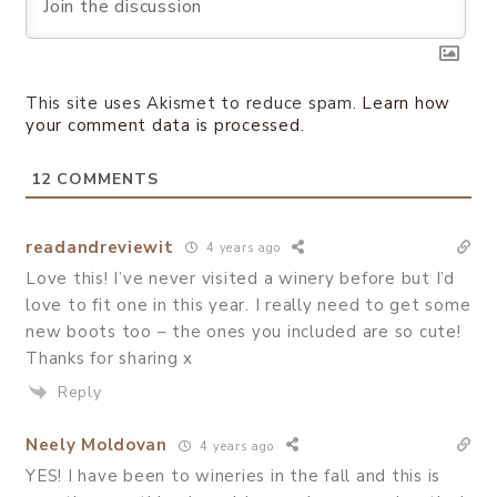
This site uses Akismet to reduce spam.
Learn how
your comment data is processed.
12
COMMENTS
readandreviewit
4 years ago
Love this! I’ve never visited a winery before but I’d
love to fit one in this year. I really need to get some
new boots too – the ones you included are so cute!
Thanks for sharing x
Reply
Neely Moldovan
4 years ago
YES! I have been to wineries in the fall and this is