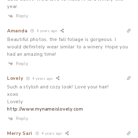
year.
Reply
Amanda
4 years ago
Beautiful photos, the fall foliage is gorgeous. I
would definitely wear similar to a winery. Hope you
had an amazing time!
Reply
Lovely
4 years ago
Such a stylish and cozy look! Love your hair!
xoxo
Lovely
http://www.mynameislovely.com
Reply
Merry Sari
4 years ago