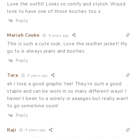
Love the outfit! Looks so comfy and stylish. Would
love to have one of those booties too x
Reply
Mariah Cooke
4 years ago
This is such a cute look. Love the leather jacket! My
go to is always jeans and booties.
Reply
Tara
4 years ago
ah I love a good graphic tee! They’re such a good
staple and can be worn in so many different ways! I
haven’t been to a winery in aaaages but really want
to go sometime soon!
Reply
Raji
4 years ago