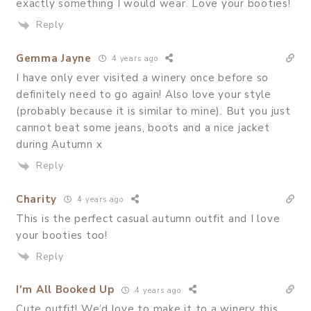
exactly something I would wear. Love your booties!
Reply
Gemma Jayne
4 years ago
I have only ever visited a winery once before so
definitely need to go again! Also love your style
(probably because it is similar to mine). But you just
cannot beat some jeans, boots and a nice jacket
during Autumn x
Reply
Charity
4 years ago
This is the perfect casual autumn outfit and I love
your booties too!
Reply
I'm All Booked Up
4 years ago
Cute outfit! We’d love to make it to a winery this