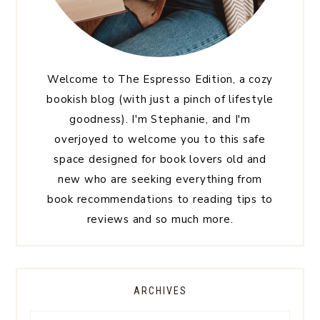
Welcome to The Espresso Edition, a cozy
bookish blog (with just a pinch of lifestyle
goodness). I'm Stephanie, and I'm
overjoyed to welcome you to this safe
space designed for book lovers old and
new who are seeking everything from
book recommendations to reading tips to
reviews and so much more.
ARCHIVES