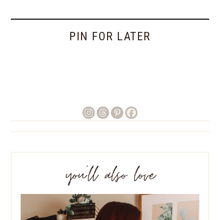
PIN FOR LATER
you’ll also love