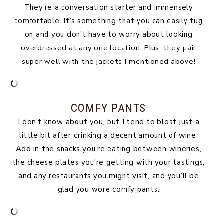
They’re a conversation starter and immensely
comfortable. It’s something that you can easily tug
on and you don’t have to worry about looking
overdressed at any one location. Plus, they pair
super well with the jackets I mentioned above!
COMFY PANTS
I don’t know about you, but I tend to bloat just a
little bit after drinking a decent amount of wine.
Add in the snacks you’re eating between wineries,
the cheese plates you’re getting with your tastings,
and any restaurants you might visit, and you’ll be
glad you wore comfy pants.