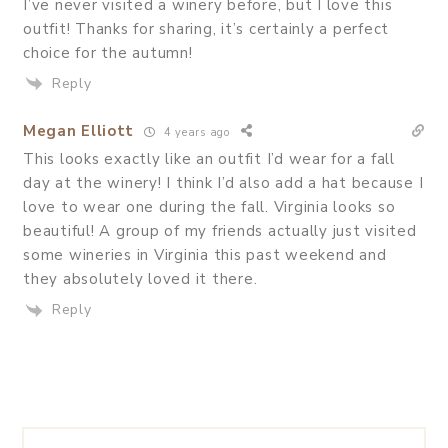
I’ve never visited a winery before, but I love this
outfit! Thanks for sharing, it’s certainly a perfect
choice for the autumn!
Reply
Megan Elliott
4 years ago
This looks exactly like an outfit I’d wear for a fall
day at the winery! I think I’d also add a hat because I
love to wear one during the fall. Virginia looks so
beautiful! A group of my friends actually just visited
some wineries in Virginia this past weekend and
they absolutely loved it there.
Reply