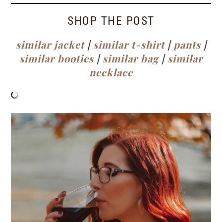
SHOP THE POST
similar jacket
|
similar t-shirt
|
pants
|
similar booties
|
similar bag
|
similar
necklace