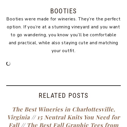
BOOTIES
Booties were made for wineries. They’re the perfect
option. If you’re at a stunning vineyard and you want
to go wandering, you know you’ll be comfortable
and practical, while also staying cute and matching
your outfit.
RELATED POSTS
The Best Wineries in Charlottesville,
Virginia
//
15 Neutral Knits You Need for
Fall
//
The Best Fall Graphic Tees from