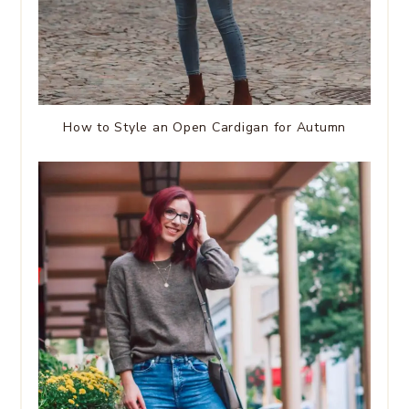
How to Style an Open Cardigan for Autumn