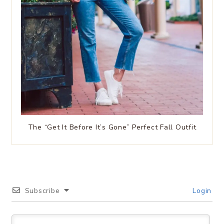
The “Get It Before It’s Gone” Perfect Fall Outfit
Subscribe
Login