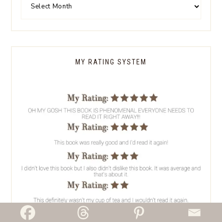
MY RATING SYSTEM