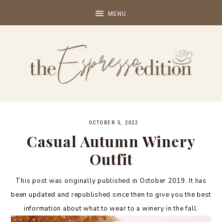
·
OCTOBER 5, 2022
Casual Autumn Winery
Outfit
This post was originally published in October 2019. It has
been updated and republished since then to give you the best
information about what to wear to a winery in the fall.