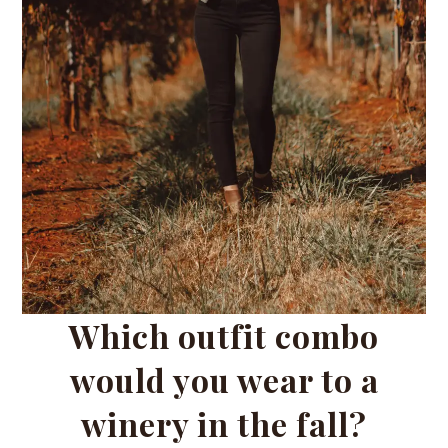
Which outfit combo
would you wear to a
winery in the fall?