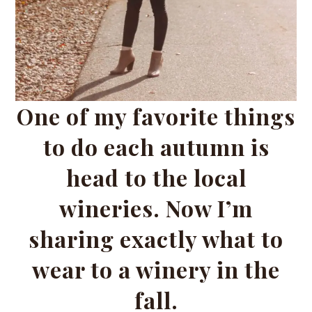
One of my favorite things
to do each autumn is
head to the local
wineries. Now I’m
sharing exactly what to
wear to a winery in the
fall.