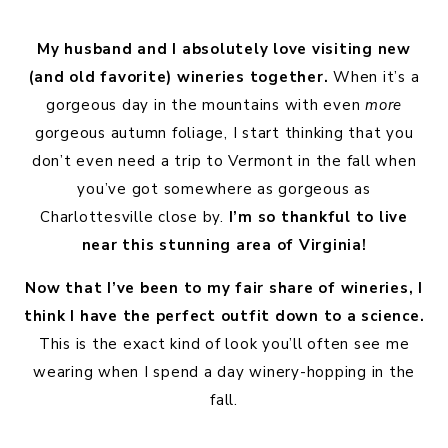
My husband and I absolutely love visiting new
(and old favorite) wineries together.
When it’s a
gorgeous day in the mountains with even
more
gorgeous autumn foliage, I start thinking that you
don’t even need a trip to Vermont in the fall when
you’ve got somewhere as gorgeous as
Charlottesville close by.
I’m so thankful to live
near this stunning area of Virginia!
Now that I’ve been to my fair share of wineries, I
think I have the perfect outfit down to a science.
This is the exact kind of look you’ll often see me
wearing when I spend a day winery-hopping in the
fall.