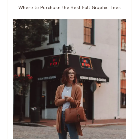
Where to Purchase the Best Fall Graphic Tees