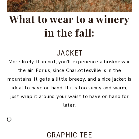
What to wear to a winery
in the fall:
JACKET
More likely than not, you’ll experience a briskness in
the air. For us, since Charlottesville is in the
mountains, it gets a little breezy, and a nice jacket is
ideal to have on hand. If it’s too sunny and warm,
just wrap it around your waist to have on hand for
later.
GRAPHIC TEE