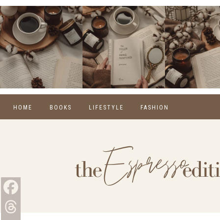
HOME
BOOKS
LIFESTYLE
FASHION
REVIEWS
SELF CARE
WINTER
MONTHLY WRAP-UPS
FOOD
SPRING
NEW RELEASES
HOME
SUMMER
BLOGGING
FALL