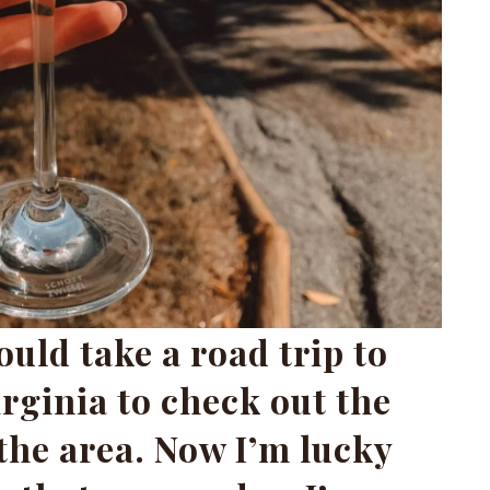
uld take a road trip to
irginia to check out the
the area. Now I’m lucky