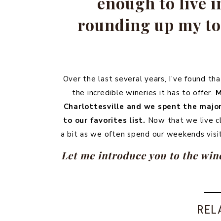
enough to live i
rounding up my top
Over the last several years, I’ve found th
the incredible wineries it has to offer.
M
Charlottesville and we spent the majori
to our favorites list.
Now that we live clo
a bit as we often spend our weekends visi
Let me introduce you to the wine
REL