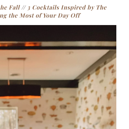
he Fall
//
3 Cocktails Inspired by The
ng the Most of Your Day Off