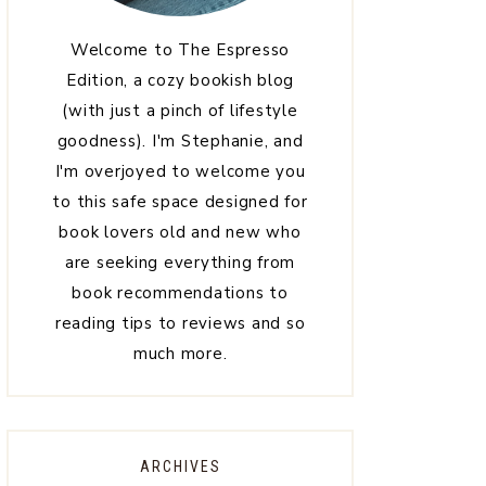
Welcome to The Espresso
Edition, a cozy bookish blog
(with just a pinch of lifestyle
goodness). I'm Stephanie, and
I'm overjoyed to welcome you
to this safe space designed for
book lovers old and new who
are seeking everything from
book recommendations to
reading tips to reviews and so
much more.
ARCHIVES