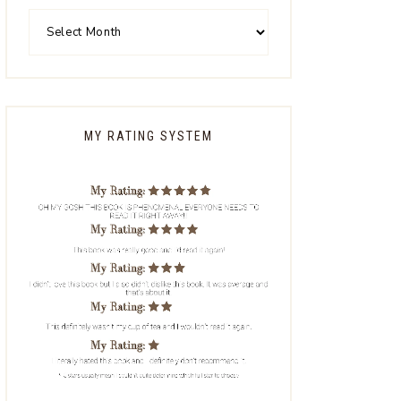
MY RATING SYSTEM