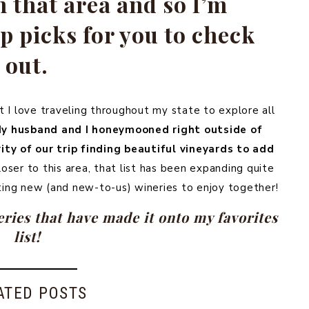
n that area and so I’m
 picks for you to check
out.
at I love traveling throughout my state to explore all
y husband and I honeymooned right outside of
ty of our trip finding beautiful vineyards to add
ser to this area, that list has been expanding quite
ting new (and new-to-us) wineries to enjoy together!
ries that have made it onto my favorites
list!
ATED POSTS