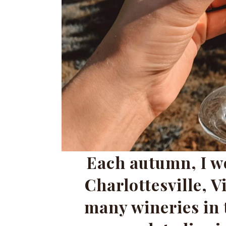
Each autumn, I wo
Charlottesville, V
many wineries in 