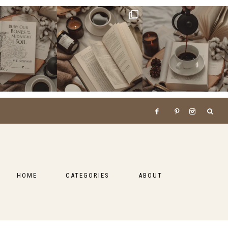
HOME
CATEGORIES
ABOUT
BOOKS
LIFESTYLE