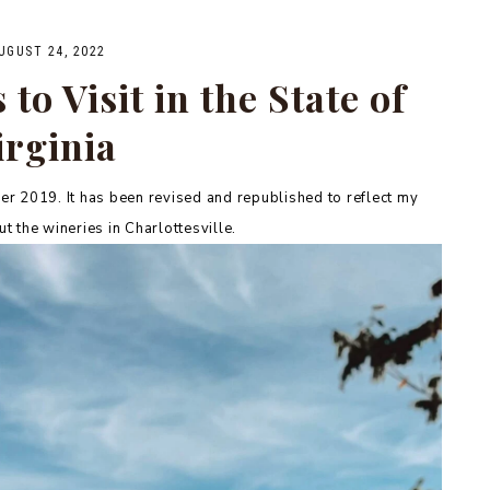
UGUST 24, 2022
to Visit in the State of
irginia
r 2019. It has been revised and republished to reflect my
t the wineries in Charlottesville.