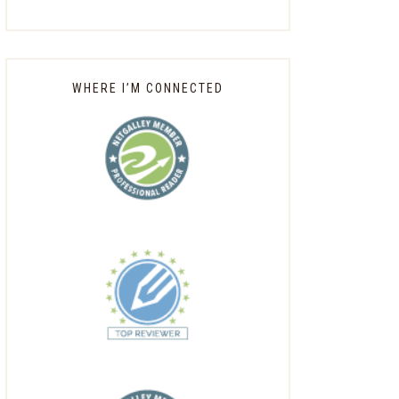
WHERE I’M CONNECTED