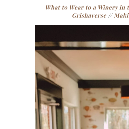
What to Wear to a Winery in t
Grishaverse
//
Maki