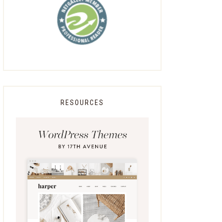
RESOURCES