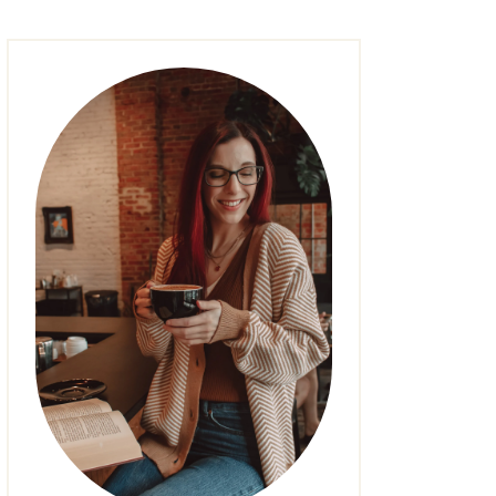
FASHION