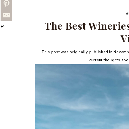
·
A
The Best Wineries 
V
This post was originally published in Novembe
current thoughts abou