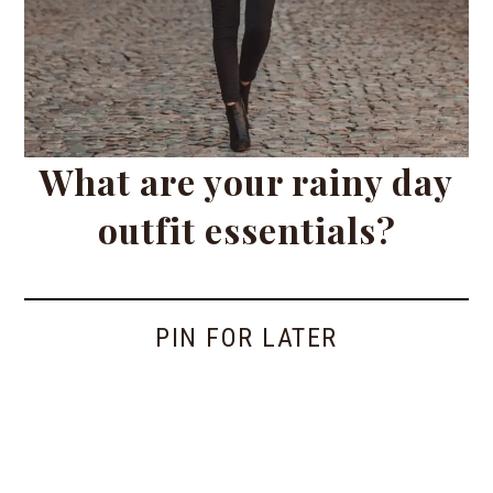
What are your rainy day
outfit essentials?
PIN FOR LATER