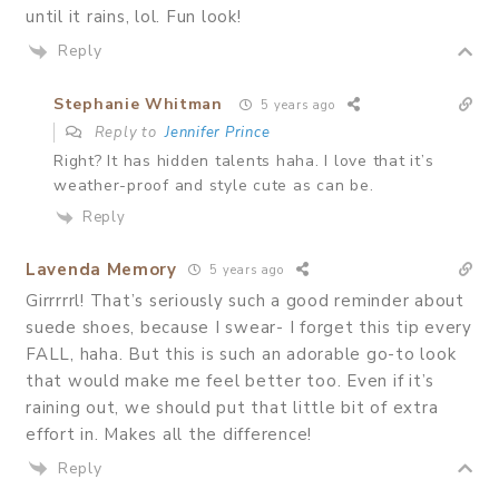
until it rains, lol. Fun look!
Reply
Stephanie Whitman
5 years ago
Reply to
Jennifer Prince
Right? It has hidden talents haha. I love that it’s
weather-proof and style cute as can be.
Reply
Lavenda Memory
5 years ago
Girrrrrl! That’s seriously such a good reminder about
suede shoes, because I swear- I forget this tip every
FALL, haha. But this is such an adorable go-to look
that would make me feel better too. Even if it’s
raining out, we should put that little bit of extra
effort in. Makes all the difference!
Reply