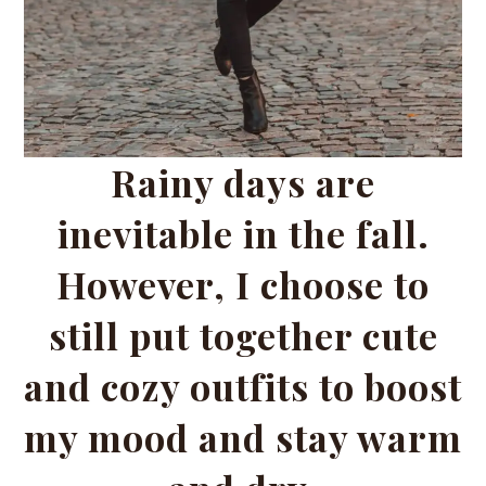
Rainy days are
inevitable in the fall.
However, I choose to
still put together cute
and cozy outfits to boost
my mood and stay warm