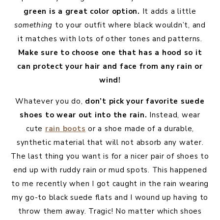
green is a great color option.
It adds a little
something
to your outfit where black wouldn’t, and
it matches with lots of other tones and patterns.
Make sure to choose one that has a hood so it
can protect your hair and face from any rain or
wind!
Whatever you do,
don’t pick your favorite suede
shoes to wear out into the rain.
Instead, wear
cute
rain boots
or a shoe made of a durable,
synthetic material that will not absorb any water.
The last thing you want is for a nicer pair of shoes to
end up with ruddy rain or mud spots. This happened
to me recently when I got caught in the rain wearing
my go-to black suede flats and I wound up having to
throw them away. Tragic! No matter which shoes