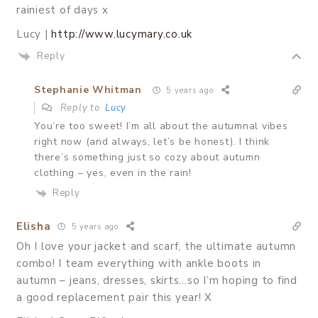
rainiest of days x
Lucy |
http://www.lucymary.co.uk
Reply
Stephanie Whitman
5 years ago
Reply to
Lucy
You’re too sweet! I’m all about the autumnal vibes
right now (and always, let’s be honest). I think
there’s something just so cozy about autumn
clothing – yes, even in the rain!
Reply
Elisha
5 years ago
Oh I love your jacket and scarf, the ultimate autumn
combo! I team everything with ankle boots in
autumn – jeans, dresses, skirts…so I’m hoping to find
a good replacement pair this year! X