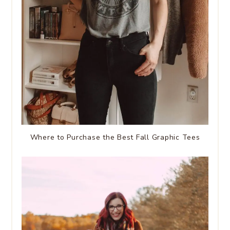
Where to Purchase the Best Fall Graphic Tees