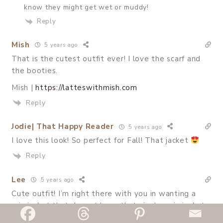
know they might get wet or muddy!
Reply
Mish
5 years ago
That is the cutest outfit ever! I love the scarf and
the booties.
Mish |
https://latteswithmish.com
Reply
Jodie| That Happy Reader
5 years ago
I love this look! So perfect for Fall! That jacket
Reply
Lee
5 years ago
Cute outfit! I’m right there with you in wanting a
rain jacket that doesnt have that vinyl-y rain jacket
texture. This one looks great!