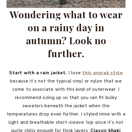
Wondering what to wear
on a rainy day in
autumn? Look no
further.
Start with a rain jacket.
I love
this anorak style
because it’s not the typical vinyl or nylon that we
come to associate with this kind of outerwear. I
recommend sizing up so that you can fit bulky
sweaters beneath the jacket when the
temperatures drop even further. I styled mine with a
light and breathable short-sleeve top since it’s not
quite chilly enough for thick layers.
Classic khaki