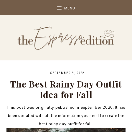
·
SEPTEMBER 9, 2022
The Best Rainy Day Outfit
Idea for Fall
This post was originally published in September 2020. It has
been updated with all the information you need to create the
best rainy day outfit for fall.