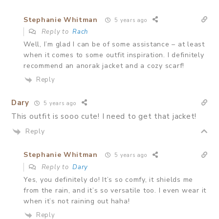
Stephanie Whitman
5 years ago
Reply to
Rach
Well, I’m glad I can be of some assistance – at least
when it comes to some outfit inspiration. I definitely
recommend an anorak jacket and a cozy scarf!
Reply
Dary
5 years ago
This outfit is sooo cute! I need to get that jacket!
Reply
Stephanie Whitman
5 years ago
Reply to
Dary
Yes, you definitely do! It’s so comfy, it shields me
from the rain, and it’s so versatile too. I even wear it
when it’s not raining out haha!
Reply