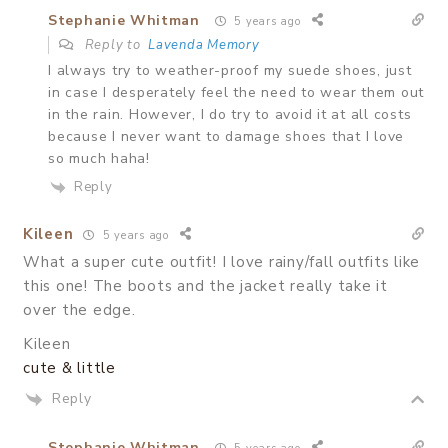
Stephanie Whitman
5 years ago
Reply to
Lavenda Memory
I always try to weather-proof my suede shoes, just
in case I desperately feel the need to wear them out
in the rain. However, I do try to avoid it at all costs
because I never want to damage shoes that I love
so much haha!
Reply
Kileen
5 years ago
What a super cute outfit! I love rainy/fall outfits like
this one! The boots and the jacket really take it
over the edge.
Kileen
cute & little
Reply
Stephanie Whitman