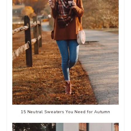
15 Neutral Sweaters You Need for Autumn