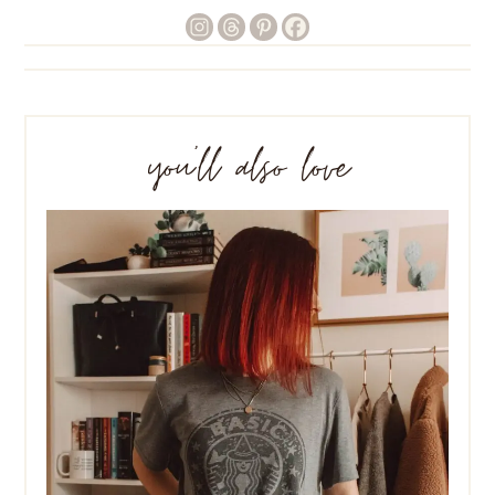
you’ll also love