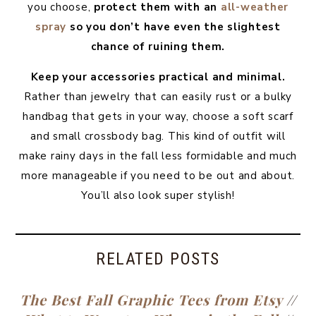
you choose,
protect them with an
all-weather
spray
so you don’t have even the slightest
chance of ruining them.
Keep your accessories practical and minimal.
Rather than jewelry that can easily rust or a bulky
handbag that gets in your way, choose a soft scarf
and small crossbody bag. This kind of outfit will
make rainy days in the fall less formidable and much
more manageable if you need to be out and about.
You’ll also look super stylish!
RELATED POSTS
The Best Fall Graphic Tees from Etsy
//