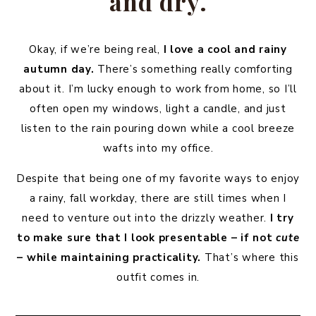
and dry.
Okay, if we’re being real,
I love a cool and rainy
autumn day.
There’s something really comforting
about it. I’m lucky enough to work from home, so I’ll
often open my windows, light a candle, and just
listen to the rain pouring down while a cool breeze
wafts into my office.
Despite that being one of my favorite ways to enjoy
a rainy, fall workday, there are still times when I
need to venture out into the drizzly weather.
I try
to make sure that I look presentable – if not
cute
– while maintaining practicality.
That’s where this
outfit comes in.