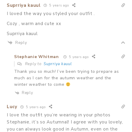
Suprriya kauul
5 years ago
I loved the way you styled your outfit .
Cozy , warm and cute xx
Suprriya kauul
Reply
Stephanie Whitman
5 years ago
Reply to
Suprriya kauul
Thank you so much! I’ve been trying to prepare as
much as I can for the autumn weather and the
winter weather to come
Reply
Lucy
5 years ago
I love the outfit you’re wearing in your photos
Stephanie, it’s so Autumnal! I agree with you lovely,
you can always look good in Autumn, even on the