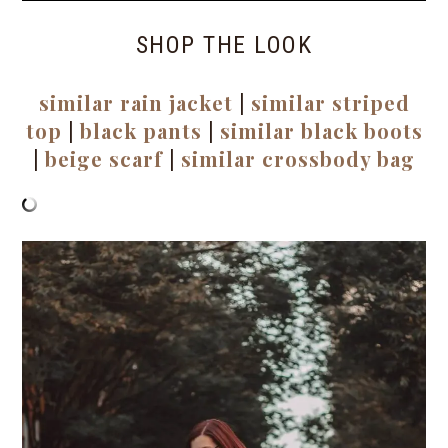
SHOP THE LOOK
similar rain jacket
|
similar striped
top
|
black pants
|
similar black boots
|
beige scarf
|
similar crossbody bag