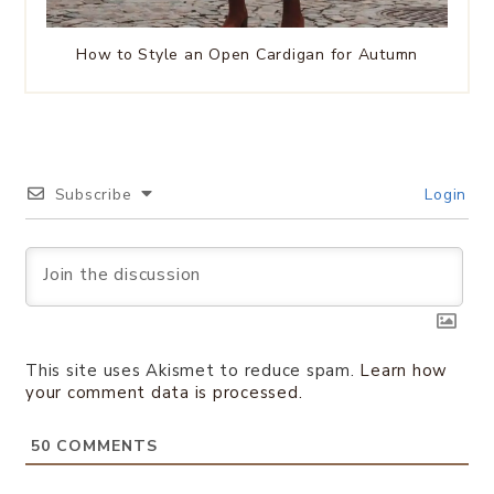
How to Style an Open Cardigan for Autumn
Subscribe
Login
This site uses Akismet to reduce spam.
Learn how
your comment data is processed.
50
COMMENTS