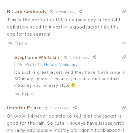
Hillary Conheady
5 years ago
This is the perfect outfit for a rainy day in the fall! I
definitely need to invest in a good jacket like this
one for the season!
Reply
Stephanie Whitman
5 years ago
Reply to
Hillary Conheady
It’s such a great jacket. And they have it available in
SO many colors – I’m sure you could find one that
matches your cheery style
Reply
Jennifer Prince
5 years ago
Oh wow! I’d never be able to tell that the jacket is
good for the rain. So cute! I always have issues with
my rainy day looks – mostly b/c I don’t think about it