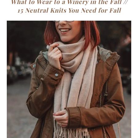
What to Wear to a Winery in the Fall
//
15 Neutral Knits You Need for Fall