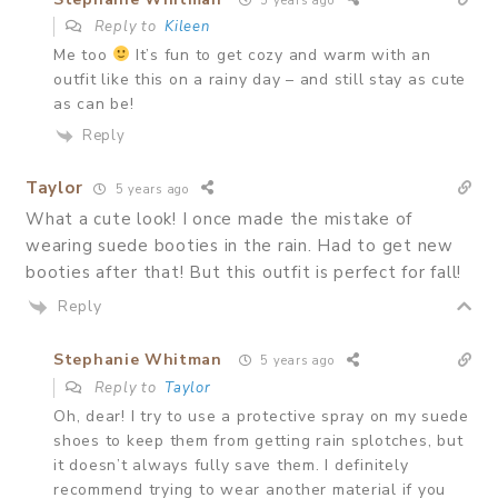
5 years ago
Reply to
Kileen
Me too
It’s fun to get cozy and warm with an
outfit like this on a rainy day – and still stay as cute
as can be!
Reply
Taylor
5 years ago
What a cute look! I once made the mistake of
wearing suede booties in the rain. Had to get new
booties after that! But this outfit is perfect for fall!
Reply
Stephanie Whitman
5 years ago
Reply to
Taylor
Oh, dear! I try to use a protective spray on my suede
shoes to keep them from getting rain splotches, but
it doesn’t always fully save them. I definitely
recommend trying to wear another material if you