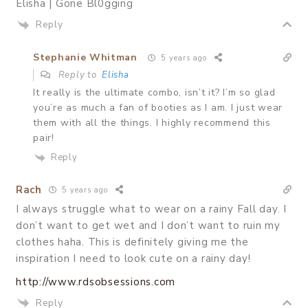
Elisha | Gone Bl0gging
Reply
Stephanie Whitman
5 years ago
Reply to
Elisha
It really is the ultimate combo, isn’t it? I’m so glad
you’re as much a fan of booties as I am. I just wear
them with all the things. I highly recommend this
pair!
Reply
Rach
5 years ago
I always struggle what to wear on a rainy Fall day. I
don’t want to get wet and I don’t want to ruin my
clothes haha. This is definitely giving me the
inspiration I need to look cute on a rainy day!
http://www.rdsobsessions.com
Reply