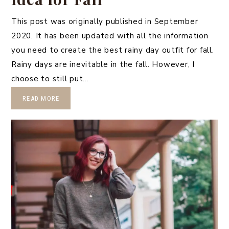
This post was originally published in September
2020. It has been updated with all the information
you need to create the best rainy day outfit for fall.
Rainy days are inevitable in the fall. However, I
choose to still put…
READ MORE