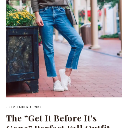
·
SEPTEMBER 4, 2019
The “Get It Before It’s