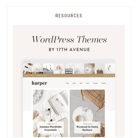
RESOURCES