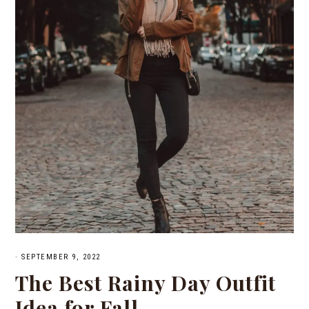
·
SEPTEMBER 9, 2022
The Best Rainy Day Outfit
Idea for Fall