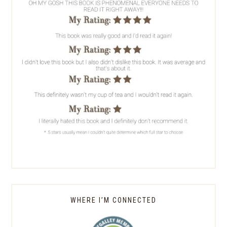
WHERE I’M CONNECTED