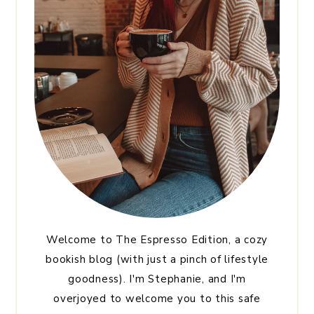
Welcome to The Espresso Edition, a cozy
bookish blog (with just a pinch of lifestyle
goodness). I'm Stephanie, and I'm
overjoyed to welcome you to this safe