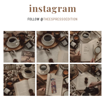
instagram
FOLLOW @
THEESPRESSOEDITION