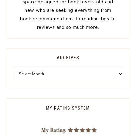
space designed for book lovers old and
new who are seeking everything from
book recommendations to reading tips to
reviews and so much more.
ARCHIVES
MY RATING SYSTEM