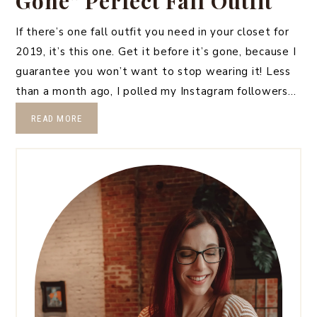
Gone” Perfect Fall Outfit
If there’s one fall outfit you need in your closet for
2019, it’s this one. Get it before it’s gone, because I
guarantee you won’t want to stop wearing it! Less
than a month ago, I polled my Instagram followers…
READ MORE