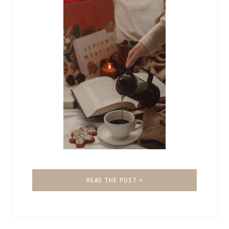
READ THE POST >