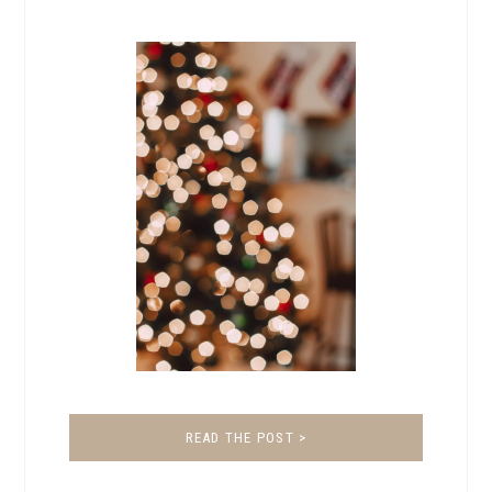
READ THE POST >