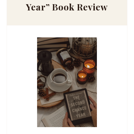
Year” Book Review