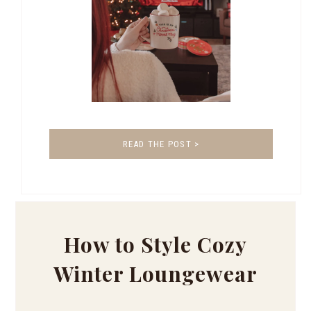
READ THE POST >
How to Style Cozy
Winter Loungewear