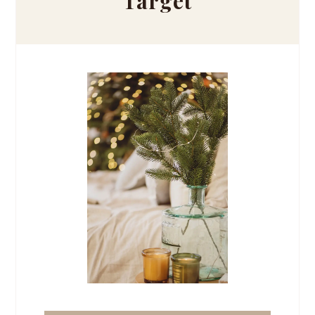
Target