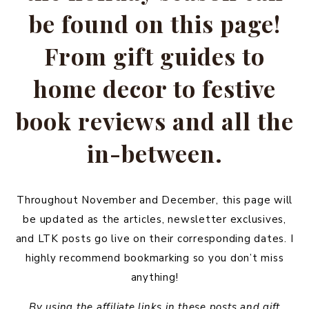
be found on this page!
From gift guides to
home decor to festive
book reviews and all the
in-between.
Throughout November and December, this page will
be updated as the articles, newsletter exclusives,
and LTK posts go live on their corresponding dates. I
highly recommend bookmarking so you don’t miss
anything!
By using the affiliate links in these posts and gift