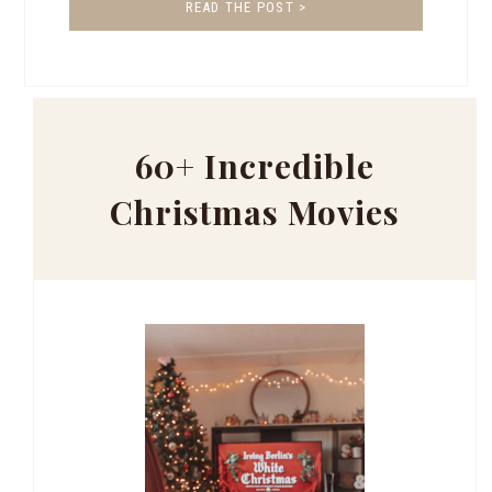
READ THE POST >
60+ Incredible
Christmas Movies