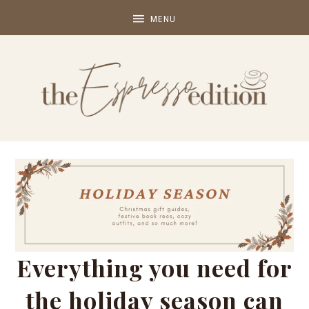
Everything you need for
the holiday season can