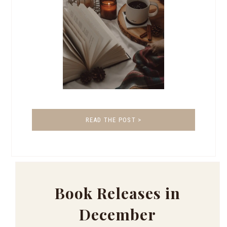
READ THE POST >
Book Releases in
December