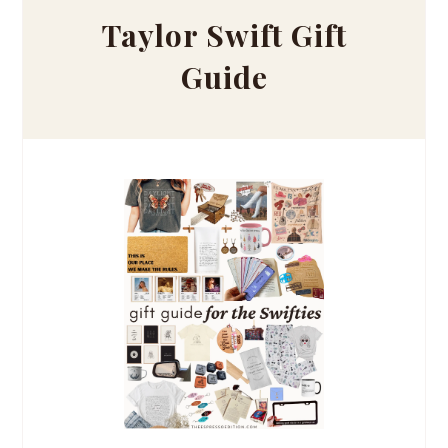
Taylor Swift Gift
Guide