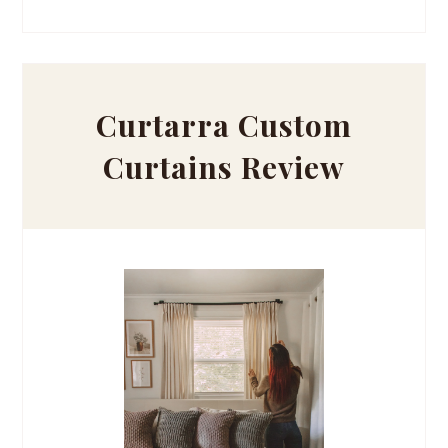
Curtarra Custom
Curtains Review