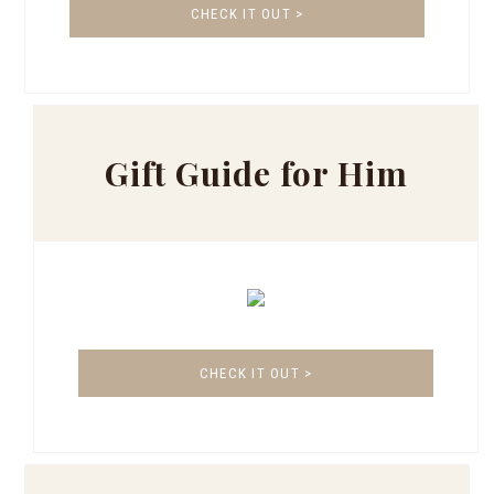
CHECK IT OUT >
Gift Guide for Him
CHECK IT OUT >