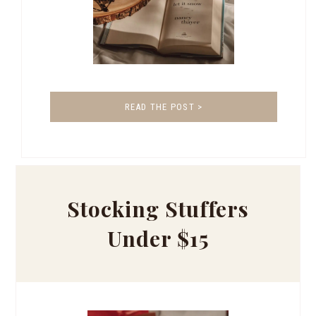
READ THE POST >
Stocking Stuffers
Under $15