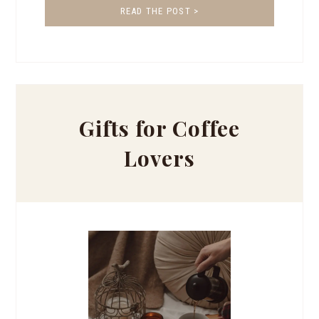
READ THE POST >
Gifts for Coffee
Lovers