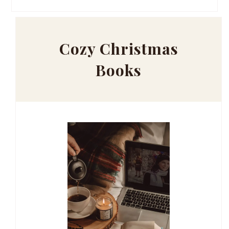
Cozy Christmas
Books