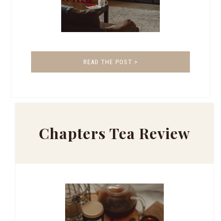
READ THE POST >
Chapters Tea Review