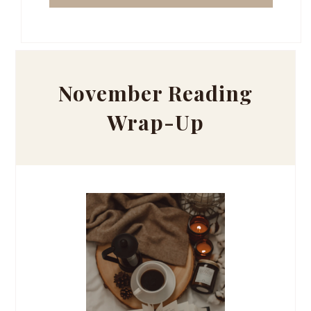
November Reading
Wrap-Up