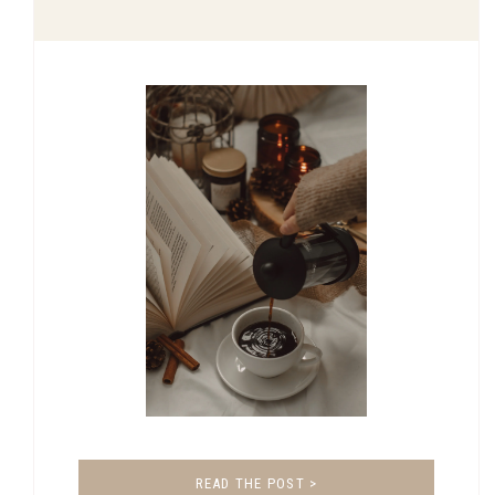
READ THE POST >