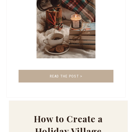
READ THE POST >
How to Create a
Holiday Village