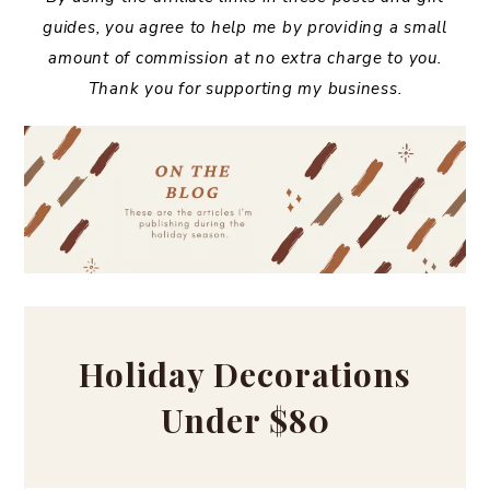
guides, you agree to help me by providing a small
amount of commission at no extra charge to you.
Thank you for supporting my business.
Holiday Decorations
Under $80