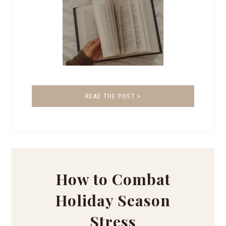
READ THE POST >
How to Combat
Holiday Season
Stress