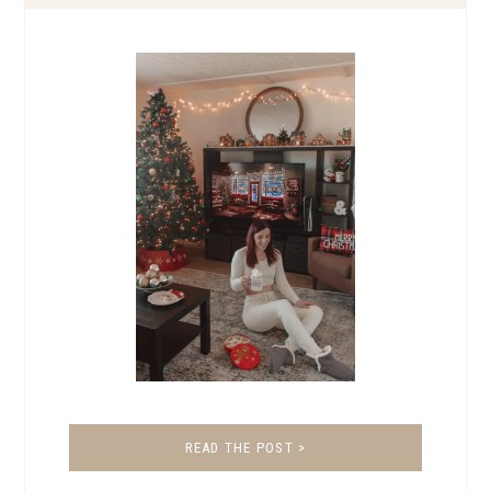
READ THE POST >