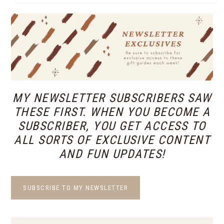
MY NEWSLETTER SUBSCRIBERS SAW
THESE FIRST. WHEN YOU BECOME A
SUBSCRIBER, YOU GET ACCESS TO
ALL SORTS OF EXCLUSIVE CONTENT
AND FUN UPDATES!
SUBSCRIBE TO MY NEWSLETTER