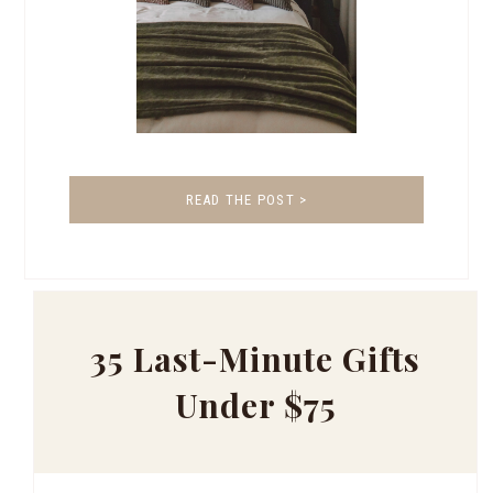
READ THE POST >
35 Last-Minute Gifts
Under $75