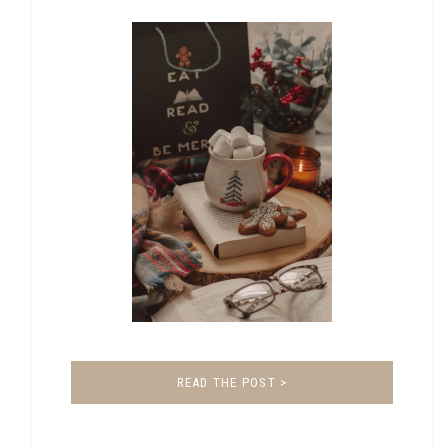
READ THE POST >