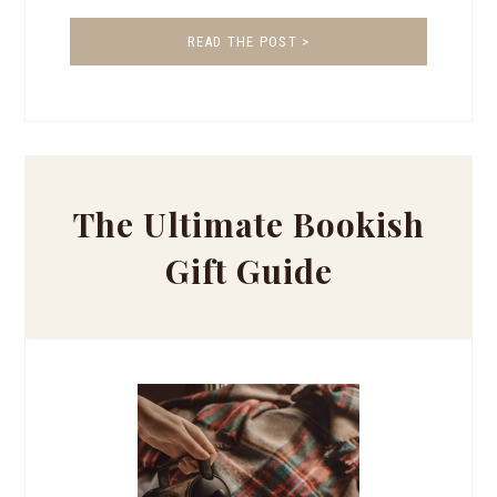
READ THE POST >
The Ultimate Bookish
Gift Guide