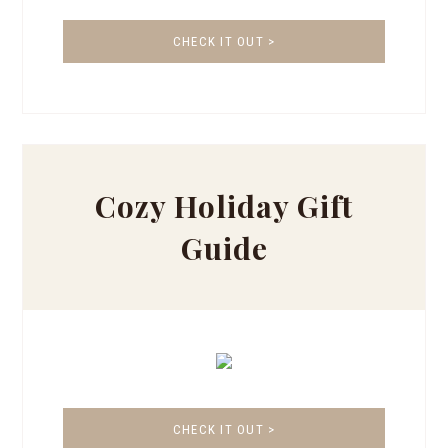
CHECK IT OUT >
Cozy Holiday Gift
Guide
CHECK IT OUT >