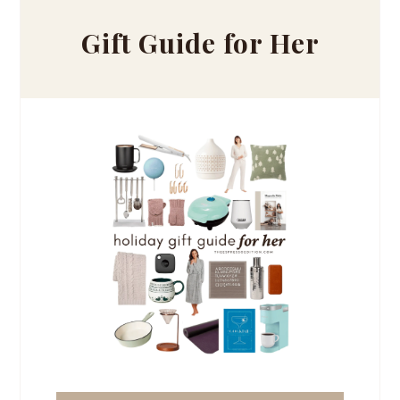
Gift Guide for Her