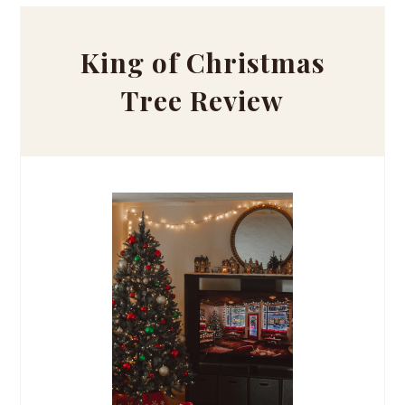
King of Christmas
Tree Review