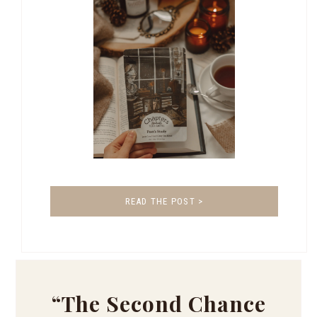
READ THE POST >
“The Second Chance