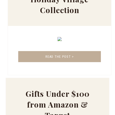
Collection
READ THE POST >
Gifts Under $100
from Amazon &