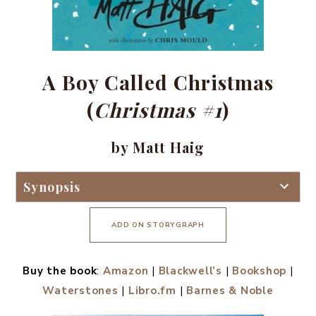
A Boy Called Christmas
(
Christmas #1
)
by Matt Haig
Synopsis
ADD ON STORYGRAPH
Buy the book
:
Amazon
|
Blackwell’s
|
Bookshop
|
Waterstones
|
Libro.fm
|
Barnes & Noble