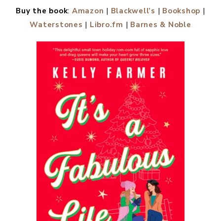
Buy the book
:
Amazon
|
Blackwell’s
|
Bookshop
|
Waterstones
|
Libro.fm
|
Barnes & Noble