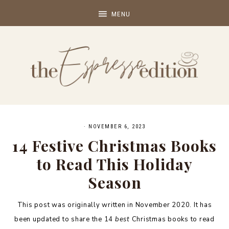
·
NOVEMBER 6, 2023
14 Festive Christmas Books
to Read This Holiday
Season
This post was originally written in November 2020. It has
been updated to share the 14
best
Christmas books to read