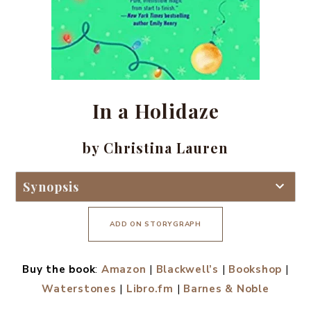
In a Holidaze
by Christina Lauren
Synopsis
ADD ON STORYGRAPH
Buy the book
:
Amazon
|
Blackwell’s
|
Bookshop
|
Waterstones
|
Libro.fm
|
Barnes & Noble