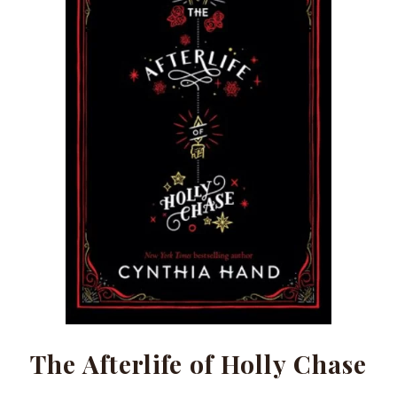
The Afterlife of Holly Chase