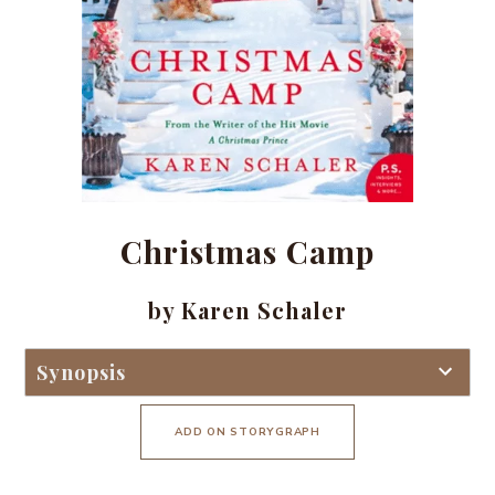
Christmas Camp
by Karen Schaler
Synopsis
ADD ON STORYGRAPH