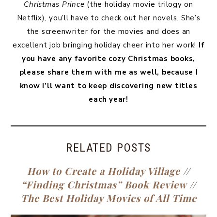
Christmas Prince
(the holiday movie trilogy on
Netflix), you’ll have to check out her novels. She’s
the screenwriter for the movies and does an
excellent job bringing holiday cheer into her work!
If
you have any favorite cozy Christmas books,
please share them with me as well, because I
know I’ll want to keep discovering new titles
each year!
RELATED POSTS
How to Create a Holiday Village
//
“Finding Christmas” Book Review
//
The Best Holiday Movies of All Time