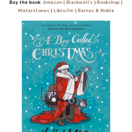
Buy the book
:
Amazon
|
Blackwell’s
|
Bookshop
|
Waterstones
|
Libro.fm
|
Barnes & Noble