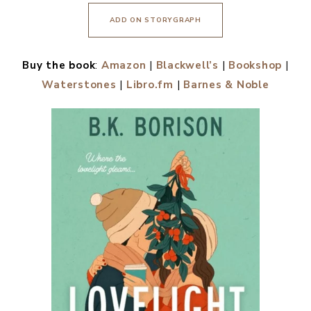
ADD ON STORYGRAPH
Buy the book
:
Amazon
|
Blackwell’s
|
Bookshop
|
Waterstones
|
Libro.fm
|
Barnes & Noble