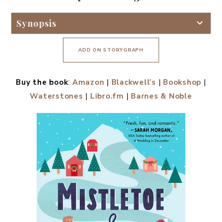
Synopsis
ADD ON STORYGRAPH
Buy the book
:
Amazon
|
Blackwell’s
|
Bookshop
|
Waterstones
|
Libro.fm
|
Barnes & Noble