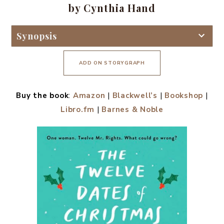
by Cynthia Hand
Synopsis
ADD ON STORYGRAPH
Buy the book
:
Amazon
|
Blackwell’s
|
Bookshop
|
Libro.fm
|
Barnes & Noble