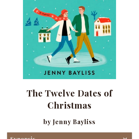
The Twelve Dates of
Christmas
by Jenny Bayliss