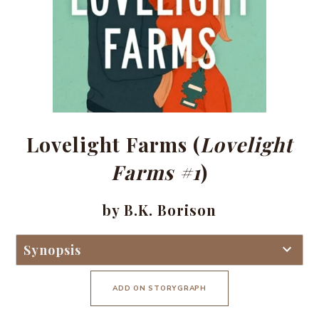
Lovelight Farms (
Lovelight
Farms #1
)
by B.K. Borison
Synopsis
ADD ON STORYGRAPH