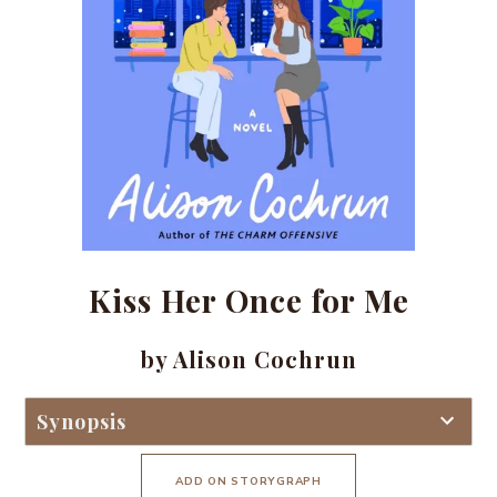
Kiss Her Once for Me
by Alison Cochrun
Synopsis
ADD ON STORYGRAPH