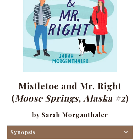
Mistletoe and Mr. Right
(
Moose Springs, Alaska #2
)
by Sarah Morganthaler
Synopsis