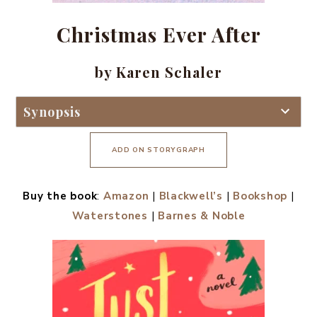
Christmas Ever After
by Karen Schaler
Synopsis
ADD ON STORYGRAPH
Buy the book
:
Amazon
|
Blackwell’s
|
Bookshop
|
Waterstones
|
Barnes & Noble