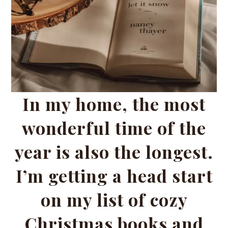
In my home, the most
wonderful time of the
year is also the longest.
I’m getting a head start
on my list of cozy
Christmas books and