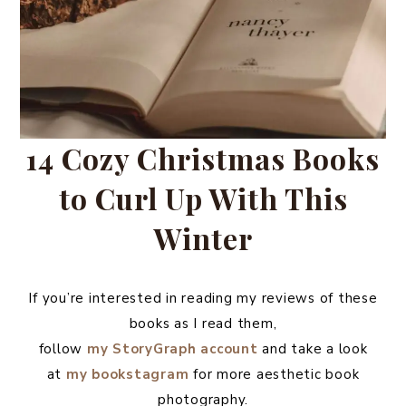
14 Cozy Christmas Books
to Curl Up With This
Winter
If you’re interested in reading my reviews of these
books as I read them,
follow
my
StoryGraph
account
and take a look
at
my bookstagram
for more aesthetic book
photography.