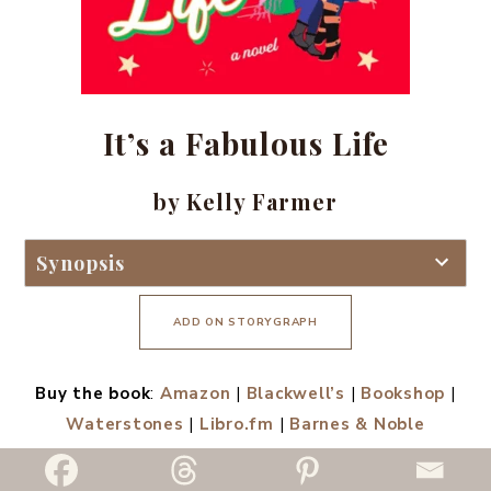
It’s a Fabulous Life
by Kelly Farmer
Synopsis
ADD ON STORYGRAPH
Buy the book
:
Amazon
|
Blackwell’s
|
Bookshop
|
Waterstones
|
Libro.fm
|
Barnes & Noble