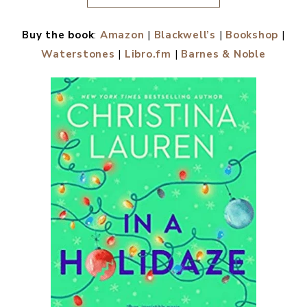
Buy the book
:
Amazon
|
Blackwell’s
|
Bookshop
|
Waterstones
|
Libro.fm
|
Barnes & Noble