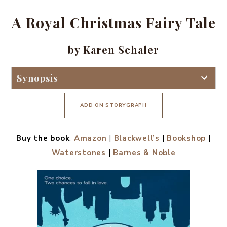
A Royal Christmas Fairy Tale
by Karen Schaler
Synopsis
ADD ON STORYGRAPH
Buy the book
:
Amazon
|
Blackwell’s
|
Bookshop
|
Waterstones
|
Barnes & Noble