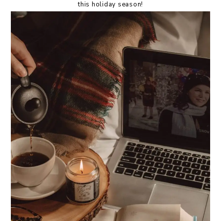
this holiday season!