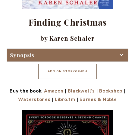
Finding Christmas
by Karen Schaler
Synopsis
ADD ON STORYGRAPH
Buy the book
:
Amazon
|
Blackwell’s
|
Bookshop
|
Waterstones
|
Libro.fm
|
Barnes & Noble