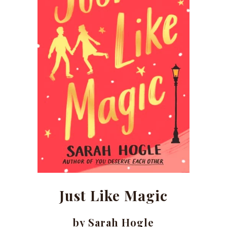
Just Like Magic
by Sarah Hogle