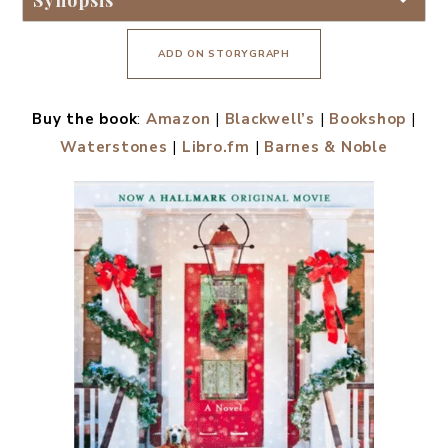
Synopsis
ADD ON STORYGRAPH
Buy the book
:
Amazon
|
Blackwell’s
|
Bookshop
|
Waterstones
|
Libro.fm
|
Barnes & Noble