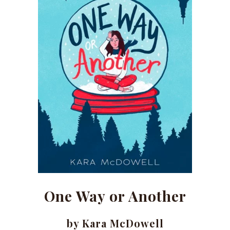
One Way or Another
by Kara McDowell