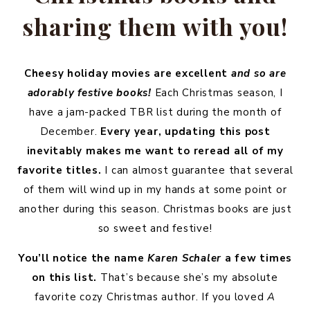
sharing them with you!
Cheesy holiday movies are excellent
and so are
adorably festive books!
Each Christmas season, I
have a jam-packed TBR list during the month of
December.
Every year, updating this post
inevitably makes me want to reread all of my
favorite titles.
I can almost guarantee that several
of them will wind up in my hands at some point or
another during this season. Christmas books are just
so sweet and festive!
You’ll notice the name
Karen Schaler
a few times
on this list.
That’s because she’s my absolute
favorite cozy Christmas author. If you loved
A