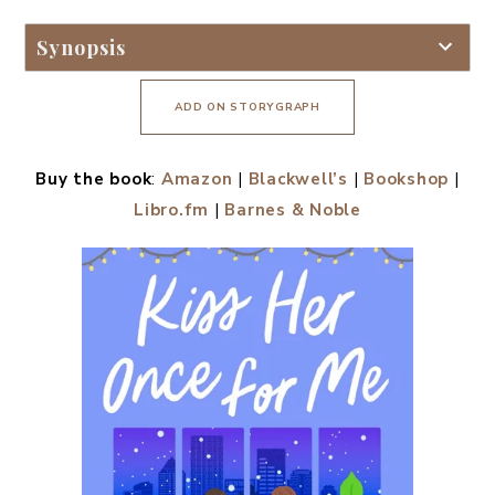
Synopsis
ADD ON STORYGRAPH
Buy the book
:
Amazon
|
Blackwell’s
|
Bookshop
|
Libro.fm
|
Barnes & Noble