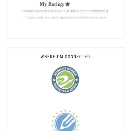
WHERE I’M CONNECTED