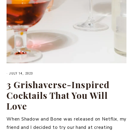
·
JULY 14, 2023
3 Grishaverse-Inspired
Cocktails That You Will
Love
When Shadow and Bone was released on Netflix, my
friend and I decided to try our hand at creating