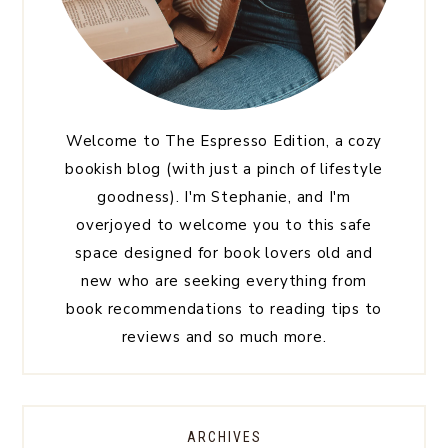
Welcome to The Espresso Edition, a cozy
bookish blog (with just a pinch of lifestyle
goodness). I'm Stephanie, and I'm
overjoyed to welcome you to this safe
space designed for book lovers old and
new who are seeking everything from
book recommendations to reading tips to
reviews and so much more.
ARCHIVES