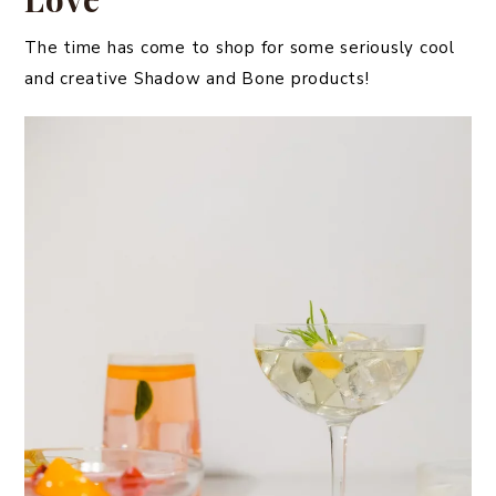
The time has come to shop for some seriously cool
and creative Shadow and Bone products!