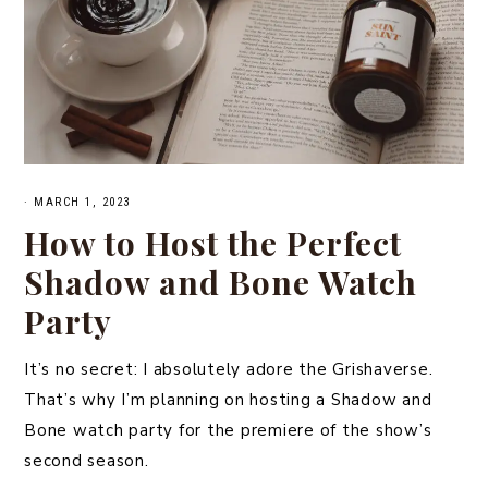
·
MARCH 1, 2023
How to Host the Perfect
Shadow and Bone Watch
Party
It’s no secret: I absolutely adore the Grishaverse.
That’s why I’m planning on hosting a Shadow and
Bone watch party for the premiere of the show’s
second season.