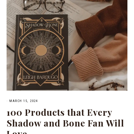
·
MARCH 15, 2024
100 Products that Every
Shadow and Bone Fan Will
Love