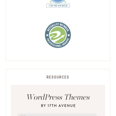
RESOURCES