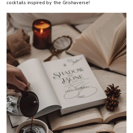
cocktails inspired by the Grishaverse!