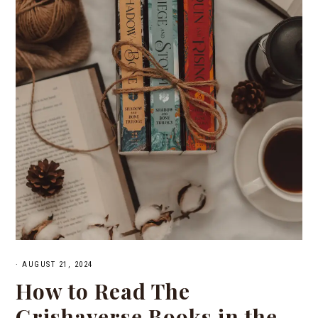
·
AUGUST 21, 2024
How to Read The
Grishaverse Books in the