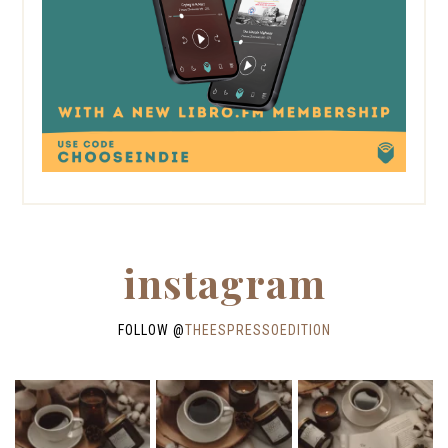
instagram
FOLLOW @
THEESPRESSOEDITION