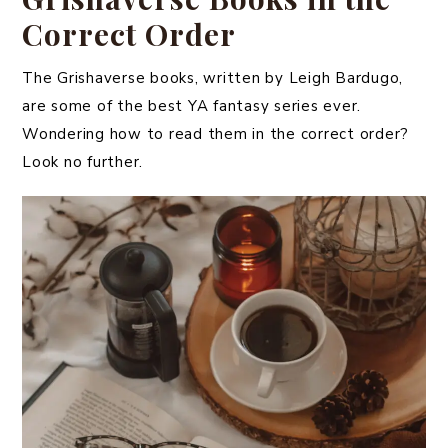
Correct Order
The Grishaverse books, written by Leigh Bardugo,
are some of the best YA fantasy series ever.
Wondering how to read them in the correct order?
Look no further.