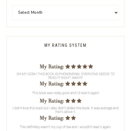
MY RATING SYSTEM