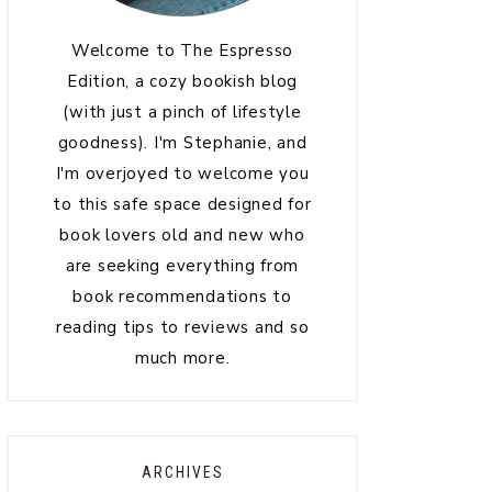
Welcome to The Espresso
Edition, a cozy bookish blog
(with just a pinch of lifestyle
goodness). I'm Stephanie, and
I'm overjoyed to welcome you
to this safe space designed for
book lovers old and new who
are seeking everything from
book recommendations to
reading tips to reviews and so
much more.
ARCHIVES