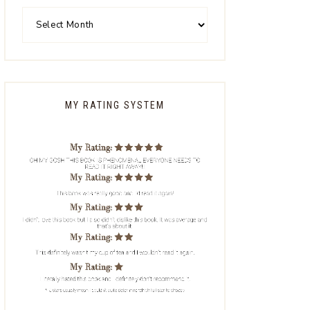
MY RATING SYSTEM