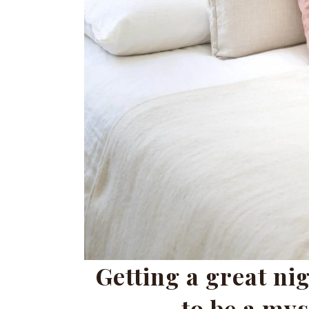
Getting a great nig
to be a mys