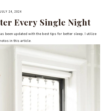
JULY 24, 2024
ter Every Single Night
as been updated with the best tips for better sleep. I utilize
otos in this article.