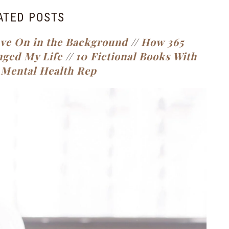
ATED POSTS
ave On in the Background
//
How 365
nged My Life
//
10 Fictional Books With
 Mental Health Rep