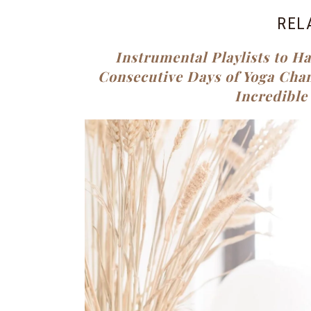
REL
Instrumental Playlists to H
Consecutive Days of Yoga Cha
Incredible