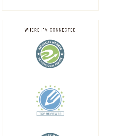
WHERE I’M CONNECTED