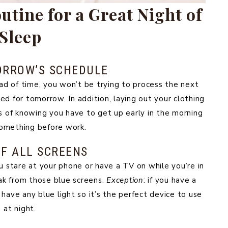
tine for a Great Night of
Sleep
ORROW’S SCHEDULE
d of time, you won’t be trying to process the next
red for tomorrow. In addition, laying out your clothing
ss of knowing you have to get up early in the morning
omething before work.
F ALL SCREENS
u stare at your phone or have a TV on while you’re in
ak from those blue screens.
Exception
: if you have a
t have any blue light so it’s the perfect device to use
at night.