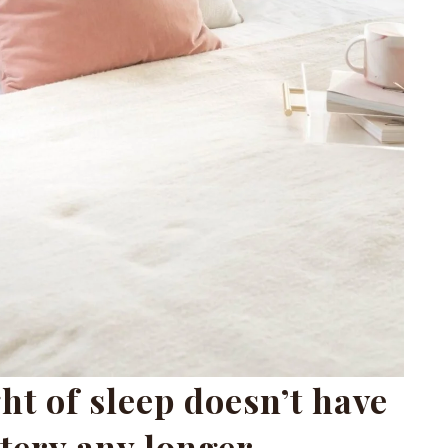
ht of sleep doesn’t have
tery any longer.