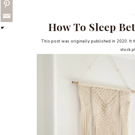
·
How To Sleep Bet
This post was originally published in 2020. It h
stock ph