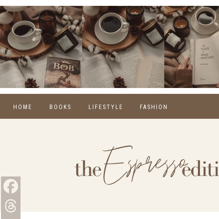
HOME
BOOKS
LIFESTYLE
FASHION
REVIEWS
SELF CARE
WINTER
MONTHLY WRAP-UPS
FOOD
SPRING
NEW RELEASES
HOME
SUMMER
BLOGGING
FALL