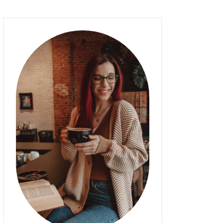
FASHION