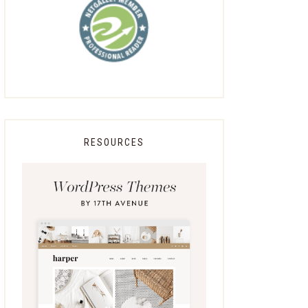
RESOURCES