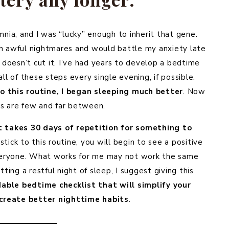
ia, and I was “lucky” enough to inherit that gene.
th awful nightmares and would battle my anxiety late
 doesn’t cut it. I’ve had years to develop a bedtime
all of these steps every single evening, if possible.
to this routine, I began sleeping much better
. Now
hts are few and far between.
t takes 30 days of repetition for something to
 stick to this routine, you will begin to see a positive
r everyone. What works for me may not work the same
ting a restful night of sleep, I suggest giving this
able bedtime checklist that will simplify your
create better nighttime habits
.