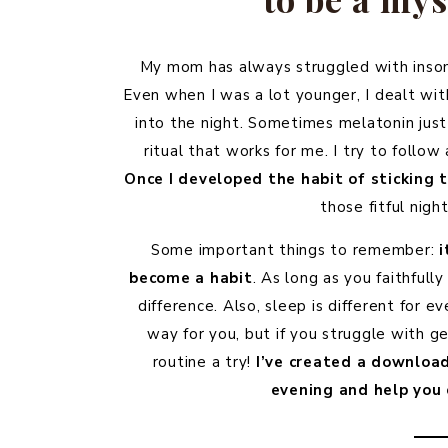
My mom has always struggled with insomn
Even when I was a lot younger, I dealt wi
into the night. Sometimes melatonin just
ritual that works for me. I try to follow 
Once I developed the habit of sticking 
those fitful nig
Some important things to remember:
i
become a habit
. As long as you faithfully
difference. Also, sleep is different fo
way for you, but if you struggle with get
routine a try!
I’ve created a download
evening and help you 