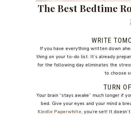
The Best Bedtime Rou
WRITE TOM
If you have everything written down ahea
thing on your to-do list. It’s already prepa
for the following day eliminates the stre
to choose s
TURN OF
Your brain “stays awake” much longer if yo
bed. Give your eyes and your mind a bre
Kindle Paperwhite
, you’re set! It doesn’