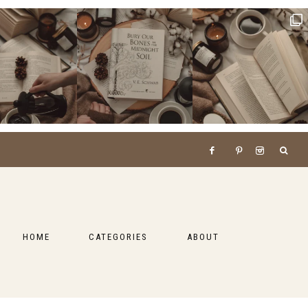
HOME
CATEGORIES
ABOUT
BOOKS
LIFESTYLE