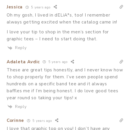
Jessica
5 years ago
Oh my gosh, I lived in dELiA*s, too! I remember
always getting excited when the catalog came in!
I love your tip to shop in the men’s section for
graphic tees – I need to start doing that.
Reply
Adaleta Avdic
5 years ago
These are great tips honestly, and I never know how
to shop properly for them. I’ve seen people spend
hundreds on a specific band tee and it always
baffles me if I’m being honest. I do love good tees
year round so taking your tips! x
Reply
Corinne
5 years ago
I love that graphic top on you! I don’t have any