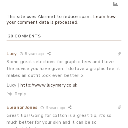
This site uses Akismet to reduce spam.
Learn how
your comment data is processed.
20
COMMENTS
Lucy
5 years ago
Some great selections for graphic tees and I love
the advice you have given. I do love a graphic tee, it
makes an outfit look even better! x
Lucy |
http://www.lucymary.co.uk
Reply
Eleanor Jones
5 years ago
Great tips! Going for cotton is a great tip, it’s so
much better for your skin and it can be so