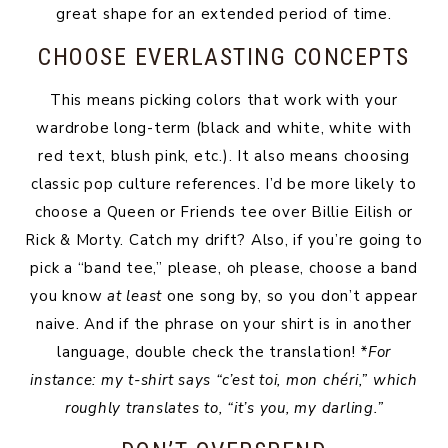
great shape for an extended period of time.
CHOOSE EVERLASTING CONCEPTS
This means picking colors that work with your
wardrobe long-term (black and white, white with
red text, blush pink, etc.). It also means choosing
classic pop culture references. I’d be more likely to
choose a Queen or Friends tee over Billie Eilish or
Rick & Morty. Catch my drift? Also, if you’re going to
pick a “band tee,” please, oh please, choose a band
you know
at least
one song by, so you don’t appear
naive. And if the phrase on your shirt is in another
language, double check the translation!
*For
instance: my t-shirt says “c’est toi, mon chéri,” which
roughly translates to, “it’s you, my darling.”