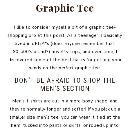
Graphic Tee
I like to consider myself a bit of a graphic tee-
shopping pro at this point. As a teenager, I basically
lived in dELiA*s (does anyone remember that
90’s/00’s brand?) novelty tops, and over time, I
discovered some of the best hacks for getting your
hands on the
perfect
graphic tee.
DON’T BE AFRAID TO SHOP THE
MEN’S SECTION
Men’s t-shirts are cut in a more boxy shape, and
they’re normally longer and softer! If you pick up a
smaller size men’s tee, you can wear it tied at the
hem, tucked into pants or skirts, or rolled up into