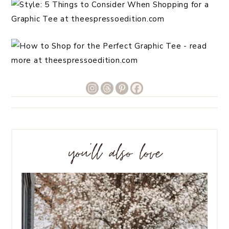
you’ll also love