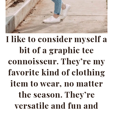
I like to consider myself a
bit of a graphic tee
connoisseur. They’re my
favorite kind of clothing
item to wear, no matter
the season. They’re
versatile and fun and