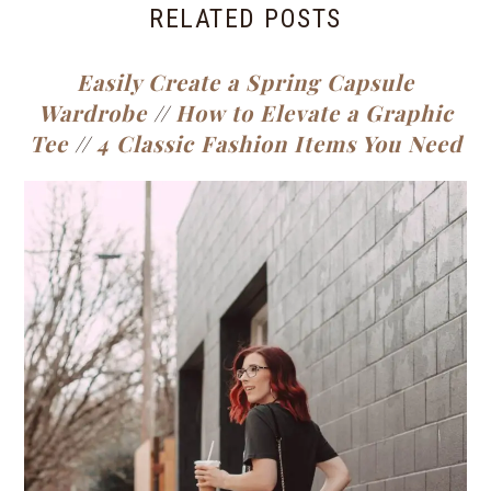
RELATED POSTS
Easily Create a Spring Capsule
Wardrobe
//
How to Elevate a Graphic
Tee
//
4 Classic Fashion Items You Need