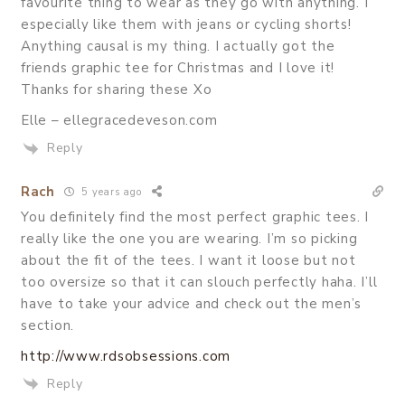
favourite thing to wear as they go with anything. I
especially like them with jeans or cycling shorts!
Anything causal is my thing. I actually got the
friends graphic tee for Christmas and I love it!
Thanks for sharing these Xo
Elle – ellegracedeveson.com
Reply
Rach
5 years ago
You definitely find the most perfect graphic tees. I
really like the one you are wearing. I’m so picking
about the fit of the tees. I want it loose but not
too oversize so that it can slouch perfectly haha. I’ll
have to take your advice and check out the men’s
section.
http://www.rdsobsessions.com
Reply