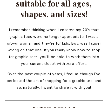
suitable for all ages,
shapes, and sizes!
I remember thinking when I entered my 20’s that
graphic tees were no longer appropriate. I was a
grown woman and they’re for kids. Boy, was I super
wrong on that one. If you really know how to shop
for graphic tees, you’ll be able to work them into
your current closet with zero effort.
Over the past couple of years, I feel as though I’ve
perfected the art of shopping for a graphic tee, and
so, naturally, I want to share it with you!