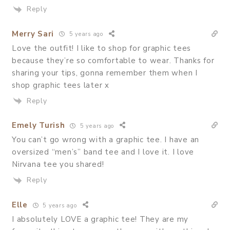
Reply
Merry Sari
5 years ago
Love the outfit! I like to shop for graphic tees
because they’re so comfortable to wear. Thanks for
sharing your tips, gonna remember them when I
shop graphic tees later x
Reply
Emely Turish
5 years ago
You can’t go wrong with a graphic tee. I have an
oversized “men’s” band tee and I love it. I love
Nirvana tee you shared!
Reply
Elle
5 years ago
I absolutely LOVE a graphic tee! They are my