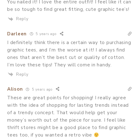
You nailed it! I love the entire outfit! I feel like it can
be so tough to find great fitting, cute graphic tee’s!
Reply
Darleen
5 years ago
I definitely think there is a certain way to purchasing
graphic tees, and I’m the worse at it! I always find
ones that aren’t the best cut or quality of cotton.
I’m love these tips! They will come in handy.
Reply
Alison
5 years ago
These are great points for shopping! I really agree
with the idea of shopping for lasting trends instead
of a trendy concept. That would help get your
money’s worth out of the piece for sure. I feel like
thrift stores might be a good place to find graphic
tees too, if you wanted a retro vibe