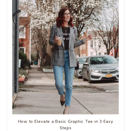
How to Elevate a Basic Graphic Tee in 3 Easy
Steps