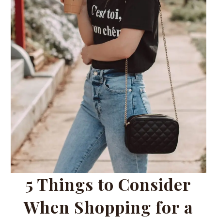
5 Things to Consider
When Shopping for a