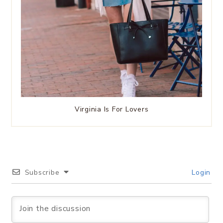
Virginia Is For Lovers
Subscribe
Login