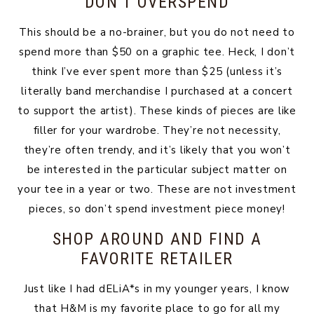
DON’T OVERSPEND
This should be a no-brainer, but you do not need to
spend more than $50 on a graphic tee. Heck, I don’t
think I’ve ever spent more than $25 (unless it’s
literally band merchandise I purchased at a concert
to support the artist). These kinds of pieces are like
filler for your wardrobe. They’re not necessity,
they’re often trendy, and it’s likely that you won’t
be interested in the particular subject matter on
your tee in a year or two. These are not investment
pieces, so don’t spend investment piece money!
SHOP AROUND AND FIND A
FAVORITE RETAILER
Just like I had dELiA*s in my younger years, I know
that H&M is my favorite place to go for all my