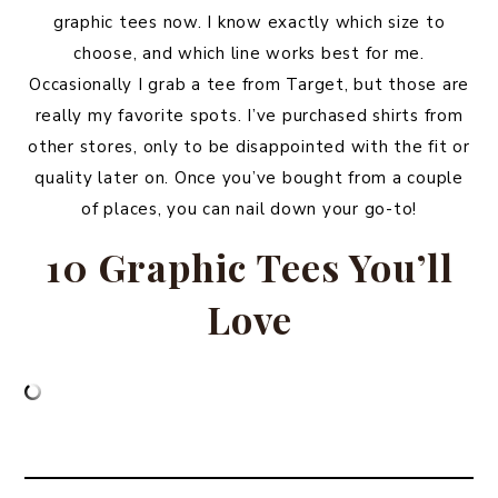
graphic tees now. I know exactly which size to
choose, and which line works best for me.
Occasionally I grab a tee from Target, but those are
really my favorite spots. I’ve purchased shirts from
other stores, only to be disappointed with the fit or
quality later on. Once you’ve bought from a couple
of places, you can nail down your go-to!
10 Graphic Tees You’ll
Love