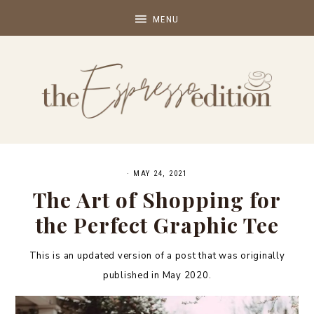
·
MAY 24, 2021
The Art of Shopping for
the Perfect Graphic Tee
This is an updated version of a post that was originally
published in May 2020.