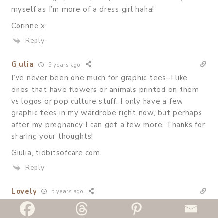
myself as I’m more of a dress girl haha!
Corinne x
Reply
Giulia
5 years ago
I’ve never been one much for graphic tees–I like
ones that have flowers or animals printed on them
vs logos or pop culture stuff. I only have a few
graphic tees in my wardrobe right now, but perhaps
after my pregnancy I can get a few more. Thanks for
sharing your thoughts!
Giulia, tidbitsofcare.com
Reply
Lovely
5 years ago
Graphic tees are wardrobe essentials, and these are
fab tips! Love your causal look!