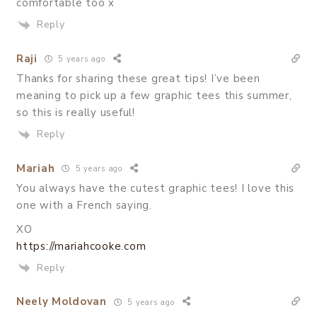
comfortable too x
Reply
Raji
5 years ago
Thanks for sharing these great tips! I’ve been
meaning to pick up a few graphic tees this summer,
so this is really useful!
Reply
Mariah
5 years ago
You always have the cutest graphic tees! I love this
one with a French saying.
XO
https://mariahcooke.com
Reply
Neely Moldovan
5 years ago