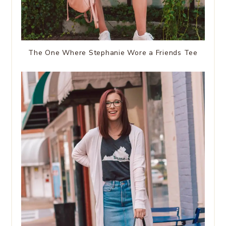
The One Where Stephanie Wore a Friends Tee