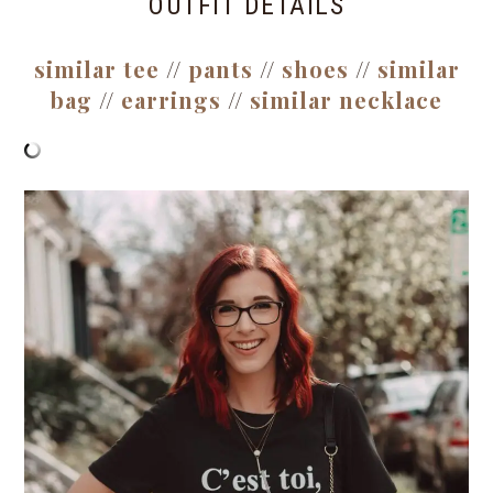
OUTFIT DETAILS
similar tee
//
pants
//
shoes
//
similar
bag
//
earrings
//
similar necklace