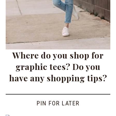
Where do you shop for
graphic tees? Do you
have any shopping tips?
PIN FOR LATER