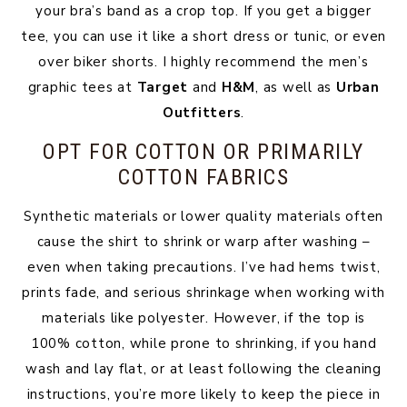
your bra’s band as a crop top. If you get a bigger
tee, you can use it like a short dress or tunic, or even
over biker shorts. I highly recommend the men’s
graphic tees at
Target
and
H&M
, as well as
Urban
Outfitters
.
OPT FOR COTTON OR PRIMARILY
COTTON FABRICS
Synthetic materials or lower quality materials often
cause the shirt to shrink or warp after washing –
even when taking precautions. I’ve had hems twist,
prints fade, and serious shrinkage when working with
materials like polyester. However, if the top is
100% cotton, while prone to shrinking, if you hand
wash and lay flat, or at least following the cleaning
instructions, you’re more likely to keep the piece in