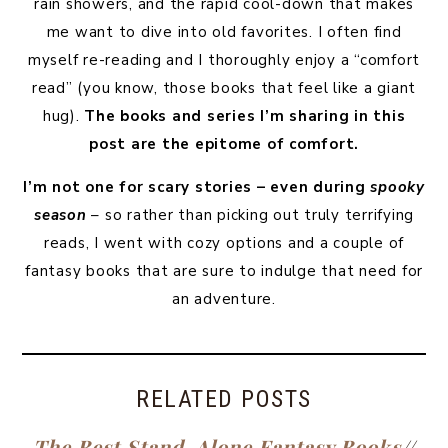
rain showers, and the rapid cool-down that makes
me want to dive into old favorites. I often find
myself re-reading and I thoroughly enjoy a “comfort
read” (you know, those books that feel like a giant
hug).
The books and series I’m sharing in this
post are the epitome of comfort.
I’m not one for scary stories – even during
spooky
season
– so rather than picking out truly terrifying
reads, I went with cozy options and a couple of
fantasy books that are sure to indulge that need for
an adventure.
RELATED POSTS
The Best Stand-Alone Fantasy Books
//