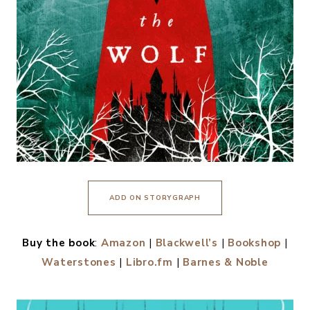
ADD ON STORYGRAPH
Buy the book
:
Amazon
|
Blackwell’s
|
Bookshop
|
Waterstones
|
Libro.fm
|
Barnes & Noble