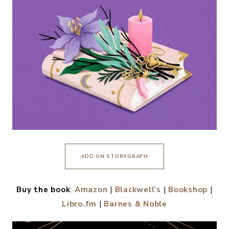
ADD ON STORYGRAPH
Buy the book
:
Amazon
|
Blackwell’s
|
Bookshop
|
Libro.fm
|
Barnes & Noble