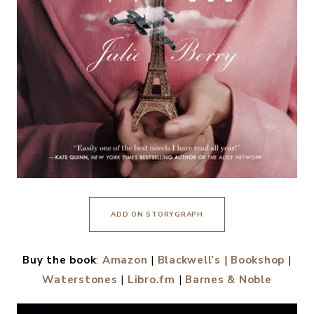
ADD ON STORYGRAPH
Buy the book
:
Amazon
|
Blackwell’s
|
Bookshop
|
Waterstones
|
Libro.fm
|
Barnes & Noble