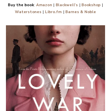
Buy the book
:
Amazon
|
Blackwell’s
|
Bookshop
|
Waterstones
|
Libro.fm
|
Barnes & Noble