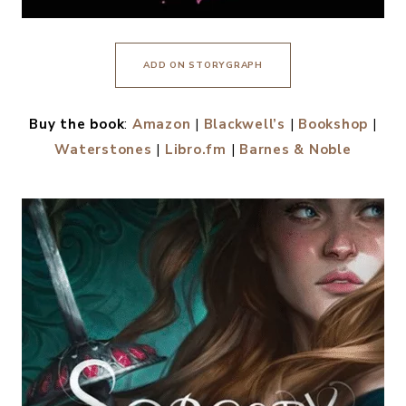
ADD ON STORYGRAPH
Buy the book
:
Amazon
|
Blackwell’s
|
Bookshop
|
Waterstones
|
Libro.fm
|
Barnes & Noble