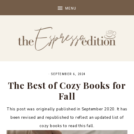
·
SEPTEMBER 6, 2024
The Best of Cozy Books for
Fall
This post was originally published in September 2020. It has
been revised and republished to reflect an updated list of
cozy books to read this fall.