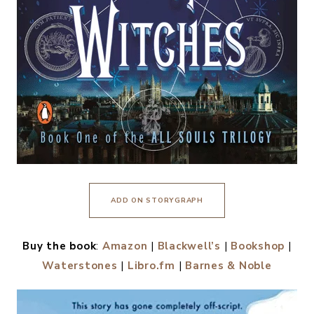
ADD ON STORYGRAPH
Buy the book
:
Amazon
|
Blackwell’s
|
Bookshop
|
Waterstones
|
Libro.fm
|
Barnes & Noble