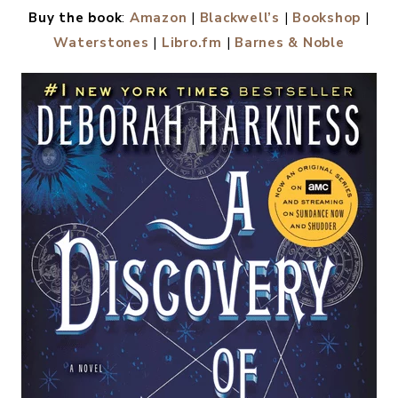
Buy the book
:
Amazon
|
Blackwell’s
|
Bookshop
|
Waterstones
|
Libro.fm
|
Barnes & Noble