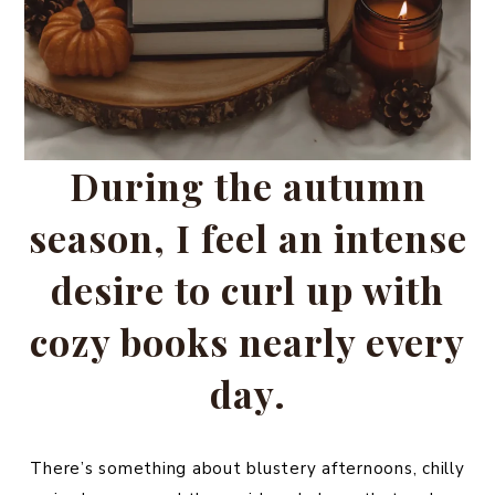
During the autumn
season, I feel an intense
desire to curl up with
cozy books nearly every
day.
There’s something about blustery afternoons, chilly