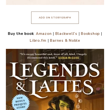
ADD ON STORYGRAPH
Buy the book
:
Amazon
|
Blackwell’s
|
Bookshop
|
Libro.fm
|
Barnes & Noble