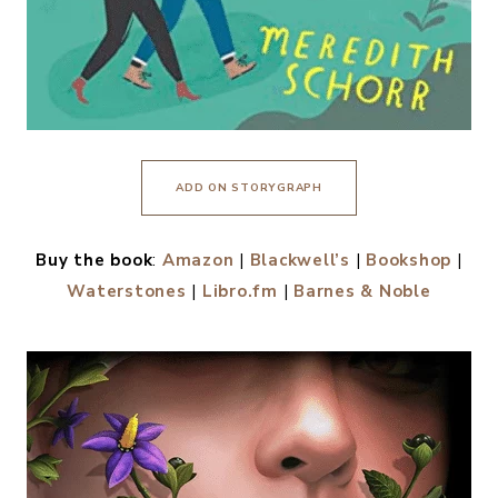
ADD ON STORYGRAPH
Buy the book
:
Amazon
|
Blackwell’s
|
Bookshop
|
Waterstones
|
Libro.fm
|
Barnes & Noble