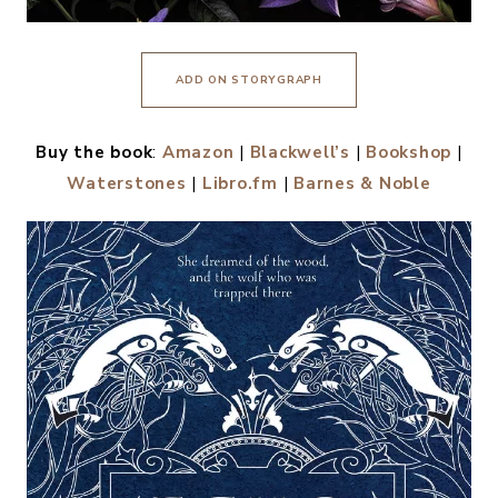
ADD ON STORYGRAPH
Buy the book
:
Amazon
|
Blackwell’s
|
Bookshop
|
Waterstones
|
Libro.fm
|
Barnes & Noble