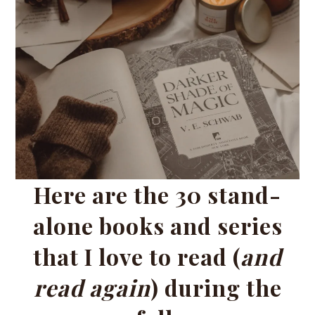
Here are the 30 stand-
alone books and series
that I love to read (
and
read again
) during the