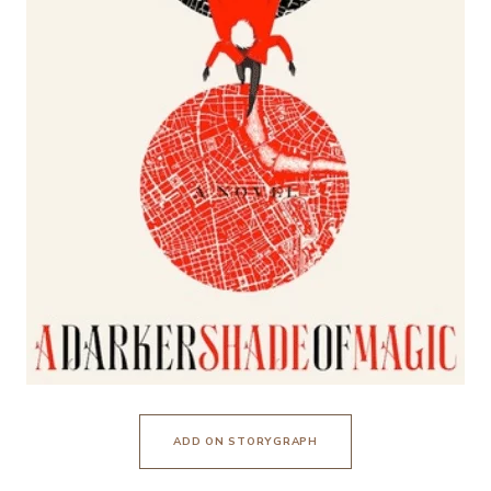
ADD ON STORYGRAPH