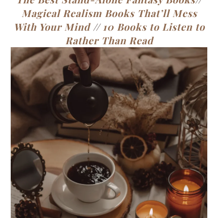
Magical Realism Books That’ll Mess
With Your Mind
//
10 Books to Listen to
Rather Than Read