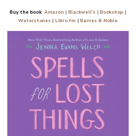
Buy the book
:
Amazon
|
Blackwell’s
|
Bookshop
|
Waterstones
|
Libro.fm
|
Barnes & Noble