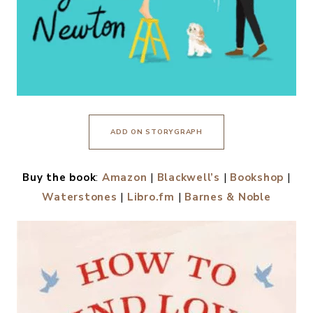
ADD ON STORYGRAPH
Buy the book
:
Amazon
|
Blackwell’s
|
Bookshop
|
Waterstones
|
Libro.fm
|
Barnes & Noble