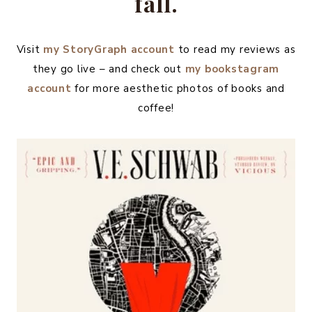
fall.
Visit
my
StoryGraph account
to read my reviews as
they go live – and check out
my bookstagram
account
for more aesthetic photos of books and
coffee!