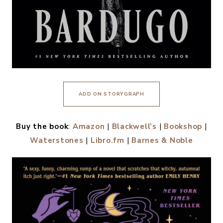
ADD ON STORYGRAPH
Buy the book
:
Amazon
|
Blackwell’s
|
Bookshop
|
Waterstones
|
Libro.fm
|
Barnes & Noble