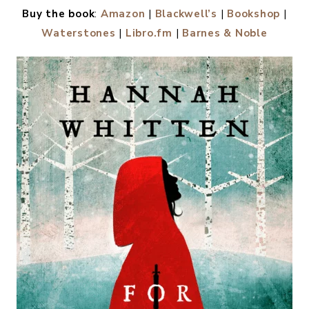
Buy the book
:
Amazon
|
Blackwell’s
|
Bookshop
|
Waterstones
|
Libro.fm
|
Barnes & Noble