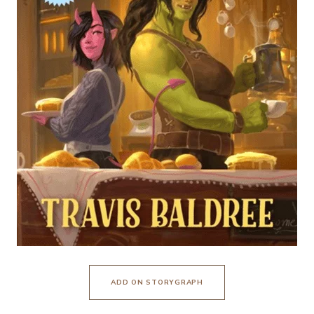
ADD ON STORYGRAPH