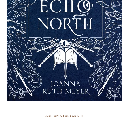
ADD ON STORYGRAPH