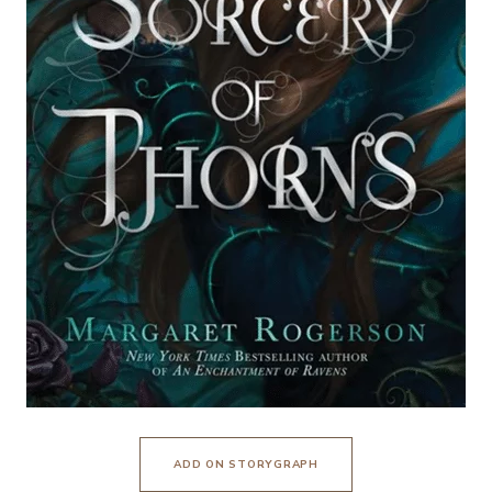
ADD ON STORYGRAPH