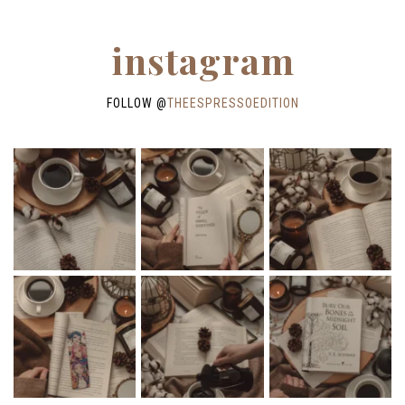
instagram
FOLLOW @
THEESPRESSOEDITION