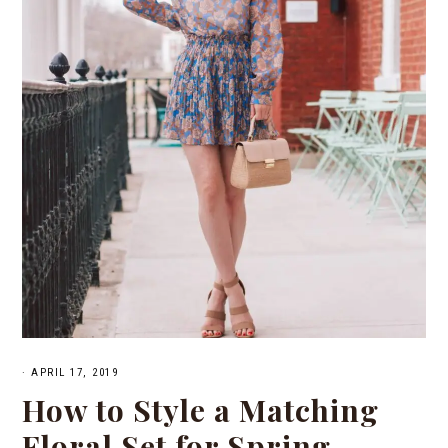
·
APRIL 17, 2019
How to Style a Matching
Floral Set for Spring