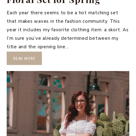
Each year there seems to be a hot matching set
that makes waves in the fashion community. This
year it includes my favorite clothing item: a skort. As
I’m sure you’ve already determined between my
title and the opening line…
READ MORE