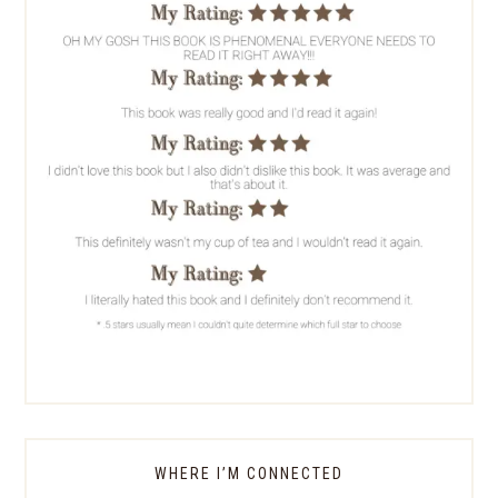
WHERE I’M CONNECTED