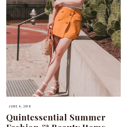
·
JUNE 4, 2018
Quintessential Summer