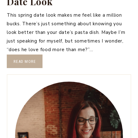
Date Look
This spring date look makes me feel like a million
bucks. There’s just something about knowing you
look better than your date’s pasta dish. Maybe I’m
just speaking for myself, but sometimes I wonder,
“does he love food more than me?”…
READ MORE