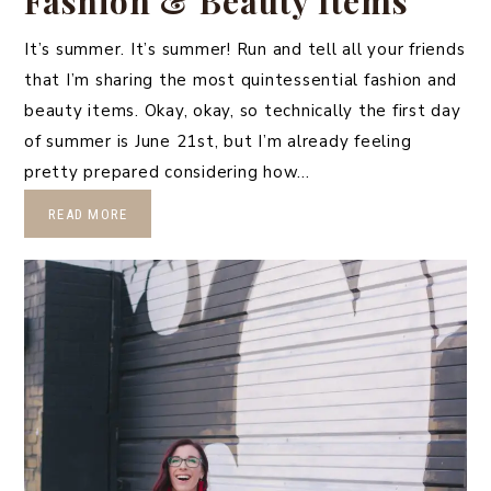
Fashion & Beauty Items
It’s summer. It’s summer! Run and tell all your friends
that I’m sharing the most quintessential fashion and
beauty items. Okay, okay, so technically the first day
of summer is June 21st, but I’m already feeling
pretty prepared considering how…
READ MORE