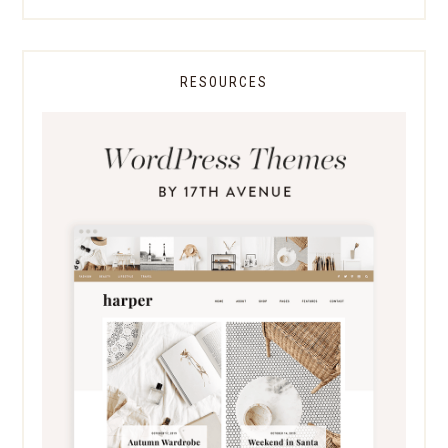
RESOURCES