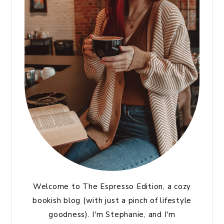
Welcome to The Espresso Edition, a cozy
bookish blog (with just a pinch of lifestyle
goodness). I'm Stephanie, and I'm