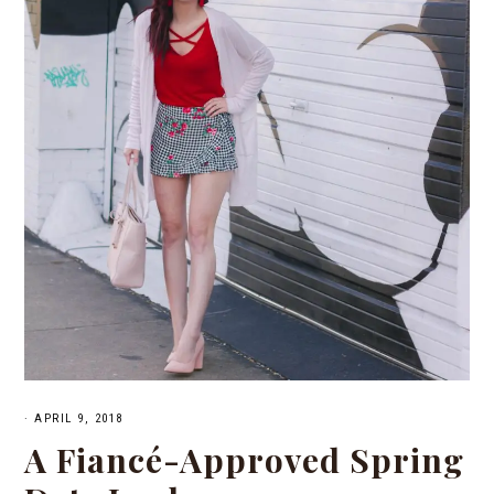
·
APRIL 9, 2018
A Fiancé-Approved Spring