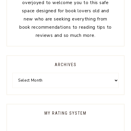
overjoyed to welcome you to this safe
space designed for book lovers old and
new who are seeking everything from
book recommendations to reading tips to
reviews and so much more.
ARCHIVES
MY RATING SYSTEM