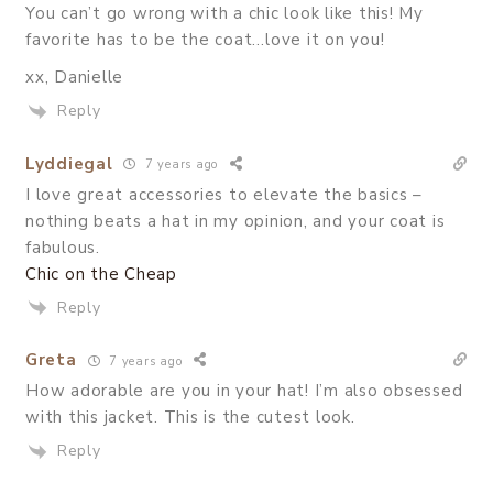
You can’t go wrong with a chic look like this! My
favorite has to be the coat…love it on you!
xx, Danielle
Reply
Lyddiegal
7 years ago
I love great accessories to elevate the basics –
nothing beats a hat in my opinion, and your coat is
fabulous.
Chic on the Cheap
Reply
Greta
7 years ago
How adorable are you in your hat! I’m also obsessed
with this jacket. This is the cutest look.
Reply