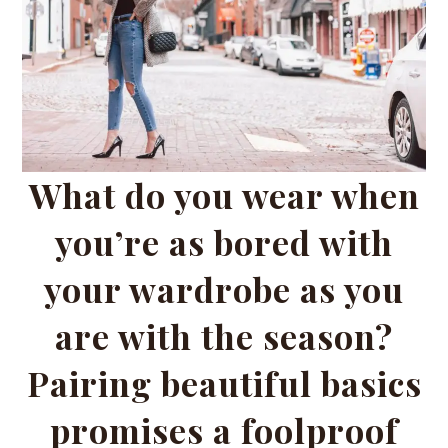
What do you wear when
you’re as bored with
your wardrobe as you
are with the season?
Pairing beautiful basics
promises a foolproof