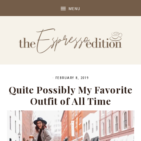
·
FEBRUARY 8, 2019
Quite Possibly My Favorite
Outfit of All Time