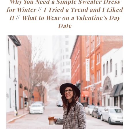
Why You Need a Simple Sweater Dress
for Winter
//
I Tried a Trend and I Liked
It
//
What to Wear on a Valentine’s Day
Date