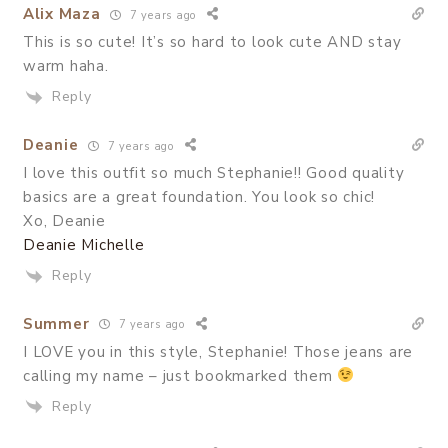
Alix Maza
7 years ago
This is so cute! It’s so hard to look cute AND stay
warm haha.
Reply
Deanie
7 years ago
I love this outfit so much Stephanie!! Good quality
basics are a great foundation. You look so chic!
Xo, Deanie
Deanie Michelle
Reply
Summer
7 years ago
I LOVE you in this style, Stephanie! Those jeans are
calling my name – just bookmarked them
Reply