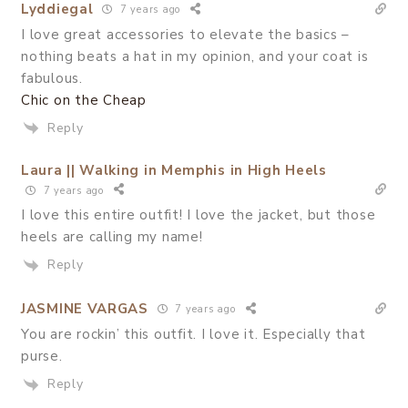
Lyddiegal
7 years ago
I love great accessories to elevate the basics –
nothing beats a hat in my opinion, and your coat is
fabulous.
Chic on the Cheap
Reply
Laura || Walking in Memphis in High Heels
7 years ago
I love this entire outfit! I love the jacket, but those
heels are calling my name!
Reply
JASMINE VARGAS
7 years ago
You are rockin’ this outfit. I love it. Especially that
purse.
Reply