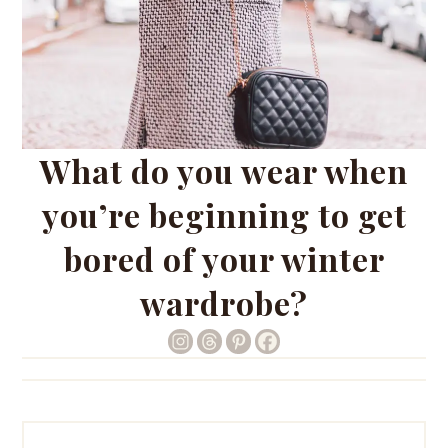
What do you wear when
you’re beginning to get
bored of your winter
wardrobe?