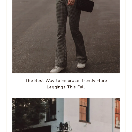
The Best Way to Embrace Trendy Flare
Leggings This Fall