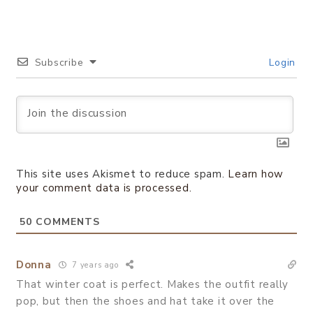
Subscribe
Login
This site uses Akismet to reduce spam.
Learn how
your comment data is processed.
50
COMMENTS
Donna
7 years ago
That winter coat is perfect. Makes the outfit really
pop, but then the shoes and hat take it over the