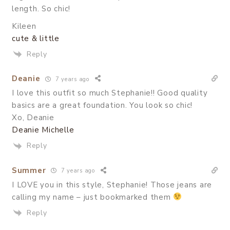
length. So chic!
Kileen
cute & little
Reply
Deanie
7 years ago
I love this outfit so much Stephanie!! Good quality
basics are a great foundation. You look so chic!
Xo, Deanie
Deanie Michelle
Reply
Summer
7 years ago
I LOVE you in this style, Stephanie! Those jeans are
calling my name – just bookmarked them
Reply