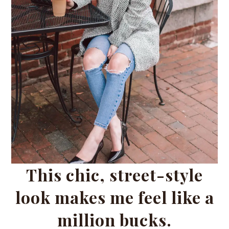
This chic, street-style
look makes me feel like a
million bucks.