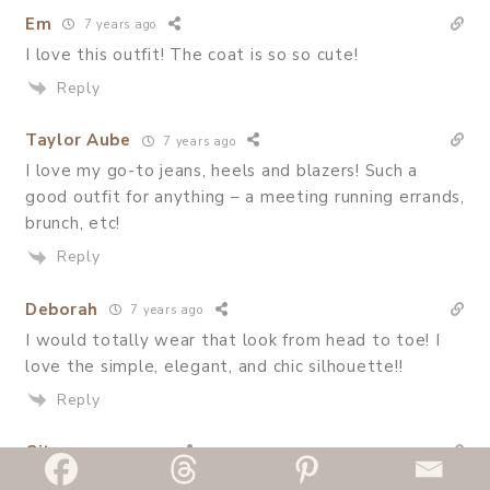
Em
7 years ago
I love this outfit! The coat is so so cute!
Reply
Taylor Aube
7 years ago
I love my go-to jeans, heels and blazers! Such a
good outfit for anything – a meeting running errands,
brunch, etc!
Reply
Deborah
7 years ago
I would totally wear that look from head to toe! I
love the simple, elegant, and chic silhouette!!
Reply
Gita
7 years ago
So friggin cute! I’m a huge fan of oversized blazer so