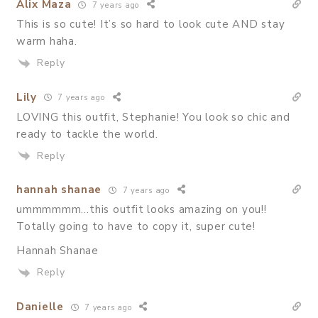
Alix Maza
7 years ago
This is so cute! It’s so hard to look cute AND stay
warm haha.
Reply
Lily
7 years ago
LOVING this outfit, Stephanie! You look so chic and
ready to tackle the world.
Reply
hannah shanae
7 years ago
ummmmmm…this outfit looks amazing on you!!
Totally going to have to copy it, super cute!
Hannah Shanae
Reply
Danielle
7 years ago