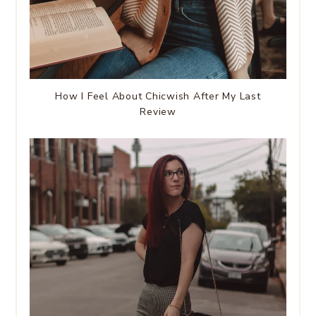
How I Feel About Chicwish After My Last
Review