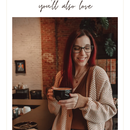
you’ll also love