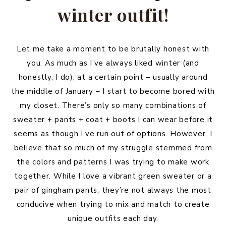
winter outfit!
Let me take a moment to be brutally honest with
you. As much as I’ve always liked winter (and
honestly, I do), at a certain point – usually around
the middle of January – I start to become bored with
my closet. There’s only so many combinations of
sweater + pants + coat + boots I can wear before it
seems as though I’ve run out of options. However, I
believe that so much of my struggle stemmed from
the colors and patterns I was trying to make work
together. While I love a vibrant green sweater or a
pair of gingham pants, they’re not always the most
conducive when trying to mix and match to create
unique outfits each day.