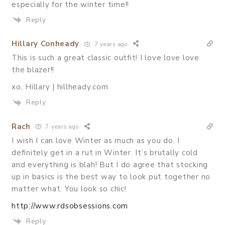
especially for the winter time!!
Reply
Hillary Conheady
7 years ago
This is such a great classic outfit! I love love love
the blazer!!
xo, Hillary | hillheady.com
Reply
Rach
7 years ago
I wish I can love Winter as much as you do. I
definitely get in a rut in Winter. It’s brutally cold
and everything is blah! But I do agree that stocking
up in basics is the best way to look put together no
matter what. You look so chic!
http://www.rdsobsessions.com
Reply