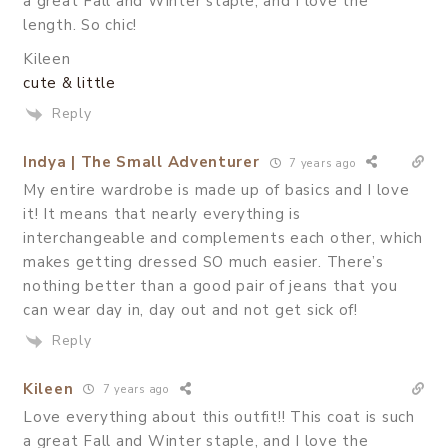
a great Fall and Winter staple, and I love the
length. So chic!
Kileen
cute & little
Reply
Indya | The Small Adventurer
7 years ago
My entire wardrobe is made up of basics and I love
it! It means that nearly everything is
interchangeable and complements each other, which
makes getting dressed SO much easier. There’s
nothing better than a good pair of jeans that you
can wear day in, day out and not get sick of!
Reply
Kileen
7 years ago
Love everything about this outfit!! This coat is such
a great Fall and Winter staple, and I love the