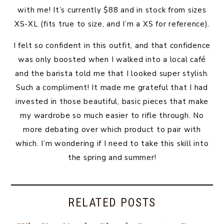
with me! It’s currently $88 and in stock from sizes
XS-XL (fits true to size, and I’m a XS for reference).
I felt so confident in this outfit, and that confidence
was only boosted when I walked into a local café
and the barista told me that I looked super stylish.
Such a compliment! It made me grateful that I had
invested in those beautiful, basic pieces that make
my wardrobe so much easier to rifle through. No
more debating over which product to pair with
which. I’m wondering if I need to take this skill into
the spring and summer!
RELATED POSTS