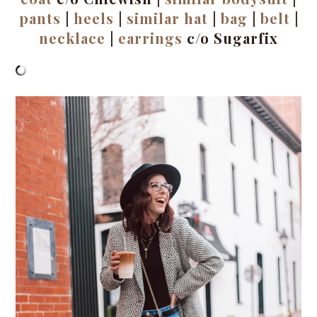
pants
|
heels
|
similar hat
|
bag
|
belt
|
necklace
|
earrings
c/o Sugarfix