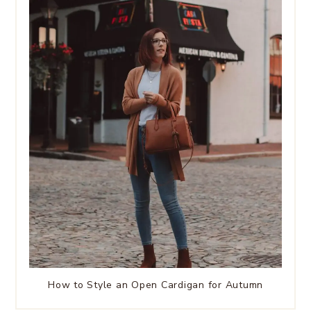
How to Style an Open Cardigan for Autumn