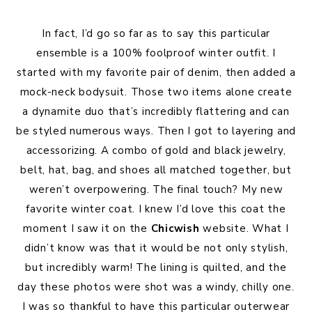
In fact, I’d go so far as to say this particular
ensemble is a 100% foolproof winter outfit. I
started with my favorite pair of denim, then added a
mock-neck bodysuit. Those two items alone create
a dynamite duo that’s incredibly flattering and can
be styled numerous ways. Then I got to layering and
accessorizing. A combo of gold and black jewelry,
belt, hat, bag, and shoes all matched together, but
weren’t overpowering. The final touch? My new
favorite winter coat. I knew I’d love this coat the
moment I saw it on the
Chicwish
website. What I
didn’t know was that it would be not only stylish,
but incredibly warm! The lining is quilted, and the
day these photos were shot was a windy, chilly one.
I was so thankful to have this particular outerwear