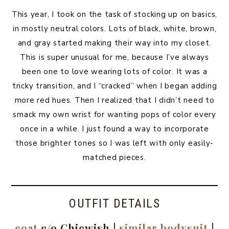
This year, I took on the task of stocking up on basics,
in mostly neutral colors. Lots of black, white, brown,
and gray started making their way into my closet.
This is super unusual for me, because I’ve always
been one to love wearing lots of color. It was a
tricky transition, and I “cracked” when I began adding
more red hues. Then I realized that I didn’t need to
smack my own wrist for wanting pops of color every
once in a while. I just found a way to incorporate
those brighter tones so I was left with only easily-
matched pieces.
OUTFIT DETAILS
coat
c/o Chicwish |
similar bodysuit
|