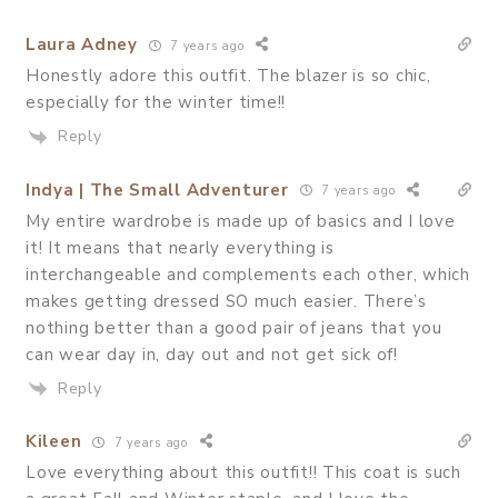
Laura Adney
7 years ago
Honestly adore this outfit. The blazer is so chic,
especially for the winter time!!
Reply
Indya | The Small Adventurer
7 years ago
My entire wardrobe is made up of basics and I love
it! It means that nearly everything is
interchangeable and complements each other, which
makes getting dressed SO much easier. There’s
nothing better than a good pair of jeans that you
can wear day in, day out and not get sick of!
Reply
Kileen
7 years ago
Love everything about this outfit!! This coat is such