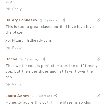
top!
Reply
Hillary Conheady
7 years ago
This is such a great classic outfit! I love love love
the blazer!!
xo, Hillary | hillheady.com
Reply
Donna
7 years ago
That winter coat is perfect. Makes the outfit really
pop, but then the shoes and hat take it over the
top!
Reply
Laura Adney
7 years ago
Honestly adore this outfit. The blazer is so chic,