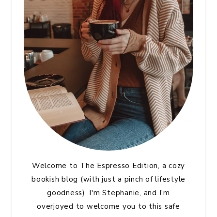
Welcome to The Espresso Edition, a cozy
bookish blog (with just a pinch of lifestyle
goodness). I'm Stephanie, and I'm
overjoyed to welcome you to this safe