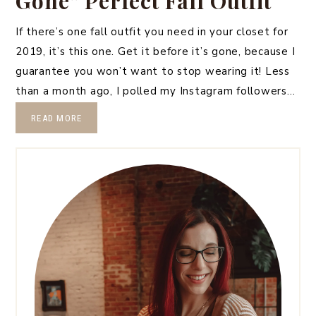
Gone” Perfect Fall Outfit
If there’s one fall outfit you need in your closet for
2019, it’s this one. Get it before it’s gone, because I
guarantee you won’t want to stop wearing it! Less
than a month ago, I polled my Instagram followers…
READ MORE