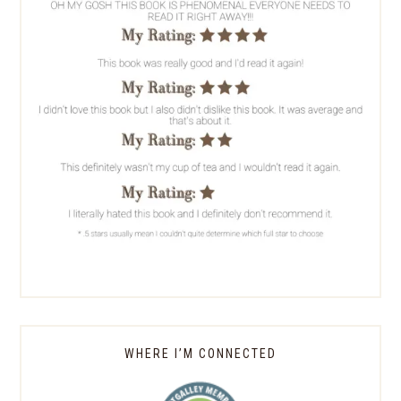
WHERE I’M CONNECTED