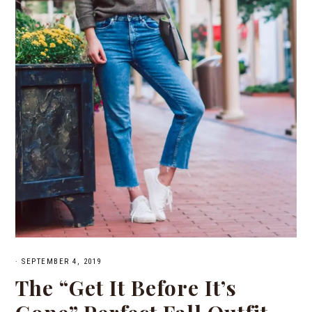
·
SEPTEMBER 4, 2019
The “Get It Before It’s