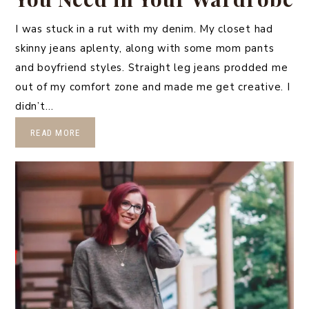
I was stuck in a rut with my denim. My closet had
skinny jeans aplenty, along with some mom pants
and boyfriend styles. Straight leg jeans prodded me
out of my comfort zone and made me get creative. I
didn’t…
READ MORE