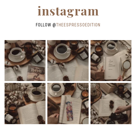
instagram
FOLLOW @
THEESPRESSOEDITION