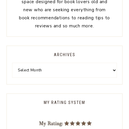
space designed for book lovers old and
new who are seeking everything from
book recommendations to reading tips to
reviews and so much more.
ARCHIVES
MY RATING SYSTEM