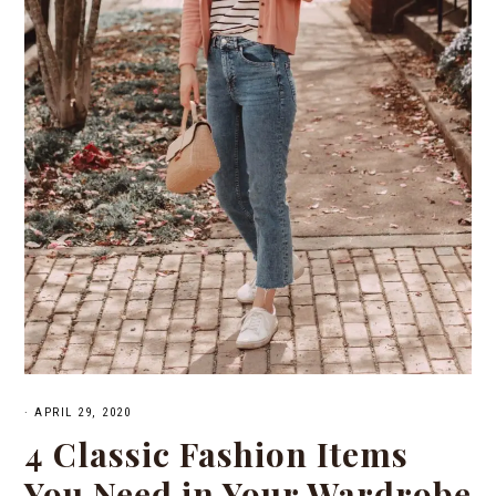
·
APRIL 29, 2020
4 Classic Fashion Items
You Need in Your Wardrobe