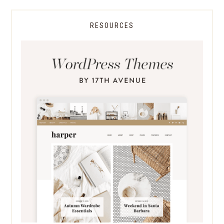
RESOURCES