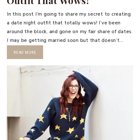
Outfit That Wows!
In this post I’m going to share my secret to creating
a date night outfit that totally wows! I’ve been
around the block, and gone on my fair share of dates.
I may be getting married soon but that doesn’t…
READ MORE