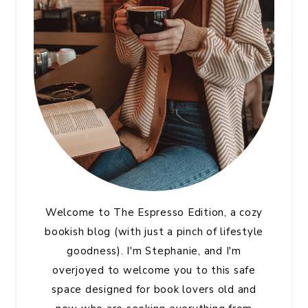
Welcome to The Espresso Edition, a cozy
bookish blog (with just a pinch of lifestyle
goodness). I'm Stephanie, and I'm
overjoyed to welcome you to this safe
space designed for book lovers old and