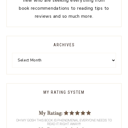
new who are seeking everything from
book recommendations to reading tips to
reviews and so much more.
ARCHIVES
MY RATING SYSTEM