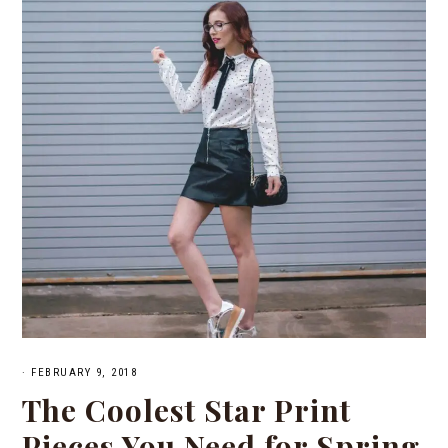
·
FEBRUARY 9, 2018
The Coolest Star Print
Pieces You Need for Spring