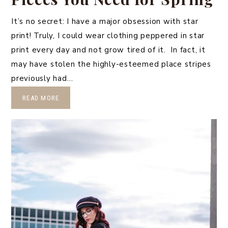
It’s no secret: I have a major obsession with star
print! Truly, I could wear clothing peppered in star
print every day and not grow tired of it. In fact, it
may have stolen the highly-esteemed place stripes
previously had…
READ MORE