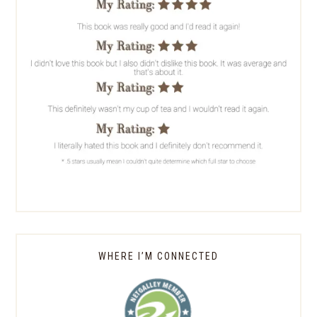
WHERE I’M CONNECTED