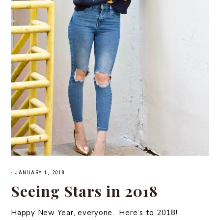
·
JANUARY 1, 2018
Seeing Stars in 2018
Happy New Year, everyone. Here’s to 2018!