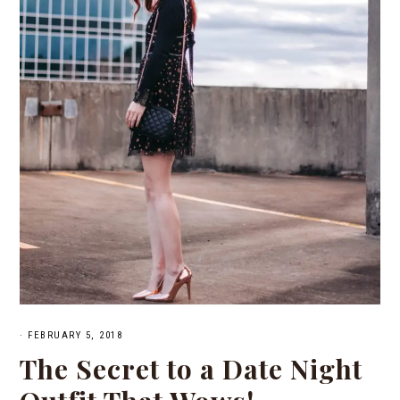
·
FEBRUARY 5, 2018
The Secret to a Date Night