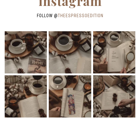
instagram
FOLLOW @
THEESPRESSOEDITION