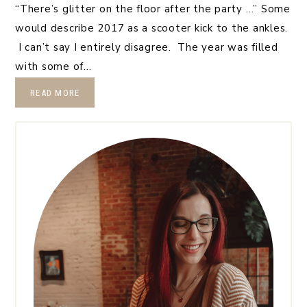
“There’s glitter on the floor after the party …” Some
would describe 2017 as a scooter kick to the ankles.
I can’t say I entirely disagree. The year was filled
with some of…
READ MORE