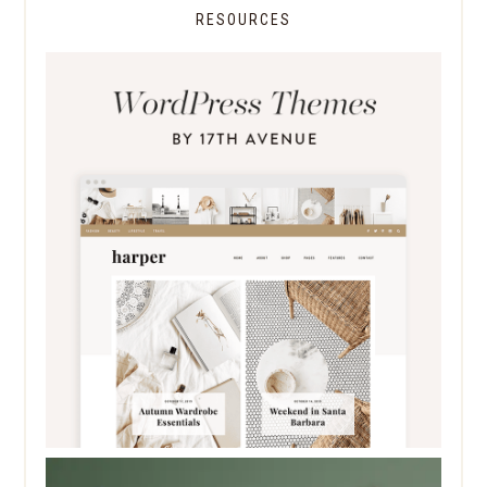
RESOURCES