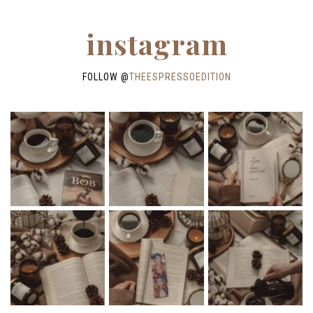
instagram
FOLLOW @
THEESPRESSOEDITION