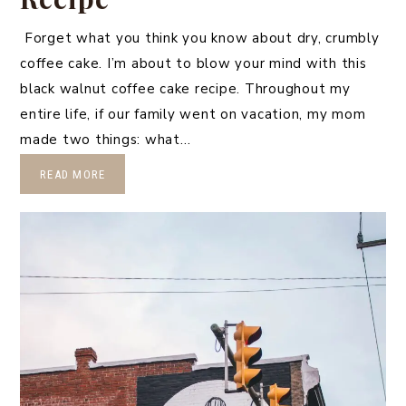
Forget what you think you know about dry, crumbly
coffee cake. I’m about to blow your mind with this
black walnut coffee cake recipe. Throughout my
entire life, if our family went on vacation, my mom
made two things: what…
READ MORE