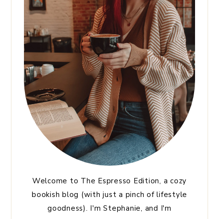
Welcome to The Espresso Edition, a cozy
bookish blog (with just a pinch of lifestyle
goodness). I'm Stephanie, and I'm