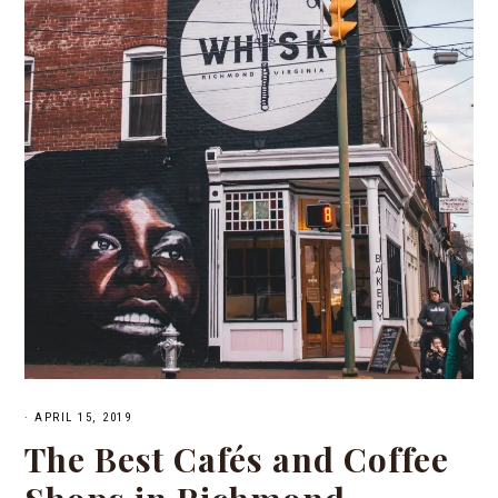
·
APRIL 15, 2019
The Best Cafés and Coffee