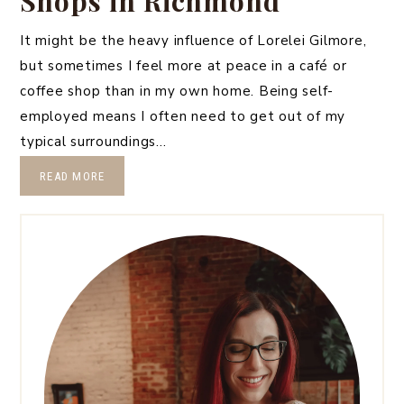
Shops in Richmond
It might be the heavy influence of Lorelei Gilmore,
but sometimes I feel more at peace in a café or
coffee shop than in my own home. Being self-
employed means I often need to get out of my
typical surroundings…
READ MORE