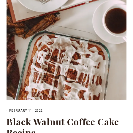
·
FEBRUARY 11, 2022
Black Walnut Coffee Cake
Recipe