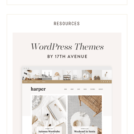
RESOURCES