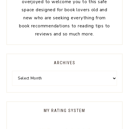
overjoyed to welcome you to this safe
space designed for book lovers old and
new who are seeking everything from
book recommendations to reading tips to
reviews and so much more.
ARCHIVES
MY RATING SYSTEM