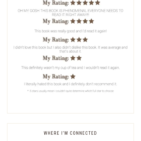
WHERE I’M CONNECTED