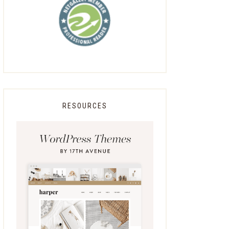
RESOURCES