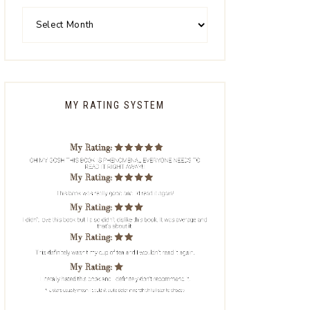
MY RATING SYSTEM