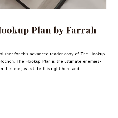
Hookup Plan by Farrah
blisher for this advanced reader copy of The Hookup
 Rochon. The Hookup Plan is the ultimate enemies-
r! Let me just state this right here and…