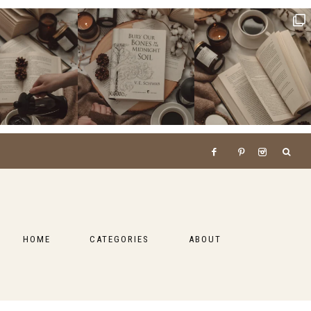
HOME
CATEGORIES
ABOUT
BOOKS
LIFESTYLE