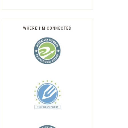
WHERE I’M CONNECTED