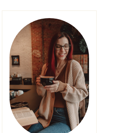
FASHION