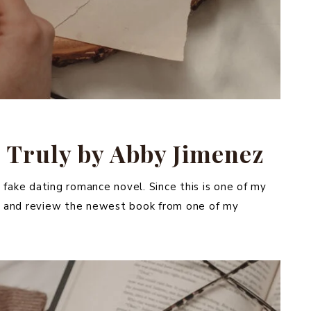
 Truly by Abby Jimenez
 fake dating romance novel. Since this is one of my
ead and review the newest book from one of my