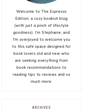
Welcome to The Espresso
Edition, a cozy bookish blog
(with just a pinch of lifestyle
goodness). I'm Stephanie, and
I'm overjoyed to welcome you
to this safe space designed for
book lovers old and new who
are seeking everything from
book recommendations to
reading tips to reviews and so
much more.
ARCHIVES