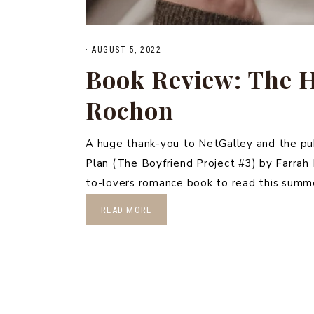
·
AUGUST 5, 2022
Book Review: The 
Rochon
A huge thank-you to NetGalley and the pu
Plan (The Boyfriend Project #3) by Farrah
to-lovers romance book to read this summe
READ MORE