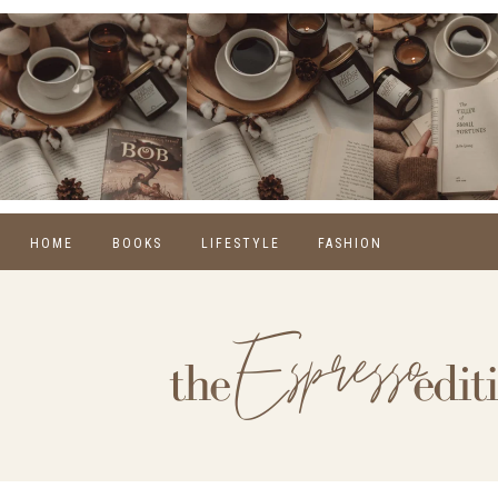
HOME
BOOKS
LIFESTYLE
FASHION
REVIEWS
SELF CARE
WINTER
MONTHLY WRAP-UPS
FOOD
SPRING
NEW RELEASES
HOME
SUMMER
BLOGGING
FALL