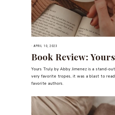
·
APRIL 10, 2023
Book Review: Yours
Yours Truly by Abby Jimenez is a stand-out
very favorite tropes, it was a blast to r
favorite authors.