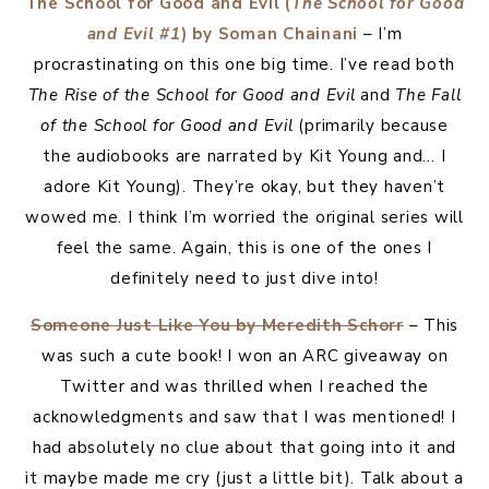
The School for Good and Evil (
The School for Good
and Evil #1
) by Soman Chainani
– I’m
procrastinating on this one big time. I’ve read both
The Rise of the School for Good and Evil
and
The Fall
of the School for Good and Evil
(primarily because
the audiobooks are narrated by Kit Young and… I
adore Kit Young). They’re okay, but they haven’t
wowed me. I think I’m worried the original series will
feel the same. Again, this is one of the ones I
definitely need to just dive into!
Someone Just Like You by Meredith Schorr
– This
was such a cute book! I won an ARC giveaway on
Twitter and was thrilled when I reached the
acknowledgments and saw that I was mentioned! I
had absolutely no clue about that going into it and
it maybe made me cry (just a little bit). Talk about a