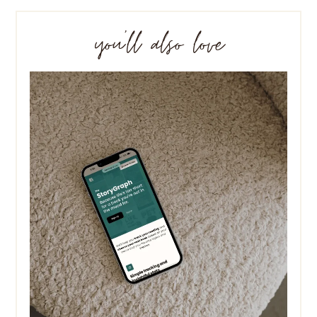
you’ll also love