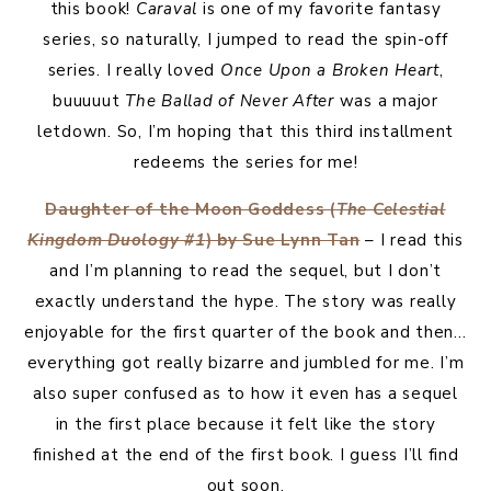
this book!
Caraval
is one of my favorite fantasy
series, so naturally, I jumped to read the spin-off
series. I really loved
Once Upon a Broken Heart
,
buuuuut
The Ballad of Never After
was a major
letdown. So, I’m hoping that this third installment
redeems the series for me!
Daughter of the Moon Goddess (
The Celestial
Kingdom Duology #1
) by Sue Lynn Tan
– I read this
and I’m planning to read the sequel, but I don’t
exactly understand the hype. The story was really
enjoyable for the first quarter of the book and then…
everything got really bizarre and jumbled for me. I’m
also super confused as to how it even has a sequel
in the first place because it felt like the story
finished at the end of the first book. I guess I’ll find
out soon.