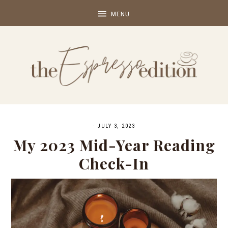
·
JULY 3, 2023
My 2023 Mid-Year Reading
Check-In