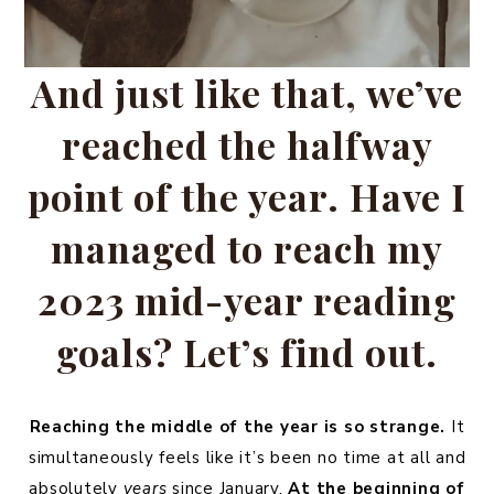
And just like that, we’ve
reached the halfway
point of the year. Have I
managed to reach my
2023 mid-year reading
goals? Let’s find out.
Reaching the middle of the year is so strange.
It
simultaneously feels like it’s been no time at all and
absolutely
years
since January.
At the beginning of