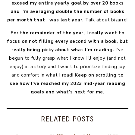
exceed my entire yearly goal by over 20 books
and I’m averaging double the number of books
per month that I was last year.
Talk about bizarre!
For the remainder of the year, I really want to
focus on not filling every second with a book, but
really being picky about what I’m reading.
I’ve
begun to fully grasp what I know I’ll enjoy (and not
enjoy) in a story and I want to prioritize finding joy
and comfort in what I read!
Keep on scrolling to
see how I’ve reached my 2023 mid-year reading
goals and what’s next for me
.
RELATED POSTS