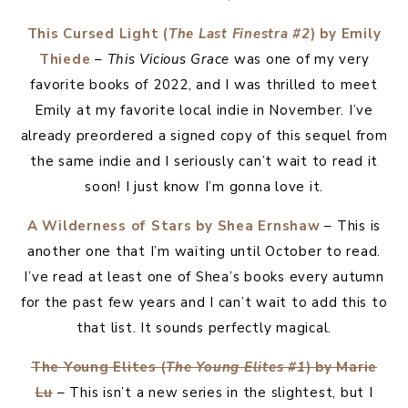
This Cursed Light (
The Last Finestra #2
) by Emily
Thiede
–
This Vicious Grace
was one of my very
favorite books of 2022, and I was thrilled to meet
Emily at my favorite local indie in November. I’ve
already preordered a signed copy of this sequel from
the same indie and I seriously can’t wait to read it
soon! I just know I’m gonna love it.
A Wilderness of Stars by Shea Ernshaw
– This is
another one that I’m waiting until October to read.
I’ve read at least one of Shea’s books every autumn
for the past few years and I can’t wait to add this to
that list. It sounds perfectly magical.
The Young Elites (
The Young Elites #1
) by Marie
Lu
– This isn’t a new series in the slightest, but I