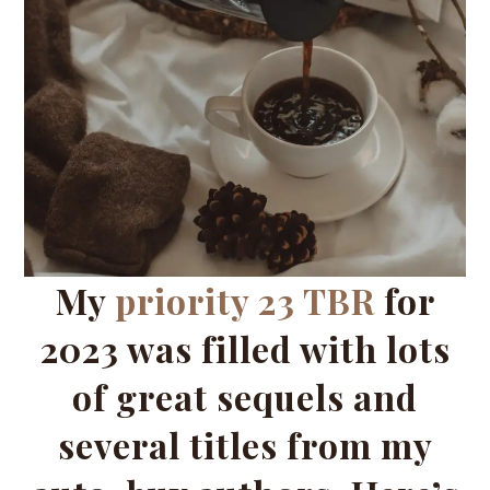
My
priority 23 TBR
for
2023 was filled with lots
of great sequels and
several titles from my