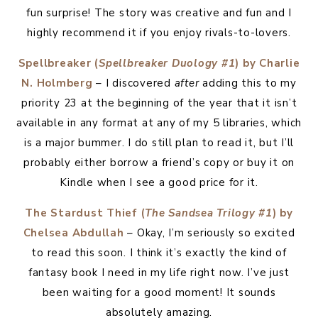
fun surprise! The story was creative and fun and I
highly recommend it if you enjoy rivals-to-lovers.
Spellbreaker (
Spellbreaker Duology #1
) by Charlie
N. Holmberg
– I discovered
after
adding this to my
priority 23 at the beginning of the year that it isn’t
available in any format at any of my 5 libraries, which
is a major bummer. I do still plan to read it, but I’ll
probably either borrow a friend’s copy or buy it on
Kindle when I see a good price for it.
The Stardust Thief (
The Sandsea Trilogy #1
) by
Chelsea Abdullah
– Okay, I’m seriously so excited
to read this soon. I think it’s exactly the kind of
fantasy book I need in my life right now. I’ve just
been waiting for a good moment! It sounds
absolutely amazing.