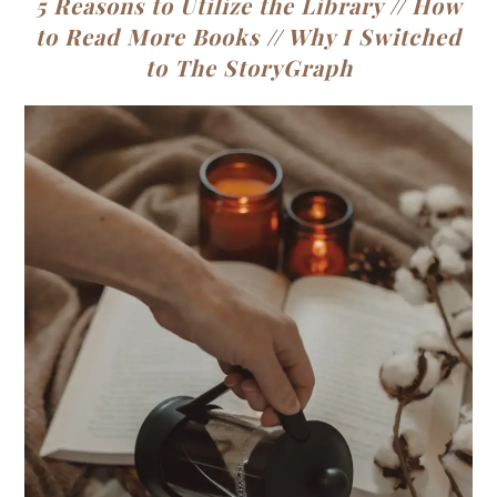
5 Reasons to Utilize the Library
//
How
to Read More Books
//
Why I Switched
to The StoryGraph