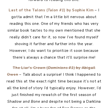
Last of the Talons (
Talon #1
) by Sophie Kim
– I
gotta admit that I’m a little bit nervous about
reading this one. One of my friends who has very
similar book tastes to my own mentioned that she
really didn’t care for it, so now I’ve found myself
shoving it further and further into the year.
However, I do want to prioritize it soon because
there’s always a chance that it’ll surprise me!
The Liar’s Crown (
Dominions #1
) by Abigail
Owen
– Talk about a surprise! I think I happened to
read this at the exact right time because it’s not at
all the kind of story I’d typically enjoy. However, I’d
just finished my rewatch of the first season of
Shadow and Bone
and despite not being a Darklina