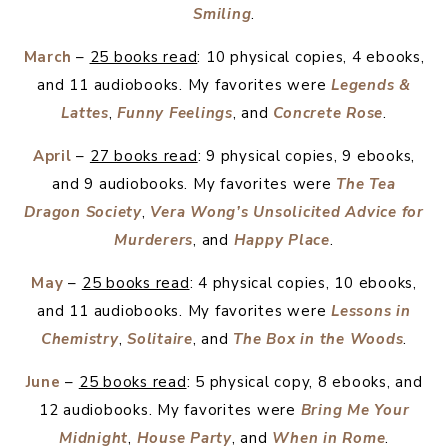
Smiling
.
March
–
25 books read
: 10 physical copies, 4 ebooks,
and 11 audiobooks. My favorites were
Legends &
Lattes
,
Funny Feelings
, and
Concrete Rose
.
April
–
27 books read
: 9 physical copies, 9 ebooks,
and 9 audiobooks. My favorites were
The Tea
Dragon Society
,
Vera Wong’s Unsolicited Advice for
Murderers
, and
Happy Place
.
May
–
25 books read
: 4 physical copies, 10 ebooks,
and 11 audiobooks. My favorites were
Lessons in
Chemistry
,
Solitaire
, and
The Box in the Woods
.
June
–
25 books read
: 5 physical copy, 8 ebooks, and
12 audiobooks. My favorites were
Bring Me Your
Midnight
,
House Party
, and
When in Rome
.