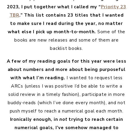
2023, I put together what I called my “
Priority 23
TBR
.” This list contains 23 titles that I wanted
to make sure I read during the year, no matter
what else I pick up month-to-month.
Some of the
books are new releases and some of them are
backlist books.
A few of my reading goals for this year were less
about numbers and more about being purposeful
with what I’m reading.
I wanted to request less
ARCs (unless I was positive I’d be able to write a
solid review in a timely fashion), participate in more
buddy-reads (which I’ve done every month), and not
push myself to reach a numerical goal each month.
Ironically enough, in
not
trying to reach certain
numerical goals, I’ve somehow managed to