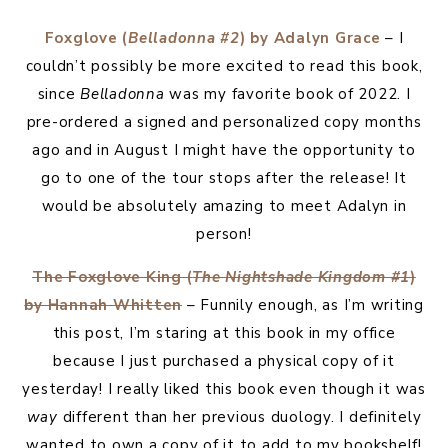
Foxglove (
Belladonna #2
) by Adalyn Grace
– I
couldn’t possibly be more excited to read this book,
since
Belladonna
was my favorite book of 2022. I
pre-ordered a signed and personalized copy months
ago and in August I might have the opportunity to
go to one of the tour stops after the release! It
would be absolutely amazing to meet Adalyn in
person!
The Foxglove King (
The Nightshade Kingdom #1
)
by Hannah Whitten
– Funnily enough, as I’m writing
this post, I’m staring at this book in my office
because I just purchased a physical copy of it
yesterday! I really liked this book even though it was
way
different than her previous duology. I definitely
wanted to own a copy of it to add to my bookshelf!