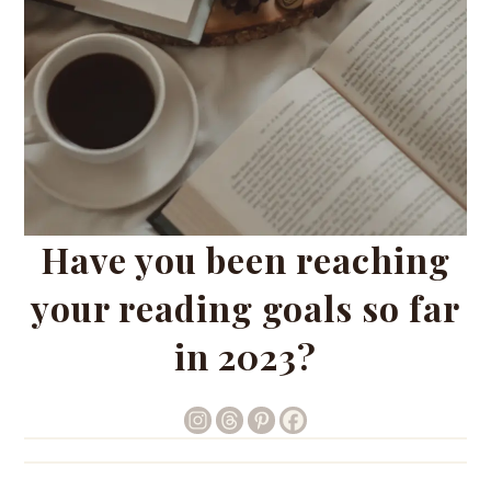
Have you been reaching
your reading goals so far
in 2023?