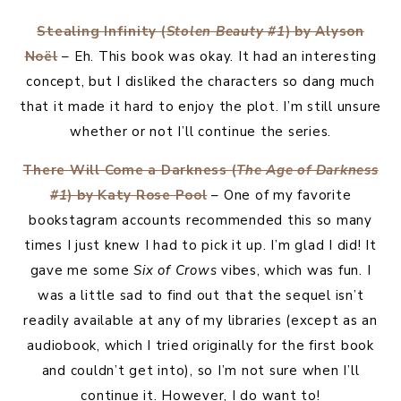
Stealing Infinity (
Stolen Beauty #1
) by Alyson
Noël
– Eh. This book was okay. It had an interesting
concept, but I disliked the characters so dang much
that it made it hard to enjoy the plot. I’m still unsure
whether or not I’ll continue the series.
There Will Come a Darkness (
The Age of Darkness
#1
) by Katy Rose Pool
– One of my favorite
bookstagram accounts recommended this so many
times I just knew I had to pick it up. I’m glad I did! It
gave me some
Six of Crows
vibes, which was fun. I
was a little sad to find out that the sequel isn’t
readily available at any of my libraries (except as an
audiobook, which I tried originally for the first book
and couldn’t get into), so I’m not sure when I’ll
continue it. However, I do want to!