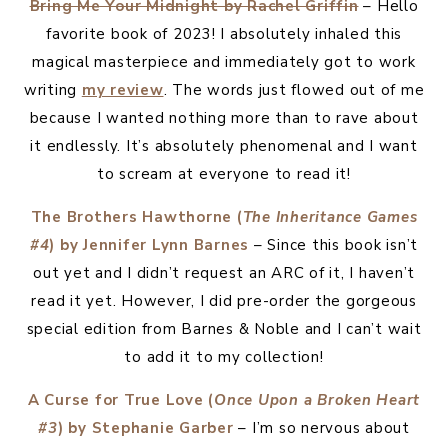
Bring Me Your Midnight by Rachel Griffin
– Hello
favorite book of 2023! I absolutely inhaled this
magical masterpiece and immediately got to work
writing
my review
. The words just flowed out of me
because I wanted nothing more than to rave about
it endlessly. It’s absolutely phenomenal and I want
to scream at everyone to read it!
The Brothers Hawthorne (
The Inheritance Games
#4
) by Jennifer Lynn Barnes
– Since this book isn’t
out yet and I didn’t request an ARC of it, I haven’t
read it yet. However, I did pre-order the gorgeous
special edition from Barnes & Noble and I can’t wait
to add it to my collection!
A Curse for True Love (
Once Upon a Broken Heart
#3
) by Stephanie Garber
– I’m so nervous about