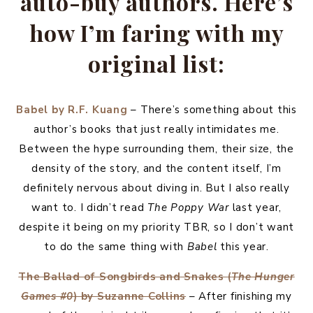
auto-buy authors. Here’s
how I’m faring with my
original list:
Babel by R.F. Kuang
– There’s something about this
author’s books that just really intimidates me.
Between the hype surrounding them, their size, the
density of the story, and the content itself, I’m
definitely nervous about diving in. But I also really
want to. I didn’t read
The Poppy War
last year,
despite it being on my priority TBR, so I don’t want
to do the same thing with
Babel
this year.
The Ballad of Songbirds and Snakes (
The Hunger
Games #0
) by Suzanne Collins
– After finishing my