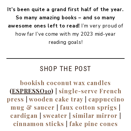
It’s been quite a grand first half of the year.
So many amazing books – and so many
awesome ones left to read!
I’m very proud of
how far I’ve come with my 2023 mid-year
reading goals!
SHOP THE POST
bookish coconut wax candles
(
ESPRESSO10
) |
single-serve French
press
|
wooden cake tray
|
cappuccino
mug & saucer
|
faux cotton sprigs
|
cardigan
|
sweater
|
similar mirror
|
cinnamon sticks
|
fake pine cones