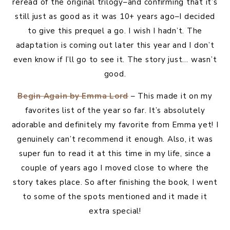
reread of the original trilogy–and confirming that it’s
still just as good as it was 10+ years ago–I decided
to give this prequel a go. I wish I hadn’t. The
adaptation is coming out later this year and I don’t
even know if I’ll go to see it. The story just… wasn’t
good.
Begin Again by Emma Lord
– This made it on my
favorites list of the year so far. It’s absolutely
adorable and definitely my favorite from Emma yet! I
genuinely can’t recommend it enough. Also, it was
super fun to read it at this time in my life, since a
couple of years ago I moved close to where the
story takes place. So after finishing the book, I went
to some of the spots mentioned and it made it
extra special!