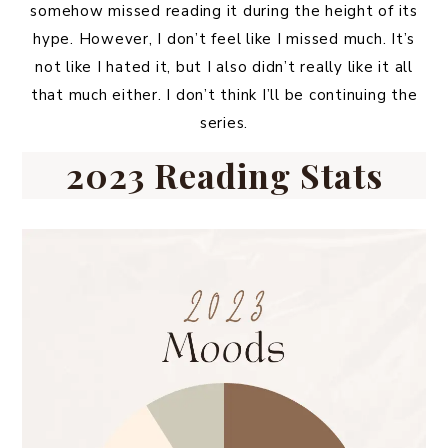
somehow missed reading it during the height of its
hype. However, I don’t feel like I missed much. It’s
not like I hated it, but I also didn’t really like it all
that much either. I don’t think I’ll be continuing the
series.
2023 Reading Stats