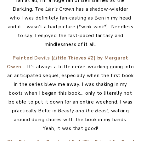
fan at all, I’m a huge fan of Ben Barnes as the
Darkling.
The Liar’s Crown
has a shadow-wielder
who I was definitely fan-casting as Ben in my head
and it… wasn’t a bad picture (*wink wink*). Needless
to say, I enjoyed the fast-paced fantasy and
mindlessness of it all.
Painted Devils (
Little Thieves #2
) by Margaret
Owen
– It’s always a little nerve-wracking going into
an anticipated sequel, especially when the first book
in the series blew me away. I was shaking in my
boots when I began this book… only to literally not
be able to put it down for an entire weekend. I was
practically Belle in
Beauty and the Beast
, walking
around doing chores with the book in my hands.
Yeah, it was that good!