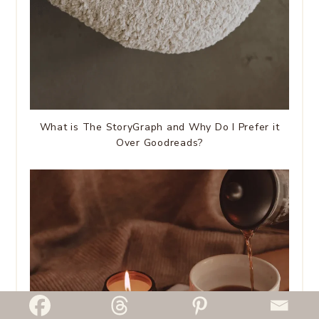
What is The StoryGraph and Why Do I Prefer it
Over Goodreads?