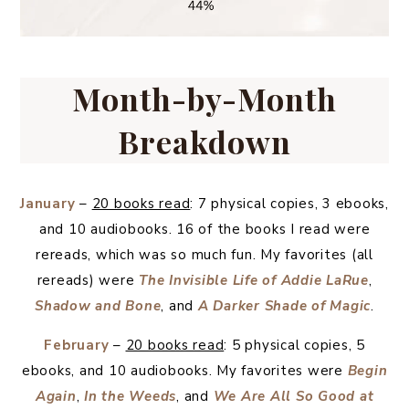
Month-by-Month
Breakdown
January
–
20 books read
: 7 physical copies, 3 ebooks,
and 10 audiobooks. 16 of the books I read were
rereads, which was so much fun. My favorites (all
rereads) were
The Invisible Life of Addie LaRue
,
Shadow and Bone
, and
A Darker Shade of Magic
.
February
–
20 books read
: 5 physical copies, 5
ebooks, and 10 audiobooks. My favorites were
Begin
Again
,
In the Weeds
, and
We Are All So Good at