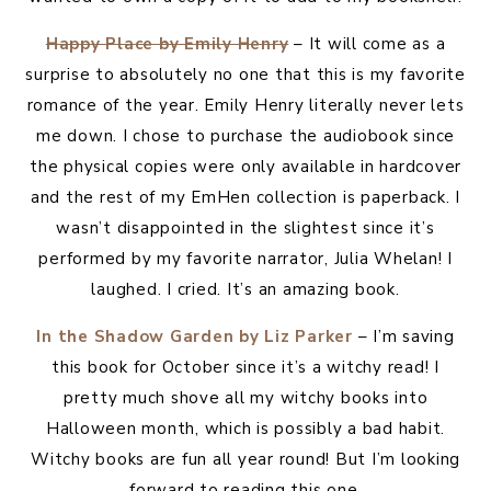
Happy Place by Emily Henry
– It will come as a
surprise to absolutely no one that this is my favorite
romance of the year. Emily Henry literally never lets
me down. I chose to purchase the audiobook since
the physical copies were only available in hardcover
and the rest of my EmHen collection is paperback. I
wasn’t disappointed in the slightest since it’s
performed by my favorite narrator, Julia Whelan! I
laughed. I cried. It’s an amazing book.
In the Shadow Garden by Liz Parker
– I’m saving
this book for October since it’s a witchy read! I
pretty much shove all my witchy books into
Halloween month, which is possibly a bad habit.
Witchy books are fun all year round! But I’m looking
forward to reading this one.