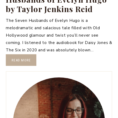
by Taylor Jenkins Reid
The Seven Husbands of Evelyn Hugo is a
melodramatic and salacious tale filled with Old
Hollywood glamour and twist you’ll never see
coming. I listened to the audiobook for Daisy Jones &
The Six in 2020 and was absolutely blown…
READ MORE