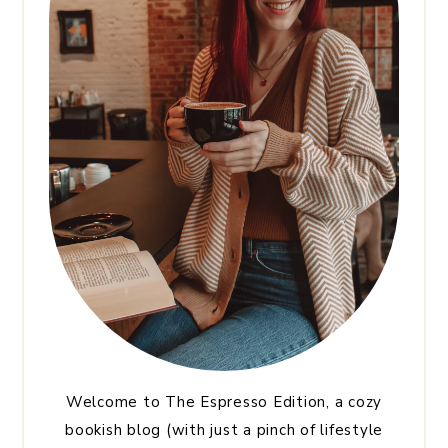
Welcome to The Espresso Edition, a cozy
bookish blog (with just a pinch of lifestyle