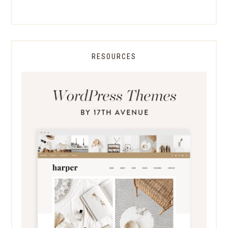
RESOURCES