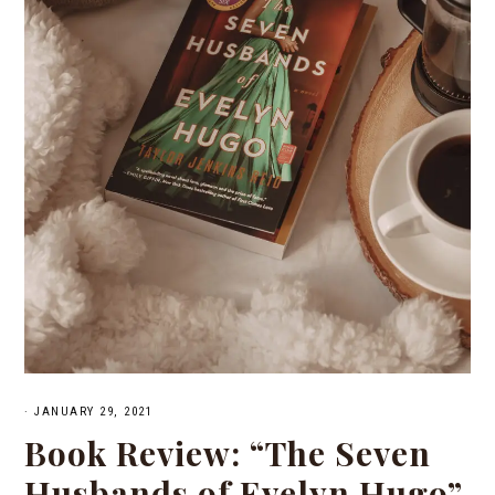
·
JANUARY 29, 2021
Book Review: “The Seven
Husbands of Evelyn Hugo”