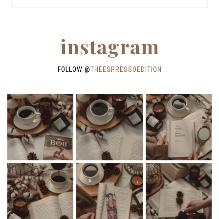
instagram
FOLLOW @
THEESPRESSOEDITION