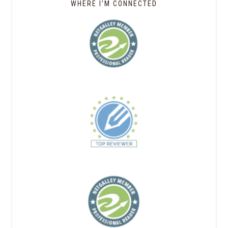
WHERE I’M CONNECTED