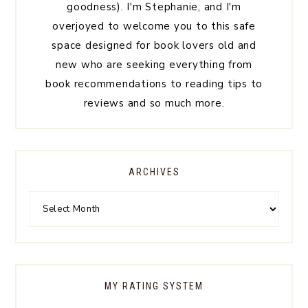
goodness). I'm Stephanie, and I'm
overjoyed to welcome you to this safe
space designed for book lovers old and
new who are seeking everything from
book recommendations to reading tips to
reviews and so much more.
ARCHIVES
MY RATING SYSTEM