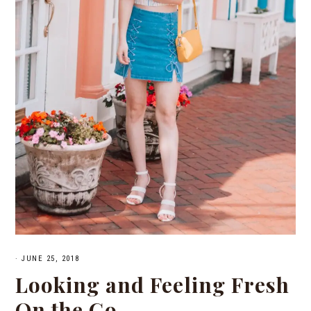
·
JUNE 25, 2018
Looking and Feeling Fresh
On the Go