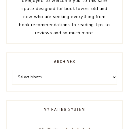
overjoyed to welcome you to this safe
space designed for book lovers old and
new who are seeking everything from
book recommendations to reading tips to
reviews and so much more.
ARCHIVES
MY RATING SYSTEM