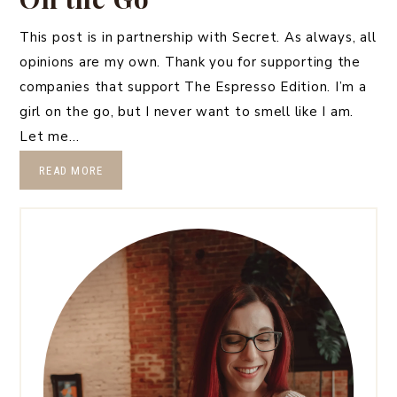
This post is in partnership with Secret. As always, all
opinions are my own. Thank you for supporting the
companies that support The Espresso Edition. I’m a
girl on the go, but I never want to smell like I am.
Let me…
READ MORE