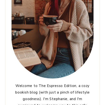
Welcome to The Espresso Edition, a cozy
bookish blog (with just a pinch of lifestyle
goodness). I'm Stephanie, and I'm