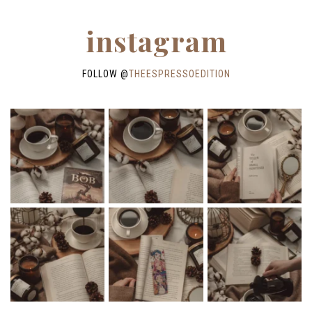
instagram
FOLLOW @
THEESPRESSOEDITION