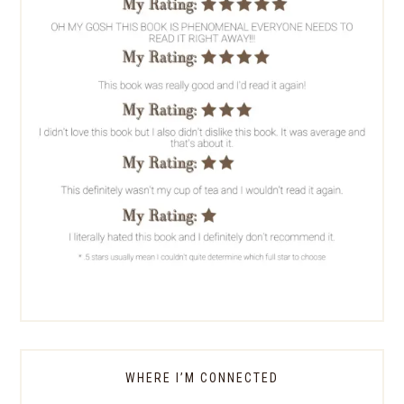
WHERE I’M CONNECTED