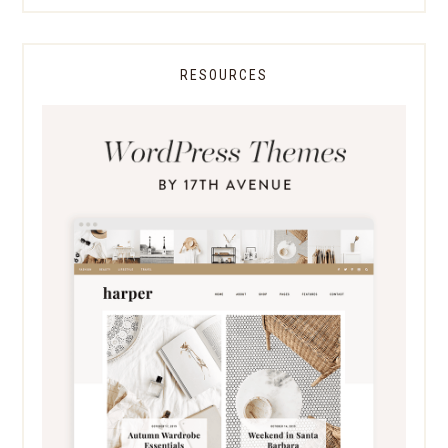
RESOURCES