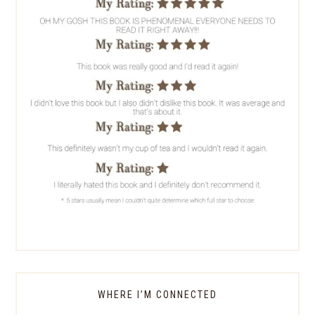
WHERE I’M CONNECTED