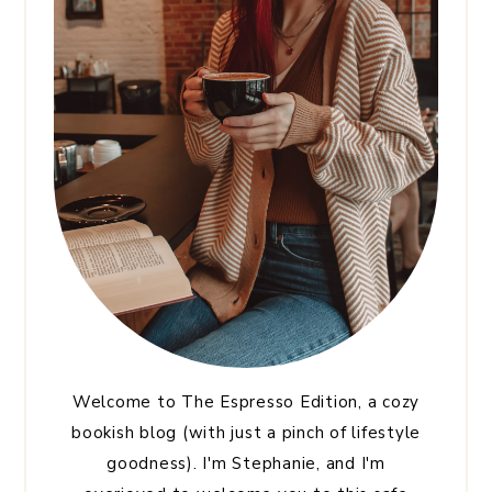
Welcome to The Espresso Edition, a cozy
bookish blog (with just a pinch of lifestyle
goodness). I'm Stephanie, and I'm