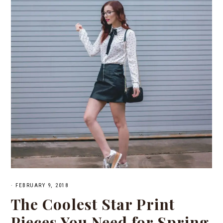
·
FEBRUARY 9, 2018
The Coolest Star Print
Pieces You Need for Spring