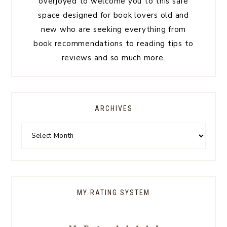
overjoyed to welcome you to this safe
space designed for book lovers old and
new who are seeking everything from
book recommendations to reading tips to
reviews and so much more.
ARCHIVES
MY RATING SYSTEM