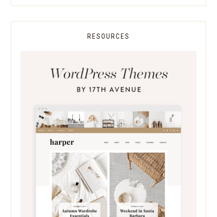
RESOURCES