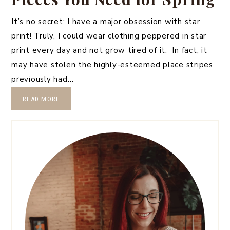
It’s no secret: I have a major obsession with star
print! Truly, I could wear clothing peppered in star
print every day and not grow tired of it. In fact, it
may have stolen the highly-esteemed place stripes
previously had…
READ MORE