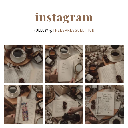
instagram
FOLLOW @
THEESPRESSOEDITION