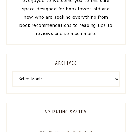
overjoyed to welcome you to this safe
space designed for book lovers old and
new who are seeking everything from
book recommendations to reading tips to
reviews and so much more.
ARCHIVES
MY RATING SYSTEM