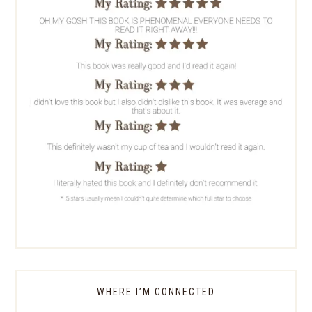
WHERE I’M CONNECTED