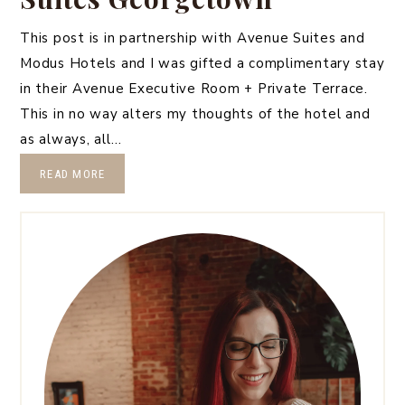
This post is in partnership with Avenue Suites and
Modus Hotels and I was gifted a complimentary stay
in their Avenue Executive Room + Private Terrace.
This in no way alters my thoughts of the hotel and
as always, all…
READ MORE