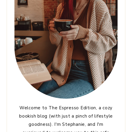
Welcome to The Espresso Edition, a cozy
bookish blog (with just a pinch of lifestyle
goodness). I'm Stephanie, and I'm