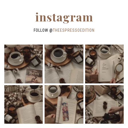
instagram
FOLLOW @
THEESPRESSOEDITION