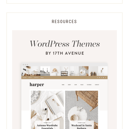
RESOURCES