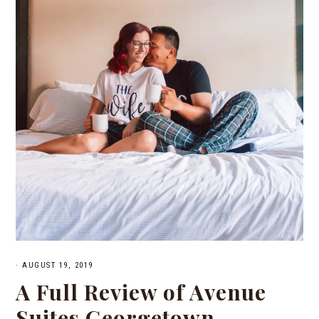
·
AUGUST 19, 2019
A Full Review of Avenue
Suites Georgetown