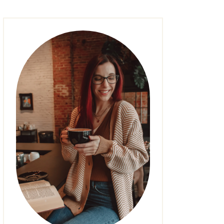
FASHION