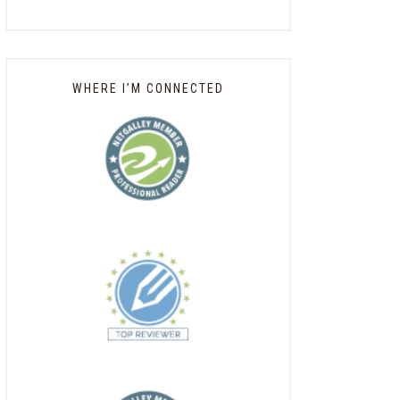
WHERE I’M CONNECTED