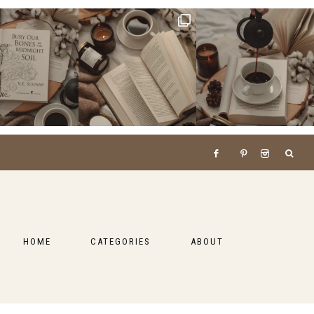
HOME
CATEGORIES
ABOUT
BOOKS
LIFESTYLE