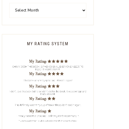
MY RATING SYSTEM