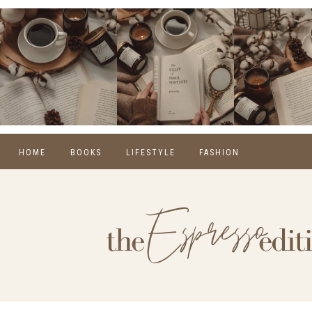
HOME
BOOKS
LIFESTYLE
FASHION
REVIEWS
SELF CARE
WINTER
MONTHLY WRAP-UPS
FOOD
SPRING
NEW RELEASES
HOME
SUMMER
BLOGGING
FALL