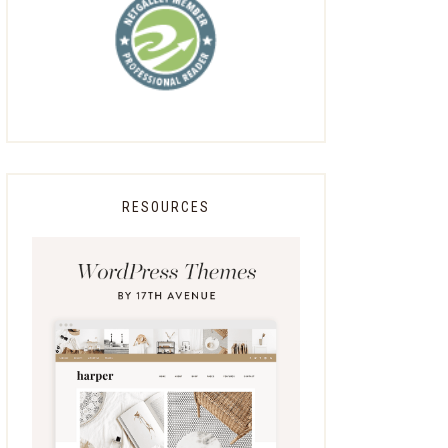
RESOURCES