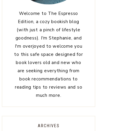
Welcome to The Espresso
Edition, a cozy bookish blog
(with just a pinch of lifestyle
goodness). I'm Stephanie, and
I'm overjoyed to welcome you
to this safe space designed for
book lovers old and new who
are seeking everything from
book recommendations to
reading tips to reviews and so
much more.
ARCHIVES