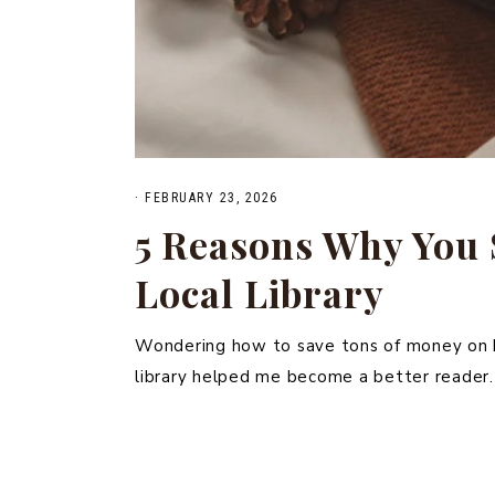
·
FEBRUARY 23, 2026
5 Reasons Why You 
Local Library
Wondering how to save tons of money on bo
library helped me become a better reader.