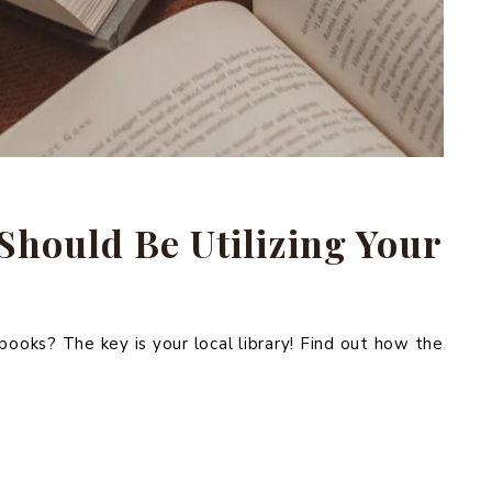
Should Be Utilizing Your
oks? The key is your local library! Find out how the