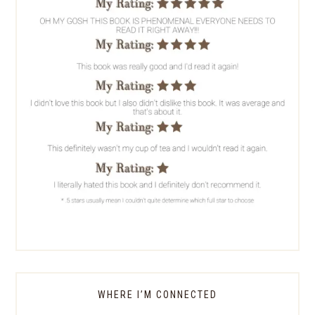
WHERE I’M CONNECTED