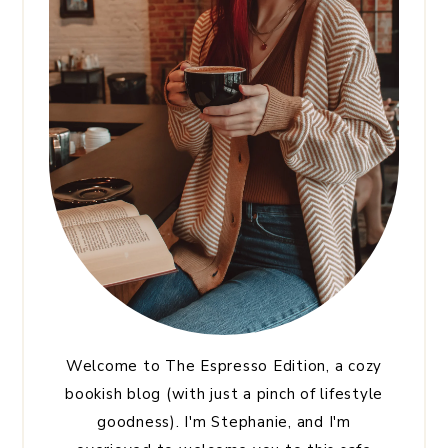
Welcome to The Espresso Edition, a cozy
bookish blog (with just a pinch of lifestyle
goodness). I'm Stephanie, and I'm