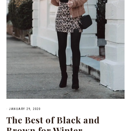
·
JANUARY 29, 2020
The Best of Black and
Brown for Winter