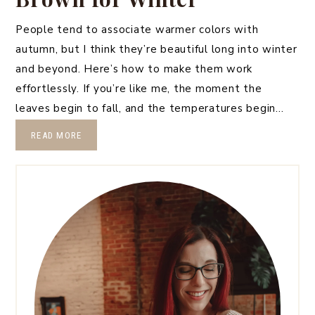
People tend to associate warmer colors with
autumn, but I think they’re beautiful long into winter
and beyond. Here’s how to make them work
effortlessly. If you’re like me, the moment the
leaves begin to fall, and the temperatures begin…
READ MORE