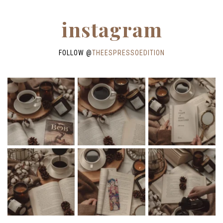
instagram
FOLLOW @
THEESPRESSOEDITION