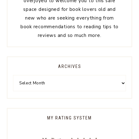
overjoyed to welcome you to this safe
space designed for book lovers old and
new who are seeking everything from
book recommendations to reading tips to
reviews and so much more.
ARCHIVES
MY RATING SYSTEM