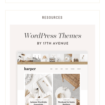
RESOURCES