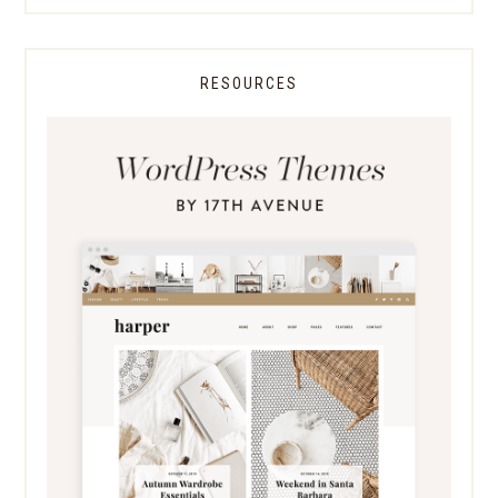
RESOURCES