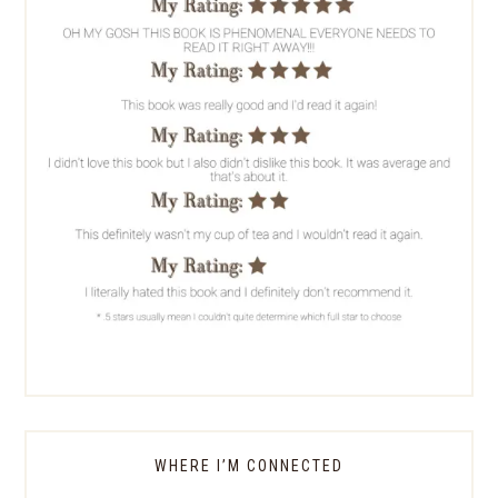
WHERE I’M CONNECTED