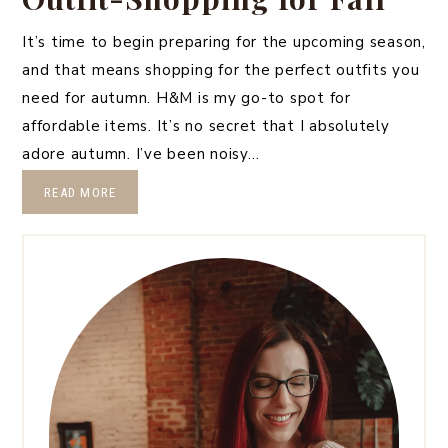
It’s time to begin preparing for the upcoming season,
and that means shopping for the perfect outfits you
need for autumn. H&M is my go-to spot for
affordable items. It’s no secret that I absolutely
adore autumn. I’ve been noisy…
READ MORE