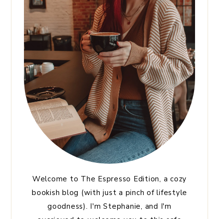
Welcome to The Espresso Edition, a cozy
bookish blog (with just a pinch of lifestyle
goodness). I'm Stephanie, and I'm