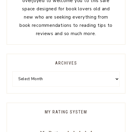
overjoyed to welcome you to this safe
space designed for book lovers old and
new who are seeking everything from
book recommendations to reading tips to
reviews and so much more.
ARCHIVES
MY RATING SYSTEM