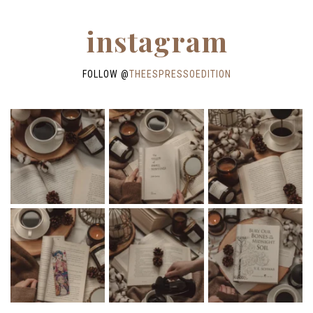
instagram
FOLLOW @
THEESPRESSOEDITION