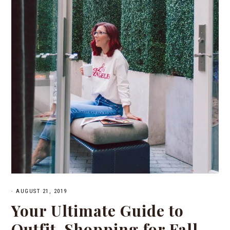
·
AUGUST 21, 2019
Your Ultimate Guide to
Outfit-Shopping for Fall