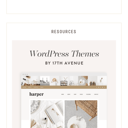
RESOURCES