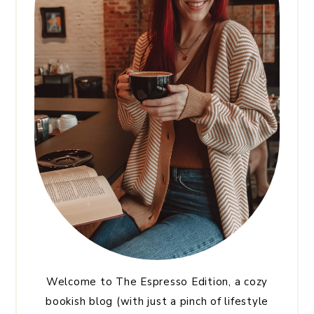
Welcome to The Espresso Edition, a cozy
bookish blog (with just a pinch of lifestyle