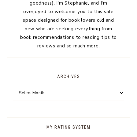
goodness). I'm Stephanie, and I'm
overjoyed to welcome you to this safe
space designed for book lovers old and
new who are seeking everything from
book recommendations to reading tips to
reviews and so much more.
ARCHIVES
MY RATING SYSTEM