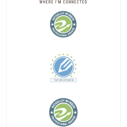
WHERE I’M CONNECTED