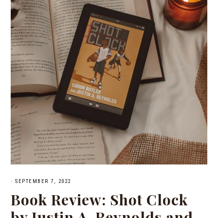
·
SEPTEMBER 7, 2022
Book Review: Shot Clock
by Justin A. Reynolds and