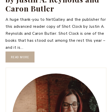
Caron Butler
A huge thank-you to NetGalley and the publisher for
this advanced reader copy of Shot Clock by Justin A.
Reynolds and Caron Butler. Shot Clock is one of the
books that has stood out among the rest this year –
and it is…
READ MORE