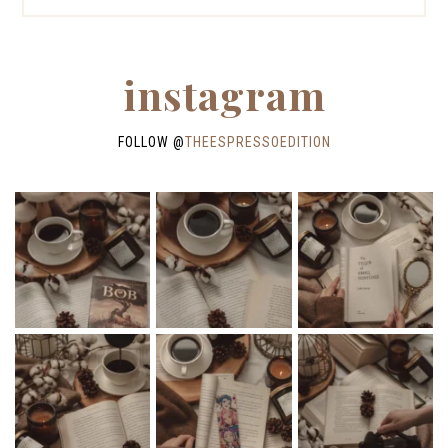
instagram
FOLLOW @
THEESPRESSOEDITION