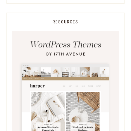
RESOURCES