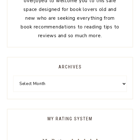
overjoyed to welcome you to this safe
space designed for book lovers old and
new who are seeking everything from
book recommendations to reading tips to
reviews and so much more.
ARCHIVES
MY RATING SYSTEM