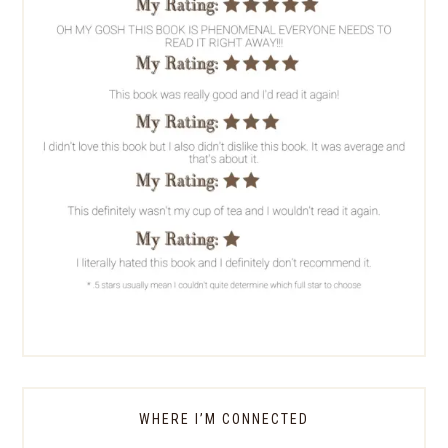
WHERE I’M CONNECTED