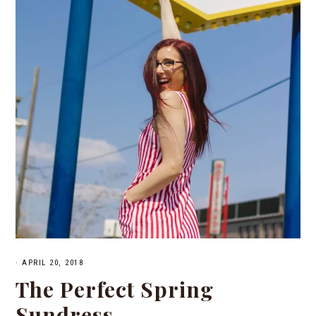
·
APRIL 20, 2018
The Perfect Spring
Sundress