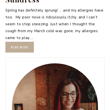
Spring has definitely sprung! … and my allergies have
too. My poor nose is ridiculously itchy, and I can’t
seem to stop sneezing. Just when I thought the
cough from my March cold was gone, my allergies
came to play….
READ MORE