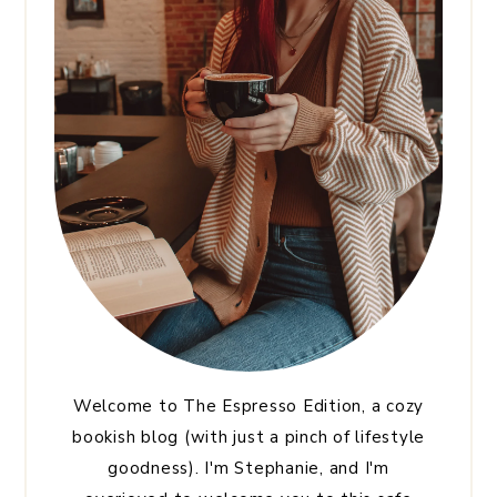
Welcome to The Espresso Edition, a cozy
bookish blog (with just a pinch of lifestyle
goodness). I'm Stephanie, and I'm