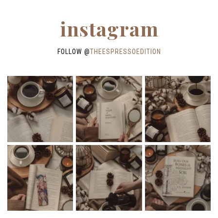
instagram
FOLLOW @
THEESPRESSOEDITION