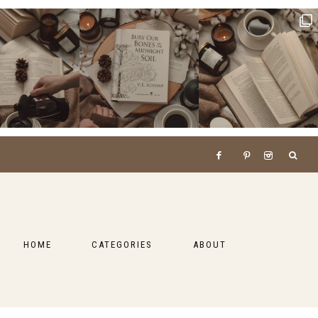
HOME
CATEGORIES
ABOUT
BOOKS
LIFESTYLE