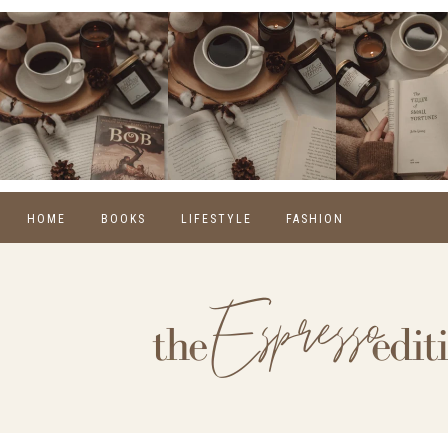
HOME
BOOKS
LIFESTYLE
FASHION
REVIEWS
SELF CARE
WINTER
MONTHLY WRAP-UPS
FOOD
SPRING
NEW RELEASES
HOME
SUMMER
BLOGGING
FALL