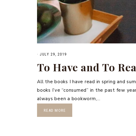
·
JULY 29, 2019
To Have and To Re
All the books I have read in spring and su
books I’ve “consumed” in the past few years.
always been a bookworm,…
READ MORE