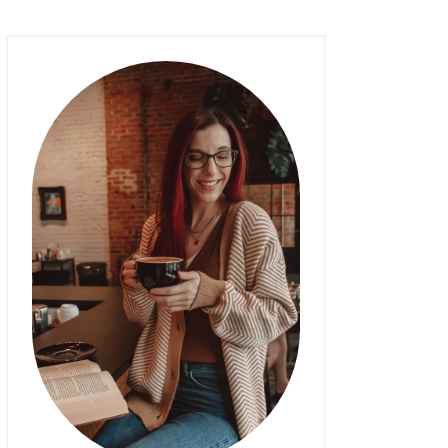
FASHION