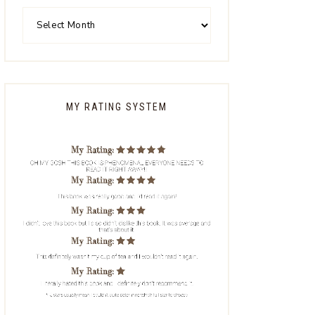
MY RATING SYSTEM