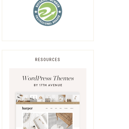
RESOURCES