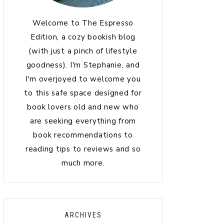
Welcome to The Espresso
Edition, a cozy bookish blog
(with just a pinch of lifestyle
goodness). I'm Stephanie, and
I'm overjoyed to welcome you
to this safe space designed for
book lovers old and new who
are seeking everything from
book recommendations to
reading tips to reviews and so
much more.
ARCHIVES