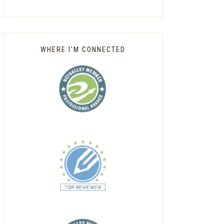
WHERE I’M CONNECTED