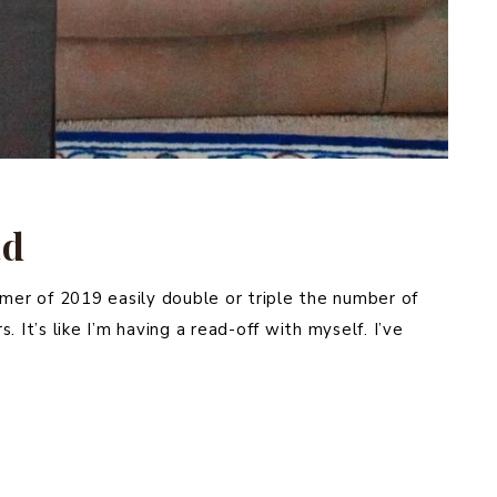
ad
mmer of 2019 easily double or triple the number of
 It’s like I’m having a read-off with myself. I’ve