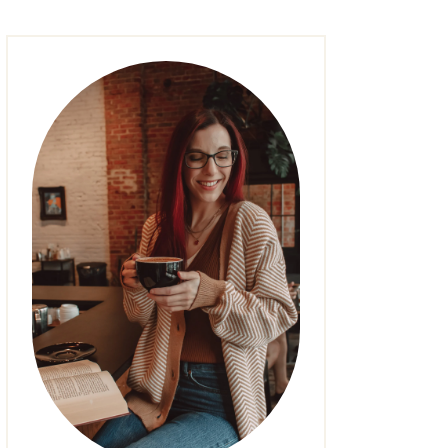
FASHION