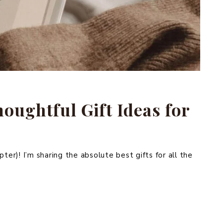
oughtful Gift Ideas for
ter)! I’m sharing the absolute best gifts for all the