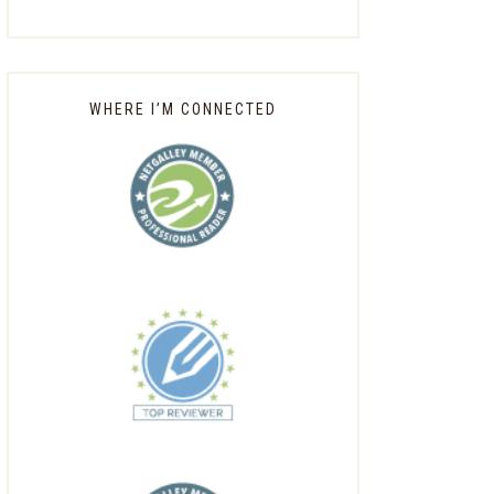
WHERE I’M CONNECTED