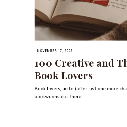
·
NOVEMBER 17, 2023
100 Creative and Th
Book Lovers
Book lovers, unite (after just one more chap
bookworms out there.