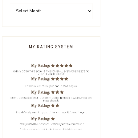
MY RATING SYSTEM