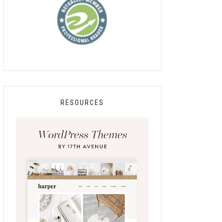
RESOURCES