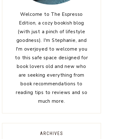
Welcome to The Espresso
Edition, a cozy bookish blog
(with just a pinch of lifestyle
goodness). I'm Stephanie, and
I'm overjoyed to welcome you
to this safe space designed for
book lovers old and new who
are seeking everything from
book recommendations to
reading tips to reviews and so
much more.
ARCHIVES