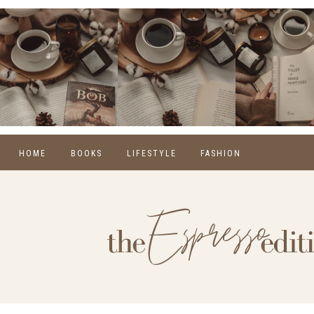
HOME
BOOKS
LIFESTYLE
FASHION
REVIEWS
SELF CARE
WINTER
MONTHLY WRAP-UPS
FOOD
SPRING
NEW RELEASES
HOME
SUMMER
BLOGGING
FALL