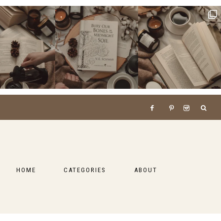
HOME
CATEGORIES
ABOUT
BOOKS
LIFESTYLE