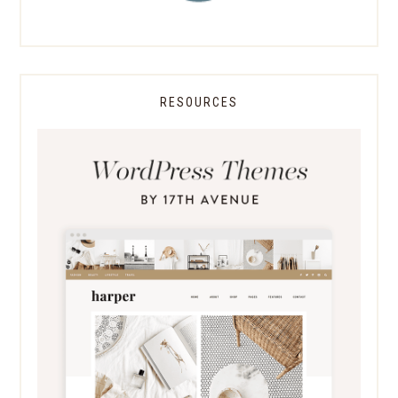
RESOURCES