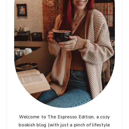
Welcome to The Espresso Edition, a cozy
bookish blog (with just a pinch of lifestyle