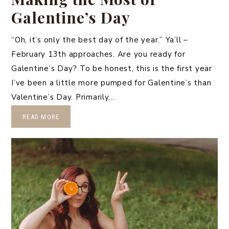
Galentine’s Day
“Oh, it’s only the best day of the year.” Ya’ll –
February 13th approaches. Are you ready for
Galentine’s Day? To be honest, this is the first year
I’ve been a little more pumped for Galentine’s than
Valentine’s Day. Primarily…
READ MORE