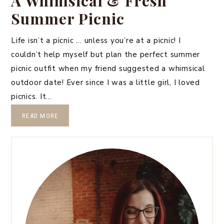
A Whimsical & Fresh
Summer Picnic
Life isn’t a picnic … unless you’re at a picnic! I
couldn’t help myself but plan the perfect summer
picnic outfit when my friend suggested a whimsical
outdoor date! Ever since I was a little girl, I loved
picnics. It…
READ MORE