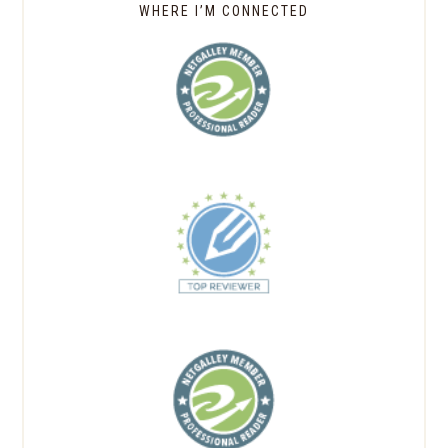
WHERE I’M CONNECTED