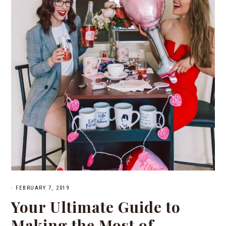
·
FEBRUARY 7, 2019
Your Ultimate Guide to
Making the Most of