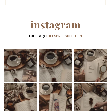
instagram
FOLLOW @
THEESPRESSOEDITION