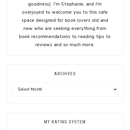
goodness). I'm Stephanie, and I'm
overjoyed to welcome you to this safe
space designed for book lovers old and
new who are seeking everything from
book recommendations to reading tips to
reviews and so much more.
ARCHIVES
MY RATING SYSTEM