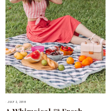
·
JULY 2, 2018