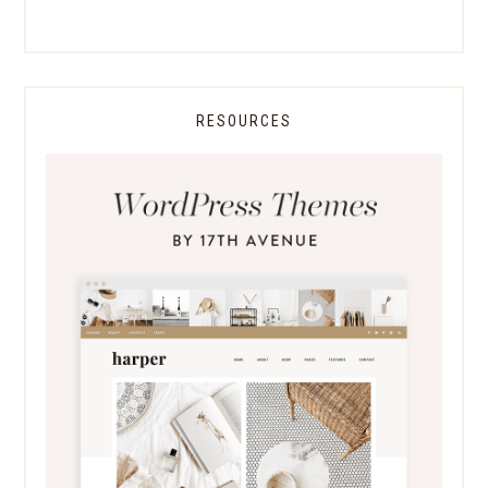
RESOURCES