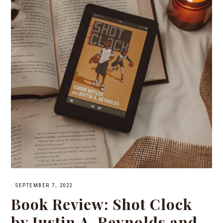
·
SEPTEMBER 7, 2022
Book Review: Shot Clock
by Justin A. Reynolds and