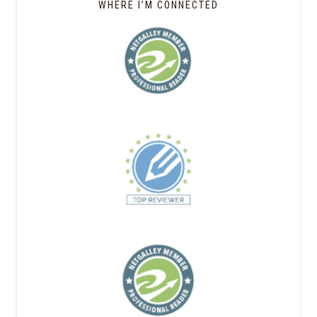
WHERE I’M CONNECTED