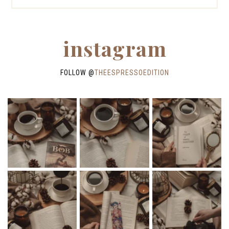
instagram
FOLLOW @
THEESPRESSOEDITION