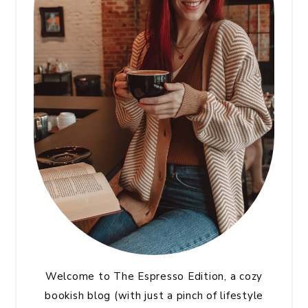
Welcome to The Espresso Edition, a cozy
bookish blog (with just a pinch of lifestyle