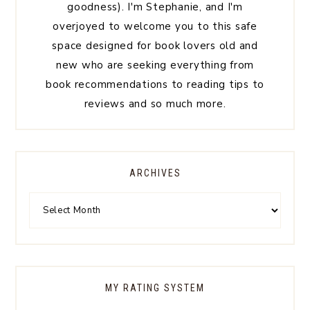
goodness). I'm Stephanie, and I'm
overjoyed to welcome you to this safe
space designed for book lovers old and
new who are seeking everything from
book recommendations to reading tips to
reviews and so much more.
ARCHIVES
MY RATING SYSTEM