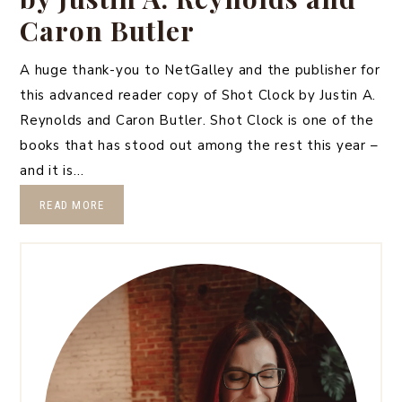
Caron Butler
A huge thank-you to NetGalley and the publisher for
this advanced reader copy of Shot Clock by Justin A.
Reynolds and Caron Butler. Shot Clock is one of the
books that has stood out among the rest this year –
and it is…
READ MORE