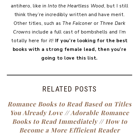
antihero, like in
Into the Heartless Wood
, but I still
think they’re incredibly written and have merit.
Other titles, such as
The Falconer
or
Three Dark
Crowns
include a full cast of bombshells and I’m
totally here for it!
If you’re looking for the best
books with a strong female lead, then you’re
going to love this list.
RELATED POSTS
Romance Books to Read Based on Titles
You Already Love
//
Adorable Romance
Books to Read Immediately
//
How to
Become a More Efficient Reader