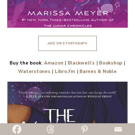
ADD ON STORYGRAPH
Buy the book
:
Amazon
|
Blackwell’s
|
Bookshop
|
Waterstones
|
Libro.fm
|
Barnes & Noble