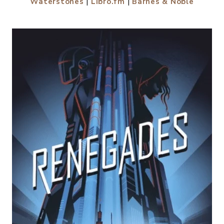
Waterstones
|
Libro.fm
|
Barnes & Noble