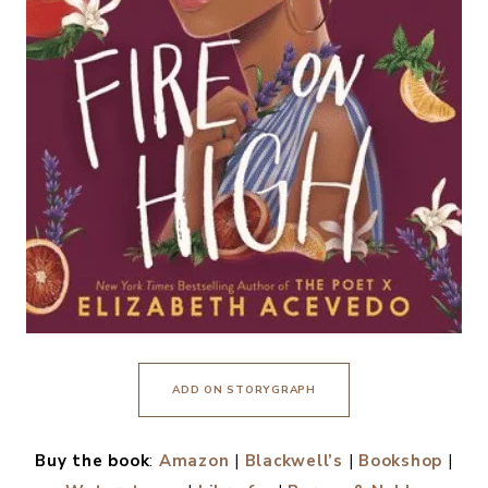
ADD ON STORYGRAPH
Buy the book
:
Amazon
|
Blackwell’s
|
Bookshop
|