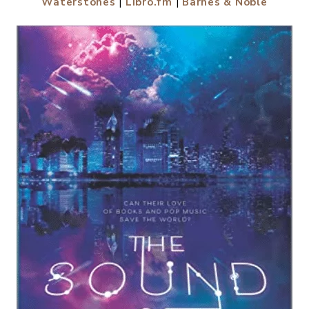
Waterstones
|
Libro.fm
|
Barnes & Noble