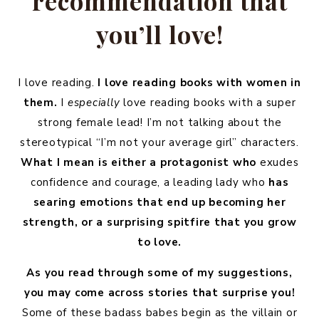
recommendation that
you’ll love!
I love reading.
I love reading books with women in
them.
I
especially
love reading books with a super
strong female lead! I’m not talking about the
stereotypical “I’m not your average girl” characters.
What I mean is either a protagonist who
exudes
confidence and courage, a leading lady who
has
searing emotions that end up becoming her
strength, or a surprising spitfire that you grow
to love.
As you read through some of my suggestions,
you may come across stories that surprise you!
Some of these badass babes begin as the villain or