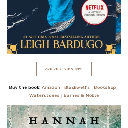
ADD ON STORYGRAPH
Buy the book
:
Amazon
|
Blackwell’s
|
Bookshop
|
Waterstones
|
Barnes & Noble