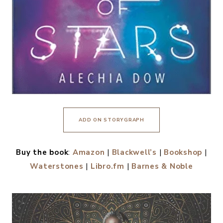
ADD ON STORYGRAPH
Buy the book
:
Amazon
|
Blackwell’s
|
Bookshop
|
Waterstones
|
Libro.fm
|
Barnes & Noble