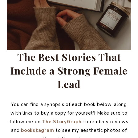
The Best Stories That
Include a Strong Female
Lead
You can find a synopsis of each book below, along
with links to buy a copy for yourself! Make sure to
follow me on
The StoryGraph
to read my reviews
and
bookstagram
to see my aesthetic photos of