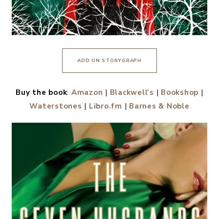
ADD ON STORYGRAPH
Buy the book
:
Amazon
|
Blackwell’s
|
Bookshop
|
Waterstones
|
Libro.fm
|
Barnes & Noble