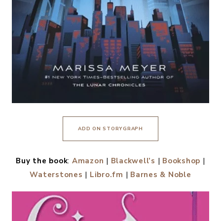
ADD ON STORYGRAPH
Buy the book
:
Amazon
|
Blackwell’s
|
Bookshop
|
Waterstones
|
Libro.fm
|
Barnes & Noble