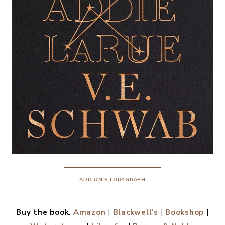
ADD ON STORYGRAPH
Buy the book
:
Amazon
|
Blackwell’s
|
Bookshop
|