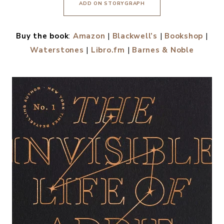
ADD ON STORYGRAPH
Buy the book
:
Amazon
|
Blackwell’s
|
Bookshop
|
Waterstones
|
Libro.fm
|
Barnes & Noble