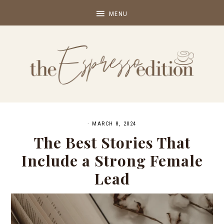
·
MARCH 8, 2024
The Best Stories That
Include a Strong Female
Lead