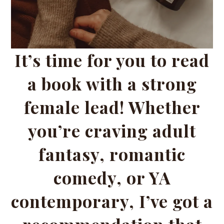
It’s time for you to read
a book with a strong
female lead! Whether
you’re craving adult
fantasy, romantic
comedy, or YA
contemporary, I’ve got a