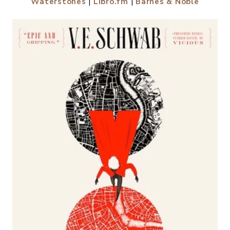
Waterstones
|
Libro.fm
|
Barnes & Noble