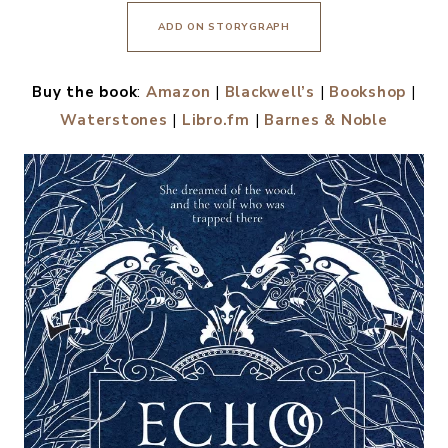
ADD ON STORYGRAPH
Buy the book
:
Amazon
|
Blackwell’s
|
Bookshop
|
Waterstones
|
Libro.fm
|
Barnes & Noble