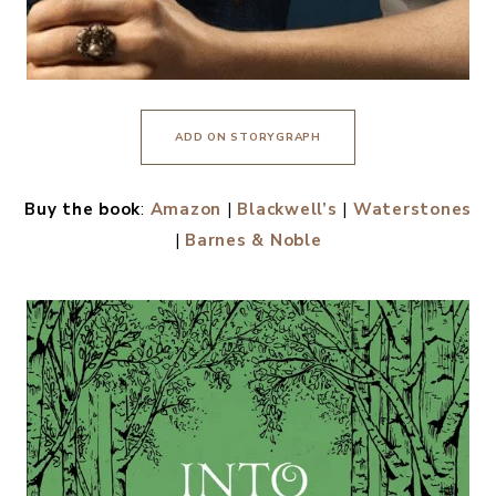
ADD ON STORYGRAPH
Buy the book
:
Amazon
|
Blackwell’s
|
Waterstones
|
Barnes & Noble