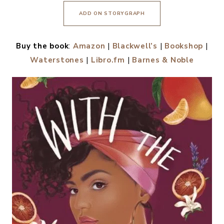
ADD ON STORYGRAPH
Buy the book
:
Amazon
|
Blackwell’s
|
Bookshop
|
Waterstones
|
Libro.fm
|
Barnes & Noble