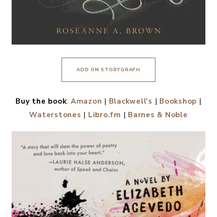
ADD ON STORYGRAPH
Buy the book
:
Amazon
|
Blackwell’s
|
Bookshop
|
Waterstones
|
Libro.fm
|
Barnes & Noble