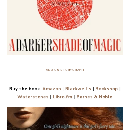
ADD ON STORYGRAPH
Buy the book
:
Amazon
|
Blackwell’s
|
Bookshop
|
Waterstones
|
Libro.fm
|
Barnes & Noble