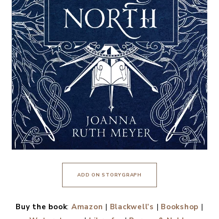
ADD ON STORYGRAPH
Buy the book
:
Amazon
|
Blackwell’s
|
Bookshop
|