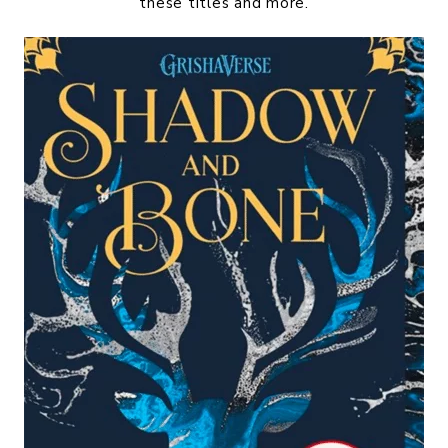
these titles and more.