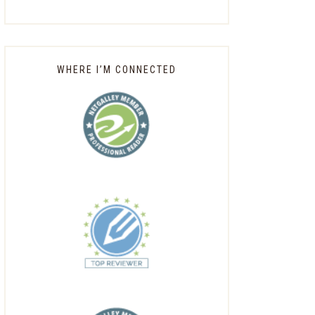
WHERE I’M CONNECTED