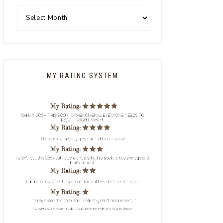
MY RATING SYSTEM