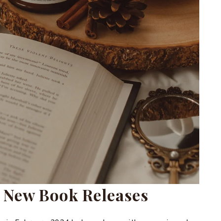
 New Book Releases