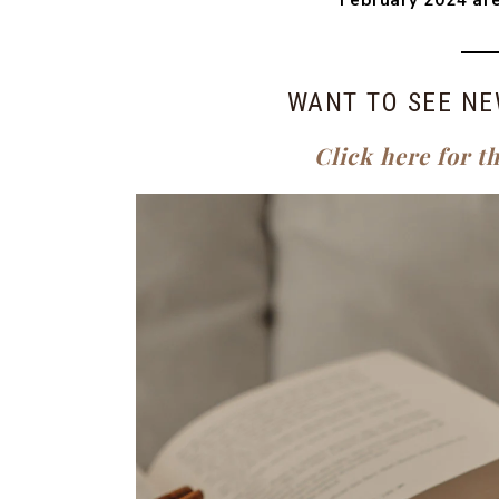
February 2024 are
WANT TO SEE NE
Click here for t