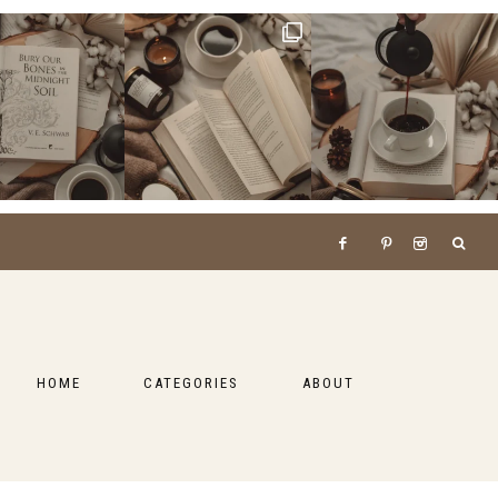
HOME
CATEGORIES
ABOUT
BOOKS
LIFESTYLE