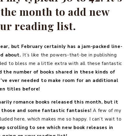
e the month to add new
our reading list.
ear, but February certainly has a jam-packed line-
ed about.
It’s like the powers-that-be in publishing
ed to bless me a little extra with all these fantastic
ed the number of books shared in these kinds of
 I’ve ever needed to make room for an additional
en titles before!
marily romance books released this month, but it
th those and some fantastic fantasies!
A few of my
cluded here, which makes me so happy. I can’t wait to
ep scrolling to see which new book releases in