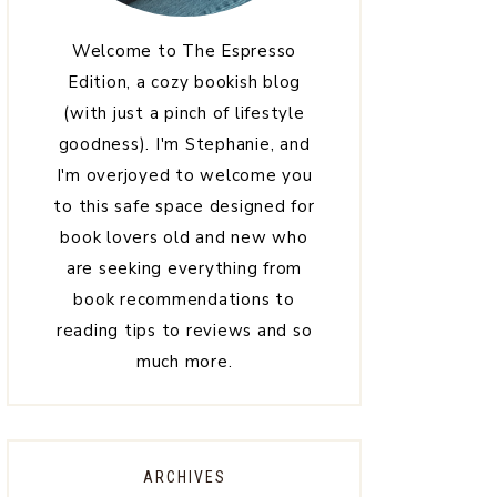
Welcome to The Espresso
Edition, a cozy bookish blog
(with just a pinch of lifestyle
goodness). I'm Stephanie, and
I'm overjoyed to welcome you
to this safe space designed for
book lovers old and new who
are seeking everything from
book recommendations to
reading tips to reviews and so
much more.
ARCHIVES