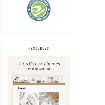
RESOURCES