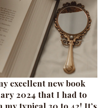
ny excellent new book
ary 2024 that I had to
 my typical 30 to 42! It’s