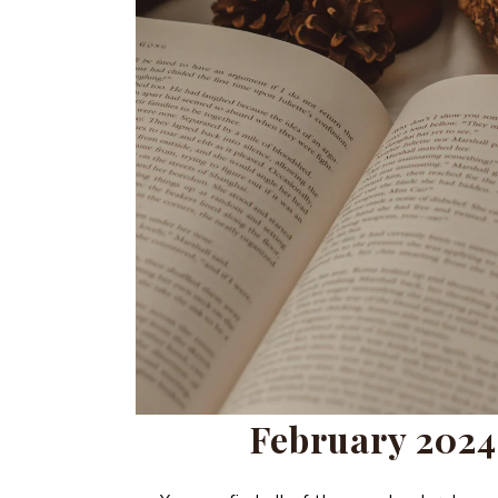
February 2024