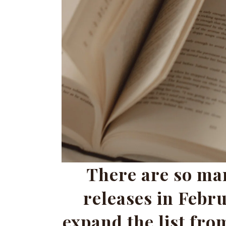
There are so ma
releases in Febru
expand the list from