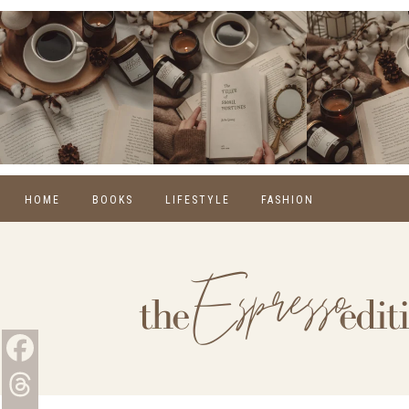
HOME
BOOKS
LIFESTYLE
FASHION
REVIEWS
SELF CARE
WINTER
MONTHLY WRAP-UPS
FOOD
SPRING
NEW RELEASES
HOME
SUMMER
BLOGGING
FALL