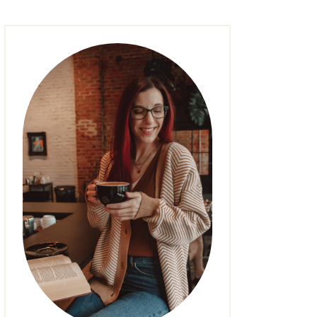
FASHION