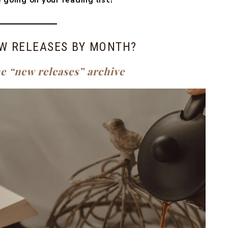
 going on your reading list!
W RELEASES BY MONTH?
he “new releases” archive