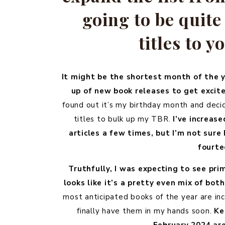
going to be quit
titles to y
It might be the shortest month of the y
up of new book releases to get excit
found out it’s my birthday month and decid
titles to bulk up my TBR.
I’ve increas
articles a few times, but I’m not sure
fourte
Truthfully, I was expecting to see pri
looks like it’s a pretty even mix of bo
most anticipated books of the year are in
finally have them in my hands soon.
Ke