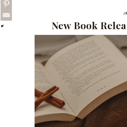
·
J
New Book Relea