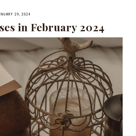
ANUARY 29, 2024
ses in February 2024