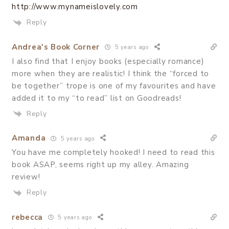
http://www.mynameislovely.com
Reply
Andrea's Book Corner
5 years ago
I also find that I enjoy books (especially romance)
more when they are realistic! I think the “forced to
be together” trope is one of my favourites and have
added it to my “to read” list on Goodreads!
Reply
Amanda
5 years ago
You have me completely hooked! I need to read this
book ASAP, seems right up my alley. Amazing
review!
Reply
rebecca
5 years ago