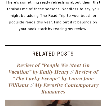
There’s something really refreshing about them that
reminds me of these seasons. Needless to say, you
might be adding
The Road Trip
to your beach or
poolside reads this year. Find out if it belongs on
your book stack by reading my review.
RELATED POSTS
Review of “People We Meet On
Vacation” by Emily Henry
//
Review of
“The Lucky Escape” by Laura Jane
Williams
//
My Favorite Contemporary
Romances