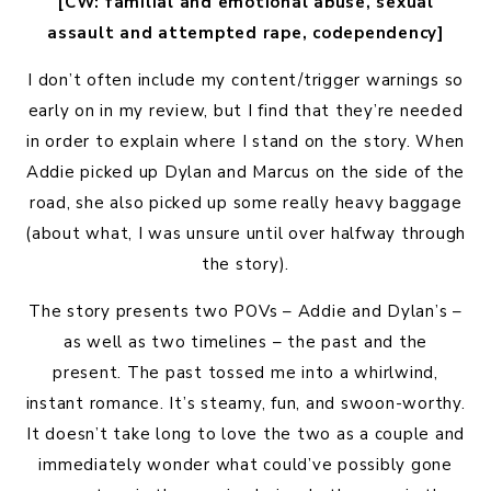
[CW: familial and emotional abuse, sexual
assault and attempted rape, codependency]
I don’t often include my content/trigger warnings so
early on in my review, but I find that they’re needed
in order to explain where I stand on the story. When
Addie picked up Dylan and Marcus on the side of the
road, she also picked up some really heavy baggage
(about what, I was unsure until over halfway through
the story).
The story presents two POVs – Addie and Dylan’s –
as well as two timelines – the past and the
present. The past tossed me into a whirlwind,
instant romance. It’s steamy, fun, and swoon-worthy.
It doesn’t take long to love the two as a couple and
immediately wonder what could’ve possibly gone