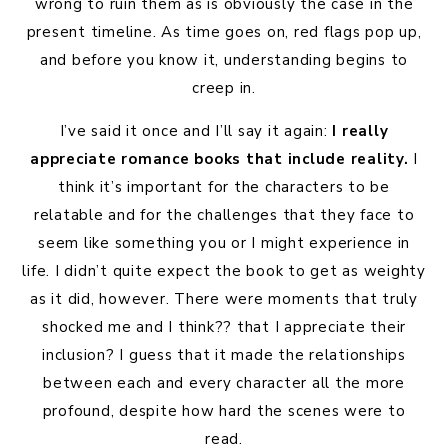
wrong to ruin them as is obviously the case in the
present timeline. As time goes on, red flags pop up,
and before you know it, understanding begins to
creep in.
I’ve said it once and I’ll say it again:
I really
appreciate romance books that include reality.
I
think it’s important for the characters to be
relatable and for the challenges that they face to
seem like something you or I might experience in
life. I didn’t quite expect the book to get as weighty
as it did, however. There were moments that truly
shocked me and I think?? that I appreciate their
inclusion? I guess that it made the relationships
between each and every character all the more
profound, despite how hard the scenes were to
read.