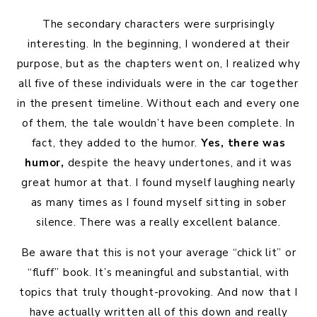
The secondary characters were surprisingly
interesting. In the beginning, I wondered at their
purpose, but as the chapters went on, I realized why
all five of these individuals were in the car together
in the present timeline. Without each and every one
of them, the tale wouldn’t have been complete. In
fact, they added to the humor.
Yes, there was
humor,
despite the heavy undertones, and it was
great humor at that. I found myself laughing nearly
as many times as I found myself sitting in sober
silence. There was a really excellent balance.
Be aware that this is not your average “chick lit” or
“fluff” book. It’s meaningful and substantial, with
topics that truly thought-provoking. And now that I
have actually written all of this down and really