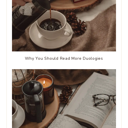
Why You Should Read More Duologies