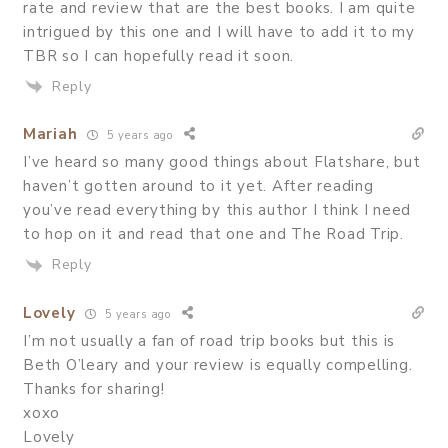
rate and review that are the best books. I am quite
intrigued by this one and I will have to add it to my
TBR so I can hopefully read it soon.
Reply
Mariah
5 years ago
I’ve heard so many good things about Flatshare, but
haven’t gotten around to it yet. After reading
you’ve read everything by this author I think I need
to hop on it and read that one and The Road Trip.
Reply
Lovely
5 years ago
I’m not usually a fan of road trip books but this is
Beth O’leary and your review is equally compelling.
Thanks for sharing!
xoxo
Lovely