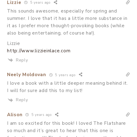
Lizzie
5 years ago
This sounds awesome, especially for spring and
summer. I love that it has a little more substance in
it as I prefer more thought-provoking books (while
also being entertaining, of course ha!).
Lizzie
http://www.lizzieinlace.com
Reply
Neely Moldovan
5 years ago
I love a book with a little deeper meaning behind it.
I will for sure add this to my list!
Reply
Alison
5 years ago
I am so excited for this book! I loved The Flatshare
so much and it’s great to hear that this one is