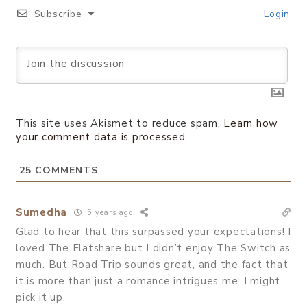
Subscribe
Login
This site uses Akismet to reduce spam.
Learn how
your comment data is processed.
25
COMMENTS
Sumedha
5 years ago
Glad to hear that this surpassed your expectations! I
loved The Flatshare but I didn’t enjoy The Switch as
much. But Road Trip sounds great, and the fact that
it is more than just a romance intrigues me. I might
pick it up.