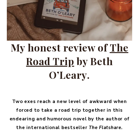
My honest review of
The
Road Trip
by Beth
O’Leary.
Two exes reach a new level of awkward when
forced to take a road trip together in this
endearing and humorous novel by the author of
the international bestseller
The Flatshare.