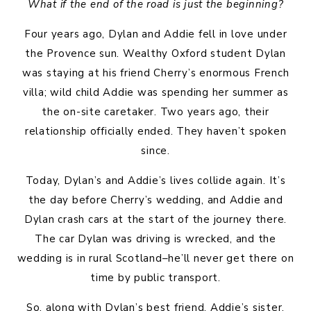
What if the end of the road is just the beginning?
Four years ago, Dylan and Addie fell in love under
the Provence sun. Wealthy Oxford student Dylan
was staying at his friend Cherry’s enormous French
villa; wild child Addie was spending her summer as
the on-site caretaker. Two years ago, their
relationship officially ended. They haven’t spoken
since.
Today, Dylan’s and Addie’s lives collide again. It’s
the day before Cherry’s wedding, and Addie and
Dylan crash cars at the start of the journey there.
The car Dylan was driving is wrecked, and the
wedding is in rural Scotland–he’ll never get there on
time by public transport.
So, along with Dylan’s best friend, Addie’s sister,