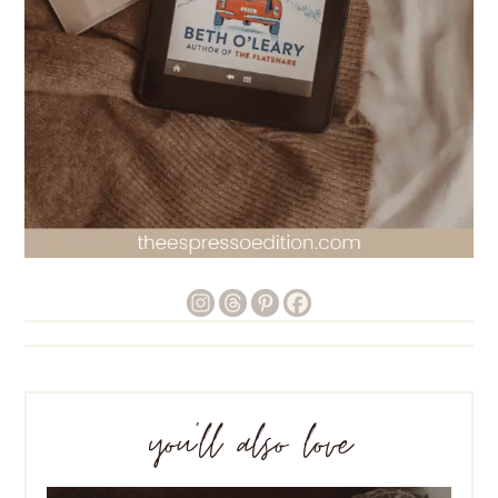
you’ll also love