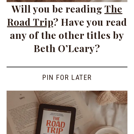
Will you be reading
The
Road Trip
? Have you read
any of the other titles by
Beth O’Leary?
PIN FOR LATER