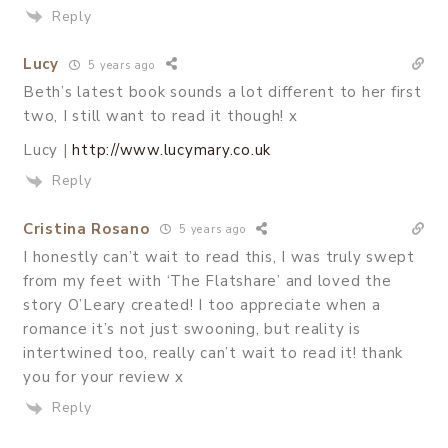
Reply
Lucy
5 years ago
Beth’s latest book sounds a lot different to her first
two, I still want to read it though! x
Lucy |
http://www.lucymary.co.uk
Reply
Cristina Rosano
5 years ago
I honestly can’t wait to read this, I was truly swept
from my feet with ‘The Flatshare’ and loved the
story O’Leary created! I too appreciate when a
romance it’s not just swooning, but reality is
intertwined too, really can’t wait to read it! thank
you for your review x
Reply