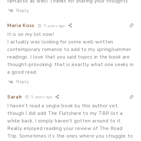
fantastic as well! Thanks for sharing your thoughts.
Reply
Maria Koss
5 years ago
It is on my list now!
I actually was looking for some well-written
contemporary romance to add to my spring/summer
readings. I love that you said topics in the book are
thought-provoking: that is exactly what one seeks in
a good read.
Reply
Sarah
5 years ago
I haven’t read a single book by this author yet,
though I did add The Flatshare to my TBR list a
while back, I simply haven’t gotten around to it.
Really enjoyed reading your review of The Road
Trip. Sometimes it’s the ones where you struggle to