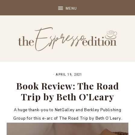
·
APRIL 19, 2021
Book Review: The Road
Trip by Beth O’Leary
A huge thank-you to NetGalley and Berkley Publishing
Group for this e-arc of The Road Trip by Beth O’Leary.