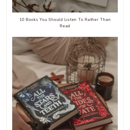
10 Books You Should Listen To Rather Than
Read