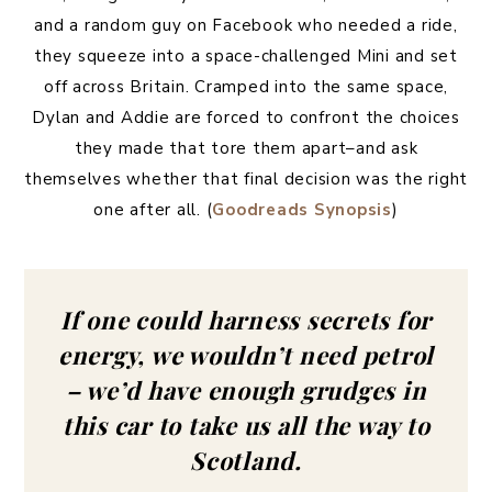
and a random guy on Facebook who needed a ride,
they squeeze into a space-challenged Mini and set
off across Britain. Cramped into the same space,
Dylan and Addie are forced to confront the choices
they made that tore them apart–and ask
themselves whether that final decision was the right
one after all. (
Goodreads Synopsis
)
If one could harness secrets for
energy, we wouldn’t need petrol
– we’d have enough grudges in
this car to take us all the way to
Scotland.