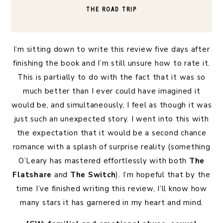
THE ROAD TRIP
I’m sitting down to write this review five days after
finishing the book and I’m still unsure how to rate it.
This is partially to do with the fact that it was so
much better than I ever could have imagined it
would be, and simultaneously, I feel as though it was
just such an unexpected story. I went into this with
the expectation that it would be a second chance
romance with a splash of surprise reality (something
O’Leary has mastered effortlessly with both
The
Flatshare
and
The Switch
). I’m hopeful that by the
time I’ve finished writing this review, I’ll know how
many stars it has garnered in my heart and mind.