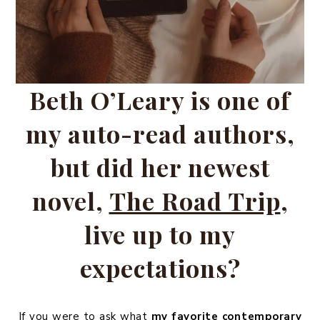
Beth O’Leary is one of
my auto-read authors,
but did her newest
novel,
The Road Trip
,
live up to my
expectations?
If you were to ask what
my favorite contemporary