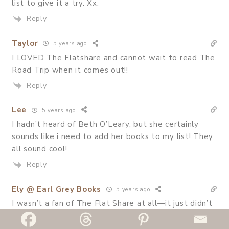
list to give it a try. Xx.
Reply
Taylor
5 years ago
I LOVED The Flatshare and cannot wait to read The
Road Trip when it comes out!!
Reply
Lee
5 years ago
I hadn’t heard of Beth O’Leary, but she certainly
sounds like i need to add her books to my list! They
all sound cool!
Reply
Ely @ Earl Grey Books
5 years ago
I wasn’t a fan of The Flat Share at all—it just didn’t
click with me. I just have the hardest time reading
contemporary romances, but I’m so glad to see you