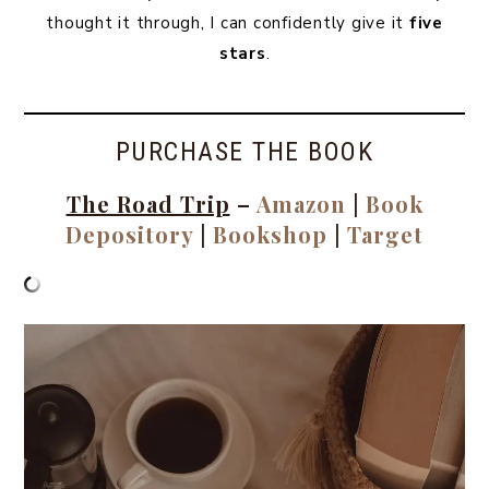
thought it through, I can confidently give it
five
stars
.
PURCHASE THE BOOK
The Road Trip
–
Amazon
|
Book
Depository
|
Bookshop
|
Target