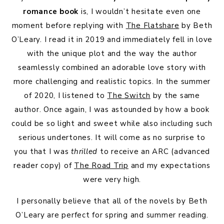
romance book
is, I wouldn’t hesitate even one
moment before replying with
The Flatshare
by Beth
O’Leary. I read it in 2019 and immediately fell in love
with the unique plot and the way the author
seamlessly combined an adorable love story with
more challenging and realistic topics. In the summer
of 2020, I listened to
The Switch
by the same
author. Once again, I was astounded by how a book
could be so light and sweet while also including such
serious undertones. It will come as no surprise to
you that I was
thrilled
to receive an ARC (advanced
reader copy) of
The Road Trip
and my expectations
were very high.
I personally believe that all of the novels by Beth
O’Leary are perfect for spring and summer reading.