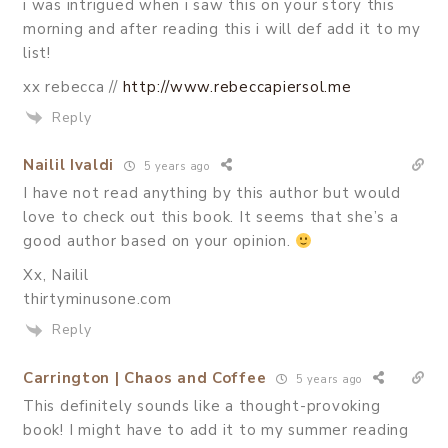
i was intrigued when i saw this on your story this
morning and after reading this i will def add it to my
list!
xx rebecca //
http://www.rebeccapiersol.me
Reply
Nailil Ivaldi
5 years ago
I have not read anything by this author but would
love to check out this book. It seems that she’s a
good author based on your opinion.
Xx, Nailil
thirtyminusone.com
Reply
Carrington | Chaos and Coffee
5 years ago
This definitely sounds like a thought-provoking
book! I might have to add it to my summer reading