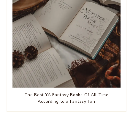
The Best YA Fantasy Books Of All Time
According to a Fantasy Fan