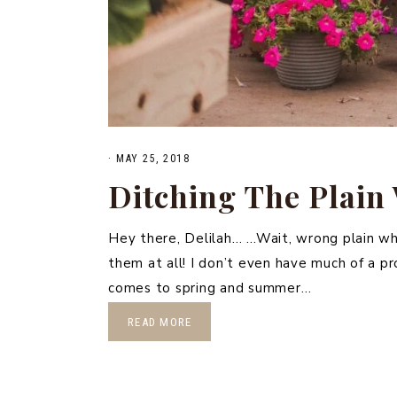
·
MAY 25, 2018
Ditching The Plain
Hey there, Delilah… …Wait, wrong plain wh
them at all! I don’t even have much of a p
comes to spring and summer…
READ MORE