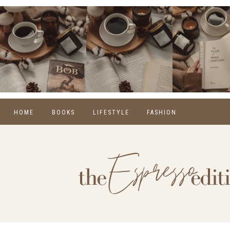
HOME
BOOKS
LIFESTYLE
FASHION
REVIEWS
SELF CARE
WINTER
MONTHLY WRAP-UPS
FOOD
SPRING
NEW RELEASES
HOME
SUMMER
BLOGGING
FALL