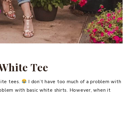
 White Tee
ite tees.
I don’t have too much of a problem with
roblem with basic white shirts. However, when it