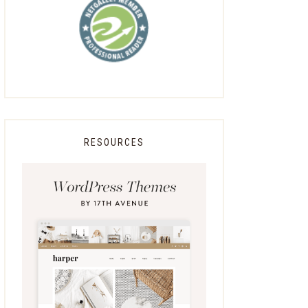
RESOURCES