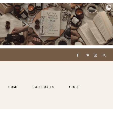
HOME
CATEGORIES
ABOUT
BOOKS
LIFESTYLE