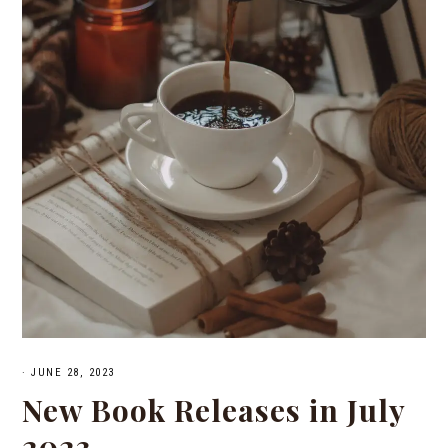
·
JUNE 28, 2023
New Book Releases in July
2023