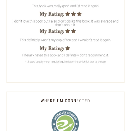
WHERE I’M CONNECTED