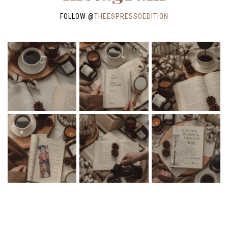
FOLLOW @
THEESPRESSOEDITION