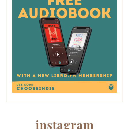
instagram