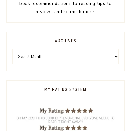
book recommendations to reading tips to
reviews and so much more.
ARCHIVES
MY RATING SYSTEM