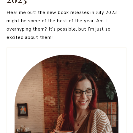
Hear me out: the new book releases in July 2023
might be some of the best of the year. Am I
overhyping them? It’s possible, but I’m just so
excited about them!