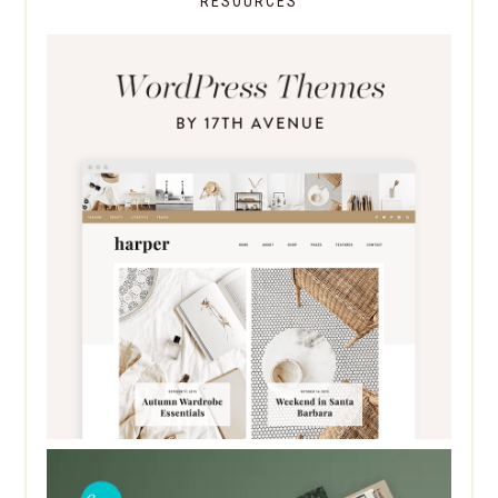
RESOURCES