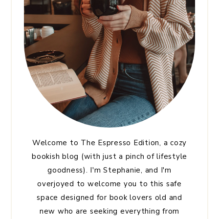
Welcome to The Espresso Edition, a cozy
bookish blog (with just a pinch of lifestyle
goodness). I'm Stephanie, and I'm
overjoyed to welcome you to this safe
space designed for book lovers old and
new who are seeking everything from