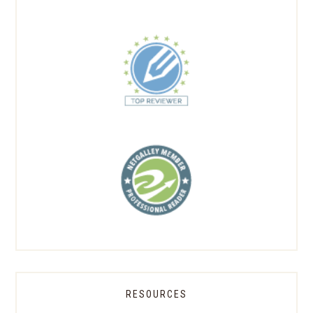
RESOURCES