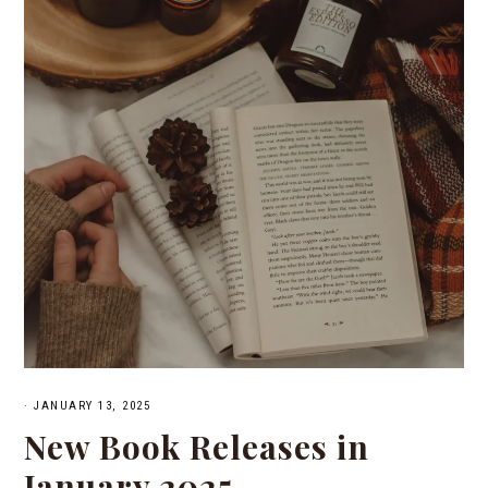
·
JANUARY 13, 2025
New Book Releases in
January 2025