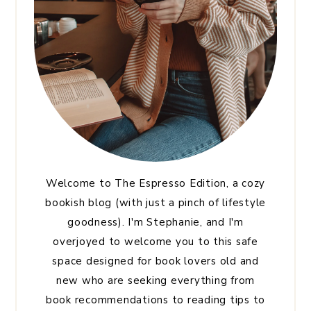
Welcome to The Espresso Edition, a cozy
bookish blog (with just a pinch of lifestyle
goodness). I'm Stephanie, and I'm
overjoyed to welcome you to this safe
space designed for book lovers old and
new who are seeking everything from
book recommendations to reading tips to