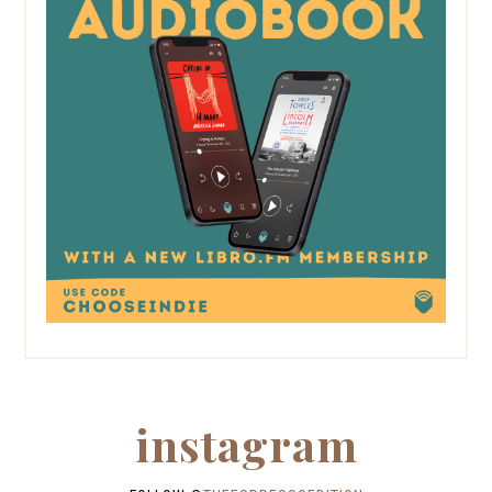
instagram