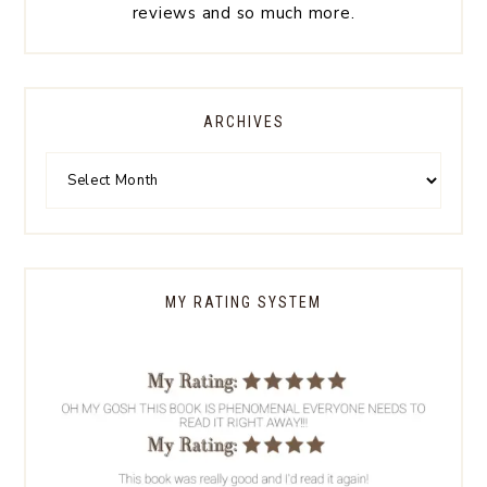
reviews and so much more.
ARCHIVES
MY RATING SYSTEM