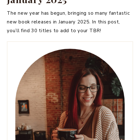
The new year has begun, bringing so many fantastic
new book releases in January 2025. In this post,
you’ll find 30 titles to add to your TBR!