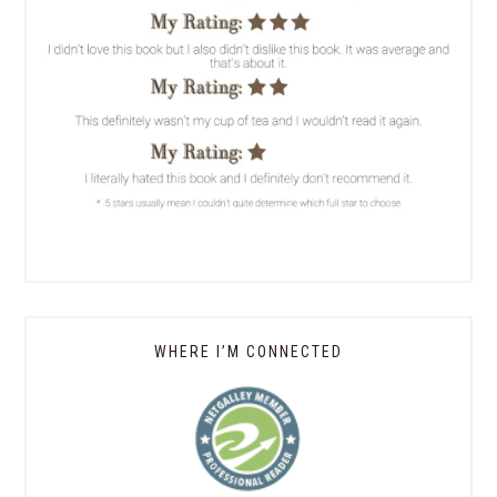
WHERE I’M CONNECTED