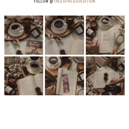
FOLLOW @
THEESPRESSOEDITION