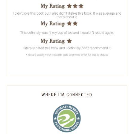
WHERE I’M CONNECTED