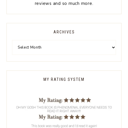
reviews and so much more.
ARCHIVES
MY RATING SYSTEM