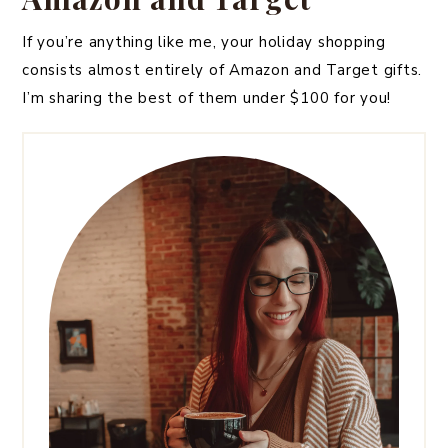
If you’re anything like me, your holiday shopping
consists almost entirely of Amazon and Target gifts.
I’m sharing the best of them under $100 for you!