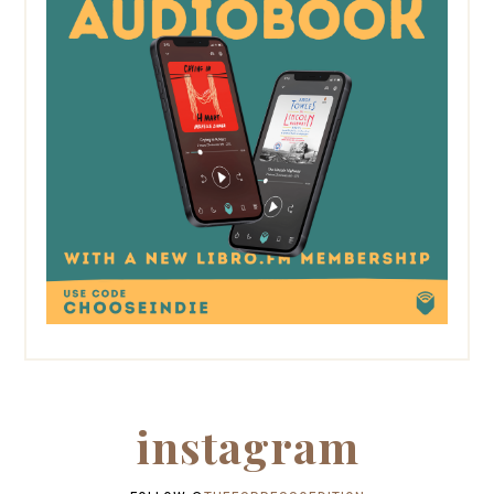
instagram