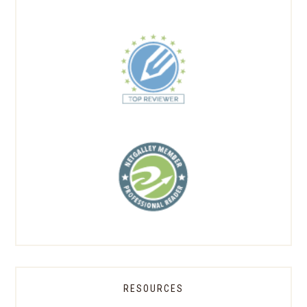
RESOURCES