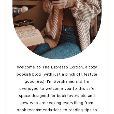
Welcome to The Espresso Edition, a cozy
bookish blog (with just a pinch of lifestyle
goodness). I'm Stephanie, and I'm
overjoyed to welcome you to this safe
space designed for book lovers old and
new who are seeking everything from
book recommendations to reading tips to