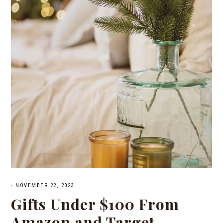
·
NOVEMBER 22, 2023
Gifts Under $100 From
Amazon and Target