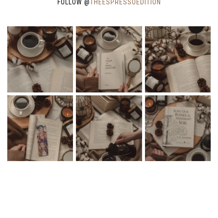
FOLLOW @
THEESPRESSOEDITION