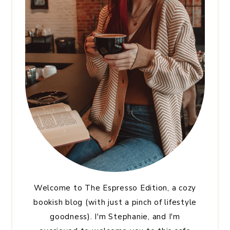
Welcome to The Espresso Edition, a cozy
bookish blog (with just a pinch of lifestyle
goodness). I'm Stephanie, and I'm