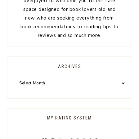
overjoyed to welcome you to this safe
space designed for book lovers old and
new who are seeking everything from
book recommendations to reading tips to
reviews and so much more.
ARCHIVES
MY RATING SYSTEM