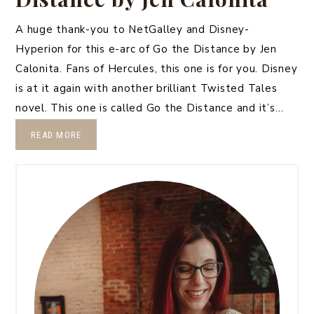
A huge thank-you to NetGalley and Disney-
Hyperion for this e-arc of Go the Distance by Jen
Calonita. Fans of Hercules, this one is for you. Disney
is at it again with another brilliant Twisted Tales
novel. This one is called Go the Distance and it’s…
READ MORE