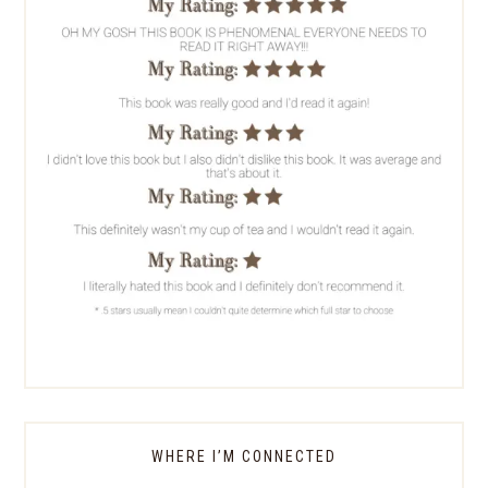
WHERE I’M CONNECTED