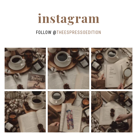
instagram
FOLLOW @
THEESPRESSOEDITION