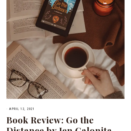
·
APRIL 12, 2021
Book Review: Go the
Distance by Jen Calonita