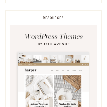
RESOURCES