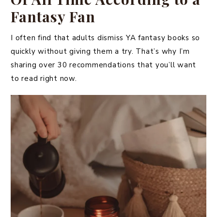
Fantasy Fan
I often find that adults dismiss YA fantasy books so
quickly without giving them a try. That’s why I’m
sharing over 30 recommendations that you’ll want
to read right now.