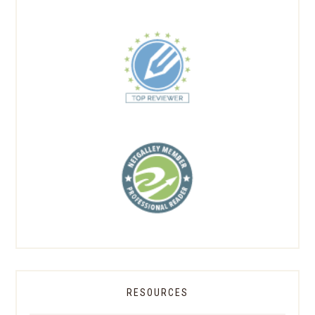
RESOURCES