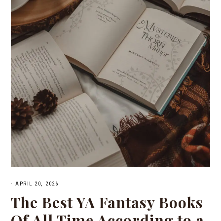
·
APRIL 20, 2026
The Best YA Fantasy Books
Of All Time According to a