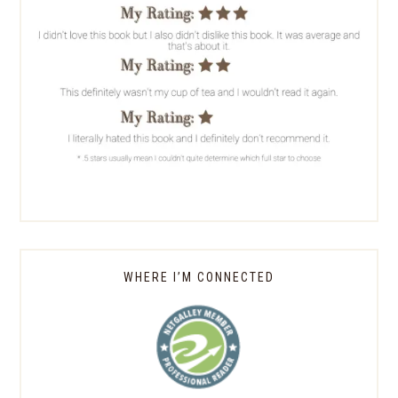
WHERE I’M CONNECTED