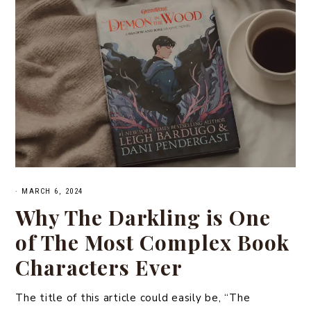
·
MARCH 6, 2024
Why The Darkling is One
of The Most Complex Book
Characters Ever
The title of this article could easily be, “The