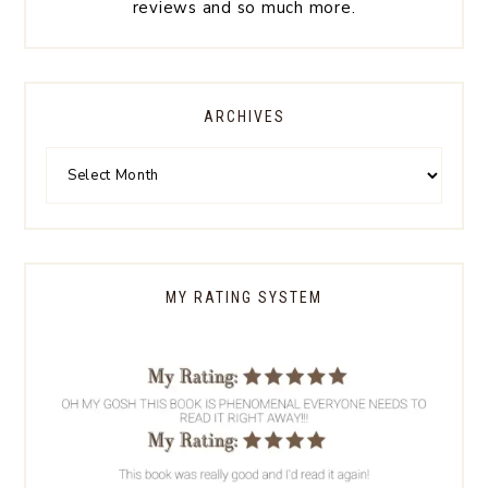
reviews and so much more.
ARCHIVES
MY RATING SYSTEM