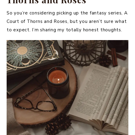
So you’re considering picking up the fantasy series, A
Court of Thorns and Roses, but you aren’t sure what
to expect. I’m sharing my totally honest thoughts.