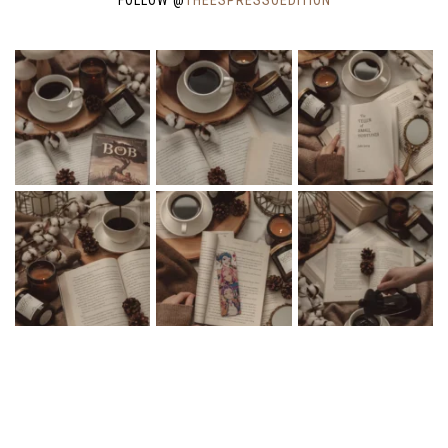
COPYRIGHT © 2026 THE ESPRESSO EDITION · THEME BY
17TH AVENUE