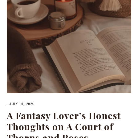
·
JULY 10, 2024
A Fantasy Lover’s Honest
Thoughts on A Court of
Thorns and Roses