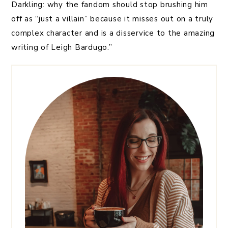
Darkling: why the fandom should stop brushing him
off as “just a villain” because it misses out on a truly
complex character and is a disservice to the amazing
writing of Leigh Bardugo.”