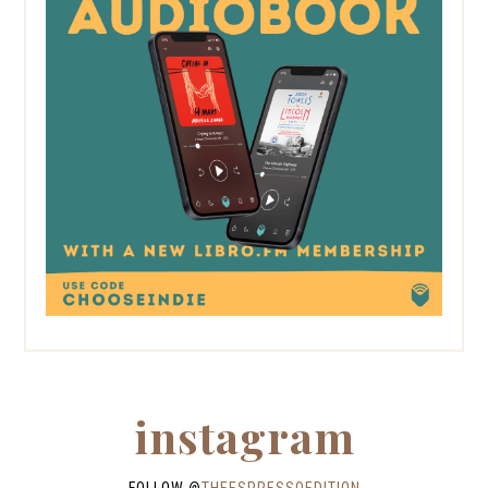
instagram
FOLLOW @
THEESPRESSOEDITION