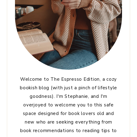
Welcome to The Espresso Edition, a cozy
bookish blog (with just a pinch of lifestyle
goodness). I'm Stephanie, and I'm
overjoyed to welcome you to this safe
space designed for book lovers old and
new who are seeking everything from
book recommendations to reading tips to