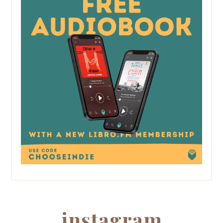
instagram