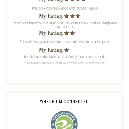
WHERE I’M CONNECTED