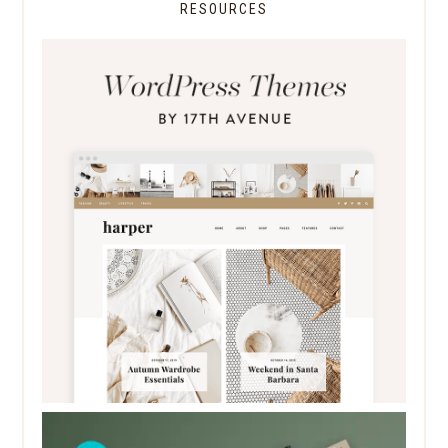
RESOURCES