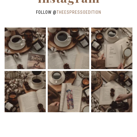
FOLLOW @
THEESPRESSOEDITION