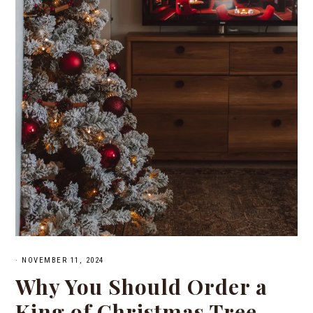
·
NOVEMBER 11, 2024
Why You Should Order a
King of Christmas Tree