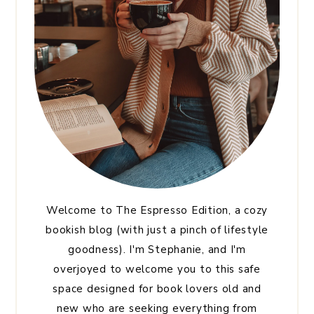
Welcome to The Espresso Edition, a cozy
bookish blog (with just a pinch of lifestyle
goodness). I'm Stephanie, and I'm
overjoyed to welcome you to this safe
space designed for book lovers old and
new who are seeking everything from