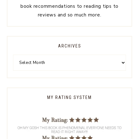
book recommendations to reading tips to
reviews and so much more.
ARCHIVES
MY RATING SYSTEM