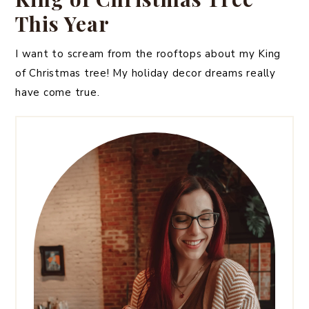
This Year
I want to scream from the rooftops about my King
of Christmas tree! My holiday decor dreams really
have come true.