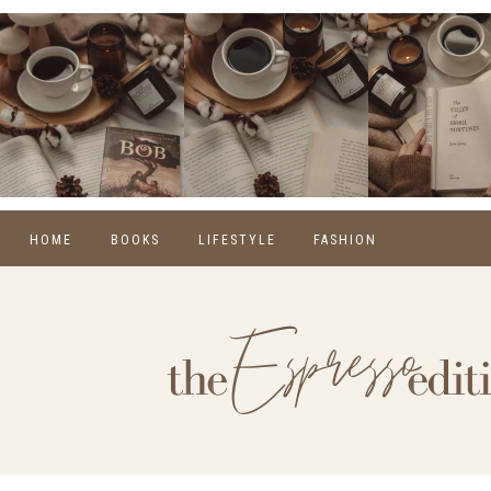
HOME
BOOKS
LIFESTYLE
FASHION
REVIEWS
SELF CARE
WINTER
MONTHLY WRAP-UPS
FOOD
SPRING
NEW RELEASES
HOME
SUMMER
BLOGGING
FALL