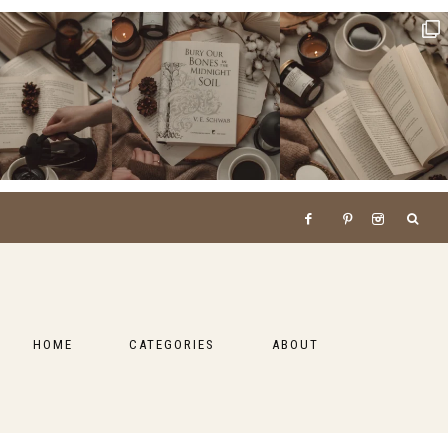
HOME
CATEGORIES
ABOUT
BOOKS
LIFESTYLE