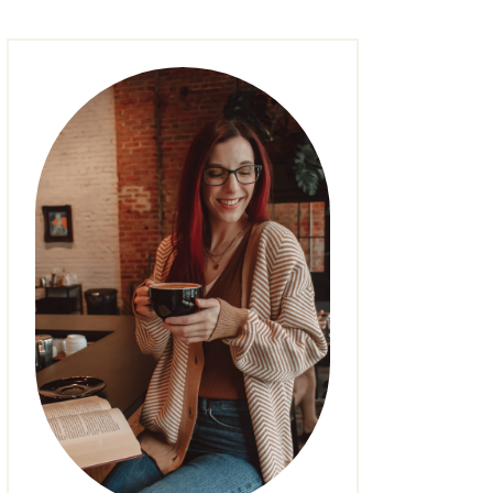
FASHION