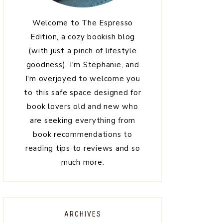
Welcome to The Espresso
Edition, a cozy bookish blog
(with just a pinch of lifestyle
goodness). I'm Stephanie, and
I'm overjoyed to welcome you
to this safe space designed for
book lovers old and new who
are seeking everything from
book recommendations to
reading tips to reviews and so
much more.
ARCHIVES