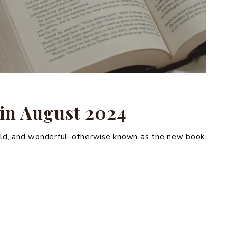
in August 2024
wild, and wonderful–otherwise known as the new book