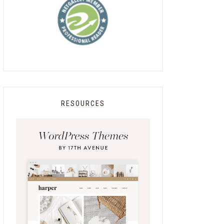
RESOURCES