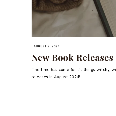
·
AUGUST 2, 2024
New Book Releases 
The time has come for all things witchy, 
releases in August 2024!