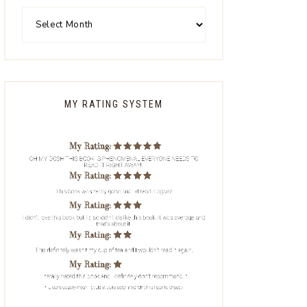
MY RATING SYSTEM