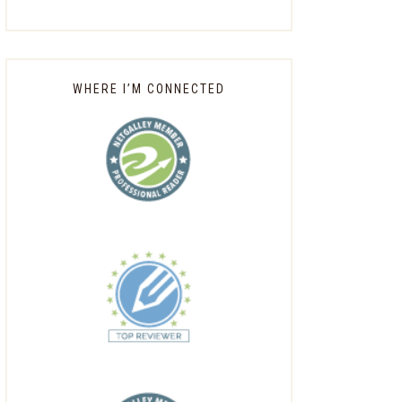
WHERE I’M CONNECTED